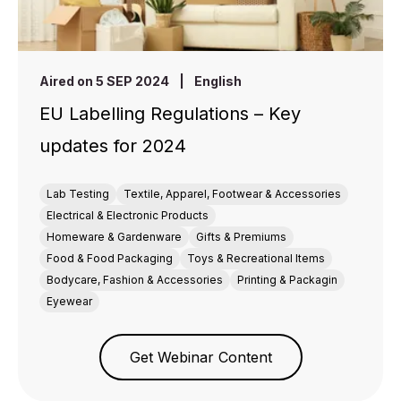
Aired on 5 SEP 2024
|
English
EU Labelling Regulations – Key
updates for 2024
Lab Testing
Textile, Apparel, Footwear & Accessories
Electrical & Electronic Products
Homeware & Gardenware
Gifts & Premiums
Food & Food Packaging
Toys & Recreational Items
Bodycare, Fashion & Accessories
Printing & Packagin
Eyewear
Get Webinar Content