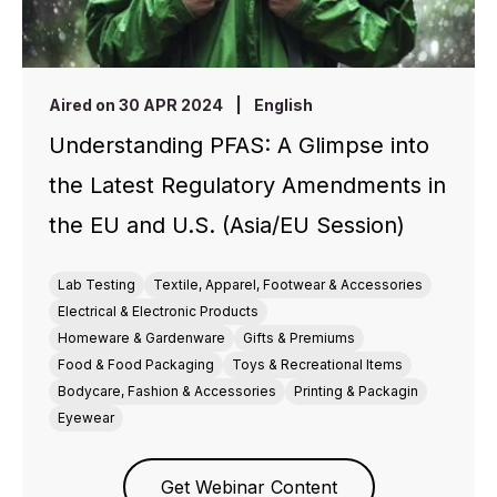
Aired on 30 APR 2024
|
English
Understanding PFAS: A Glimpse into
the Latest Regulatory Amendments in
the EU and U.S. (Asia/EU Session)
Lab Testing
Textile, Apparel, Footwear & Accessories
Electrical & Electronic Products
Homeware & Gardenware
Gifts & Premiums
Food & Food Packaging
Toys & Recreational Items
Bodycare, Fashion & Accessories
Printing & Packagin
Eyewear
Get Webinar Content