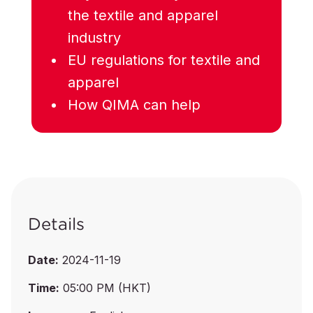
the textile and apparel
industry
EU regulations for textile and
apparel
How QIMA can help
Details
Date:
2024-11-19
Time:
05:00 PM (HKT)