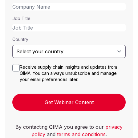
Job Title
Country
Receive supply chain insights and updates from
QIMA. You can always unsubscribe and manage
your email preferences later.
Get Webinar Content
By contacting QIMA you agree to our
privacy
policy
and
terms and conditions
.