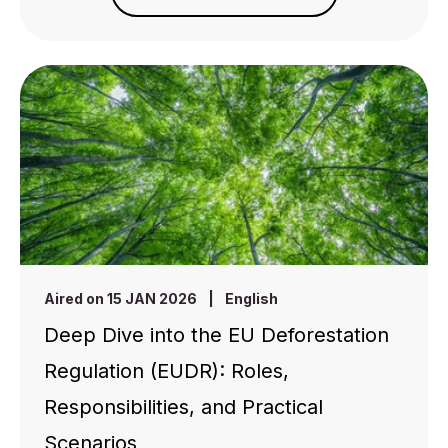
Aired on 15 JAN 2026
|
English
Deep Dive into the EU Deforestation
Regulation (EUDR): Roles,
Responsibilities, and Practical
Scenarios