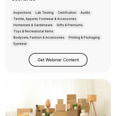
Inspections
Lab Testing
Certification
Audits
Textile, Apparel, Footwear & Accessories
Homeware & Gardenware
Gifts & Premiums
Toys & Recreational Items
Bodycare, Fashion & Accessories
Printing & Packaging
Eyewear
Get Webinar Content