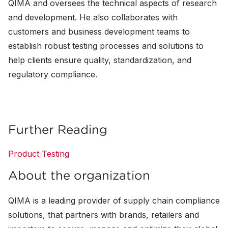
QIMA and oversees the technical aspects of research
and development. He also collaborates with
customers and business development teams to
establish robust testing processes and solutions to
help clients ensure quality, standardization, and
regulatory compliance.
Further Reading
Product Testing
About the organization
QIMA is a leading provider of supply chain compliance
solutions, that partners with brands, retailers and