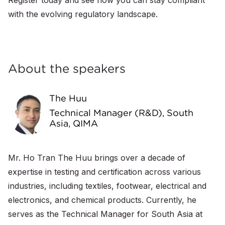
Register today and see how you can stay compliant
with the evolving regulatory landscape.
About the speakers
The Huu
Technical Manager (R&D), South
Asia, QIMA
Mr. Ho Tran The Huu brings over a decade of
expertise in testing and certification across various
industries, including textiles, footwear, electrical and
electronics, and chemical products. Currently, he
serves as the Technical Manager for South Asia at