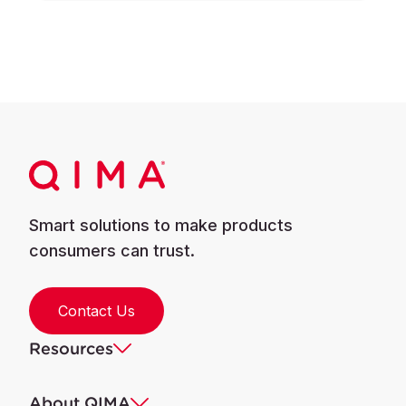
Smart solutions to make products
consumers can trust.
Contact Us
Resources
About QIMA