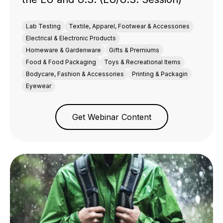
Lab Testing
Textile, Apparel, Footwear & Accessories
Electrical & Electronic Products
Homeware & Gardenware
Gifts & Premiums
Food & Food Packaging
Toys & Recreational Items
Bodycare, Fashion & Accessories
Printing & Packagin
Eyewear
Get Webinar Content