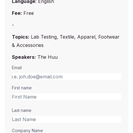
Language
: English
Fee:
Free
-
Topics:
Lab Testing, Textile, Apparel, Footwear
& Accessories
Speakers:
The Huu
Email
First name
Last name
Company Name