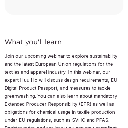
What you'll learn
Join our upcoming webinar to explore sustainability
and the latest European Union regulations for the
textiles and apparel industry. In this webinar, our
expert Huu Ho will discuss design requirements, EU
Digital Product Passport, and measures to tackle
greenwashing. You can also learn about mandatory
Extended Producer Responsibility (EPR) as well as
obligations for chemical usage in textile production
under EU regulations, such as SVHC and PFAS.