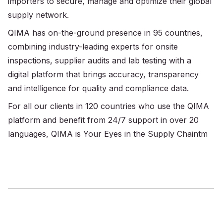
importers to secure, manage and optimize their global
supply network.
QIMA has on-the-ground presence in 95 countries,
combining industry-leading experts for onsite
inspections, supplier audits and lab testing with a
digital platform that brings accuracy, transparency
and intelligence for quality and compliance data.
For all our clients in 120 countries who use the QIMA
platform and benefit from 24/7 support in over 20
languages, QIMA is Your Eyes in the Supply Chaintm