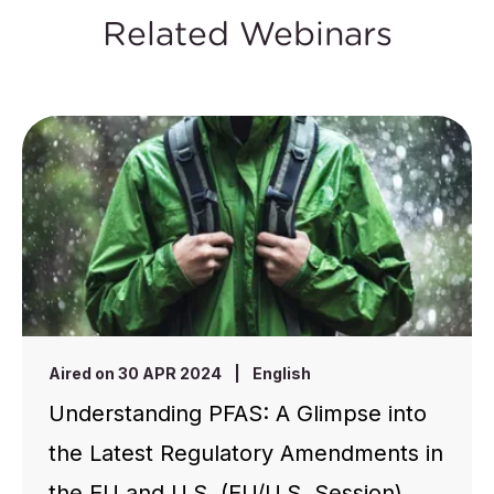
Related Webinars
Aired on 30 APR 2024
|
English
Understanding PFAS: A Glimpse into
the Latest Regulatory Amendments in
the EU and U.S. (EU/U.S. Session)