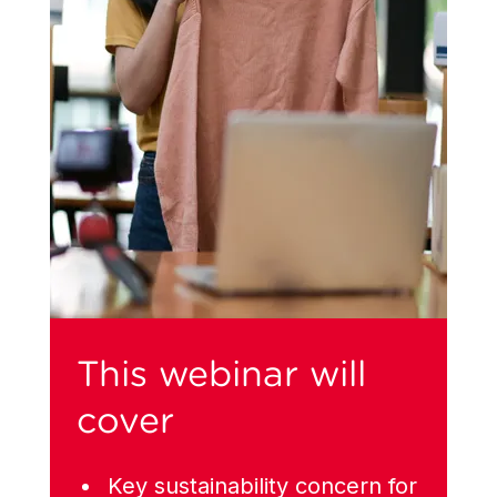
This webinar will
cover
Key sustainability concern for