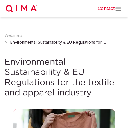
Contact
Webinars
Environmental Sustainability & EU Regulations for the textile and apparel industry
Environmental
Sustainability & EU
Regulations for the textile
and apparel industry