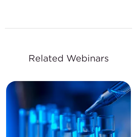
Related Webinars