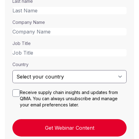
Last name
Company Name
Job Title
Country
Receive supply chain insights and updates from
QIMA. You can always unsubscribe and manage
your email preferences later.
Get Webinar Content