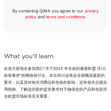
By contacting QIMA you agree to our
privacy
policy
and
terms and conditions
.
What you'll learn
欢迎大家报名参加我们“关于2024 年生效的最新欧盟 (EU)
标签要求”的网络研讨会。本次研讨会将会全面概述最新的
要求，以及其对相关消费品和包装的影响，还有相关合规实
用指南。了解这些新的监管要求对于确保您的产品和包装符
合欧盟市场标准至关重要。