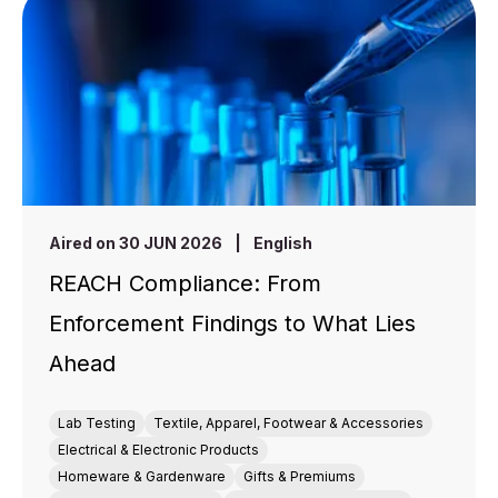
Aired on 30 JUN 2026
|
English
REACH Compliance: From
Enforcement Findings to What Lies
Ahead
Lab Testing
Textile, Apparel, Footwear & Accessories
Electrical & Electronic Products
Homeware & Gardenware
Gifts & Premiums