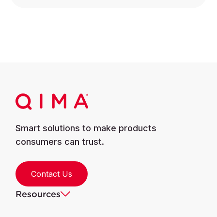
Smart solutions to make products
consumers can trust.
Contact Us
Resources