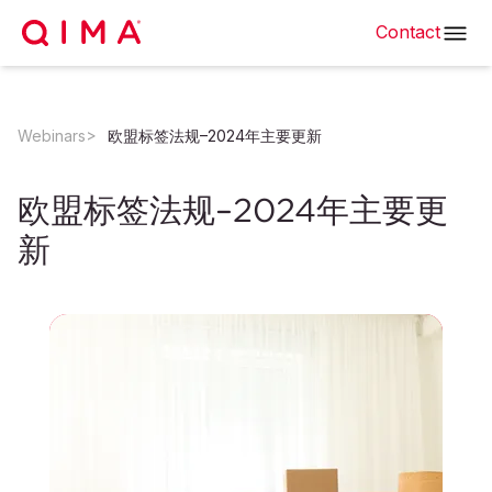
Contact
Webinars
欧盟标签法规–2024年主要更新
欧盟标签法规–2024年主要更
新