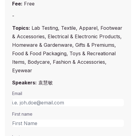
Fee:
Free
-
Topics:
Lab Testing, Textile, Apparel, Footwear
& Accessories, Electrical & Electronic Products,
Homeware & Gardenware, Gifts & Premiums,
Food & Food Packaging, Toys & Recreational
Items, Bodycare, Fashion & Accessories,
Eyewear
Speakers:
袁慧敏
Email
First name