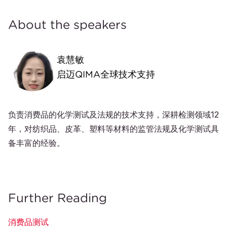
About the speakers
袁慧敏
启迈QIMA全球技术支持
负责消费品的化学测试及法规的技术支持，深耕检测领域12
年，对纺织品、皮革、塑料等材料的监管法规及化学测试具
备丰富的经验。
Further Reading
消费品测试