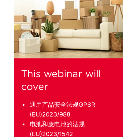
This webinar will
cover
通用产品安全法规GPSR
(EU)2023/988
电池和废电池的法规
(EU)2023/1542