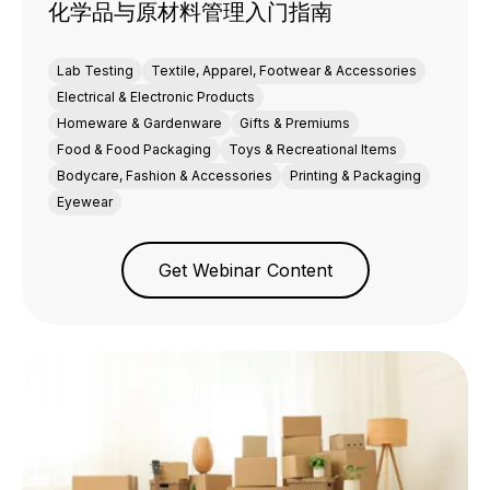
化学品与原材料管理入门指南
Lab Testing
Textile, Apparel, Footwear & Accessories
Electrical & Electronic Products
Homeware & Gardenware
Gifts & Premiums
Food & Food Packaging
Toys & Recreational Items
Bodycare, Fashion & Accessories
Printing & Packaging
Eyewear
Get Webinar Content