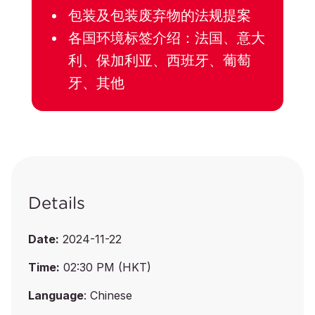
包装及包装废弃物的法规提案
各国环境标签介绍：法国、意大
利、保加利亚、西班牙、葡萄
牙、其他
Details
Date:
2024-11-22
Time:
02:30 PM (HKT)
Language
: Chinese