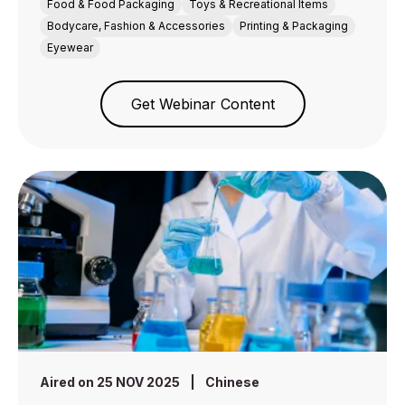
Food & Food Packaging
Toys & Recreational Items
Bodycare, Fashion & Accessories
Printing & Packaging
Eyewear
Get Webinar Content
Aired on 25 NOV 2025
|
Chinese