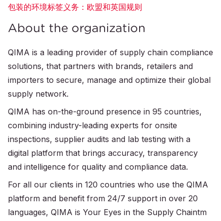
包装的环境标签义务：欧盟和英国规则
About the organization
QIMA is a leading provider of supply chain compliance
solutions, that partners with brands, retailers and
importers to secure, manage and optimize their global
supply network.
QIMA has on-the-ground presence in 95 countries,
combining industry-leading experts for onsite
inspections, supplier audits and lab testing with a
digital platform that brings accuracy, transparency
and intelligence for quality and compliance data.
For all our clients in 120 countries who use the QIMA
platform and benefit from 24/7 support in over 20
languages, QIMA is Your Eyes in the Supply Chaintm