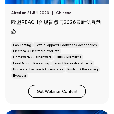
Aired on 21 JUL 2026
|
Chinese
欧盟REACH合规盲点与2026最新法规动
态
Lab Testing
Textile, Apparel, Footwear & Accessories
Electrical & Electronic Products
Homeware & Gardenware
Gifts & Premiums
Food & Food Packaging
Toys & Recreational Items
Bodycare, Fashion & Accessories
Printing & Packaging
Eyewear
Get Webinar Content