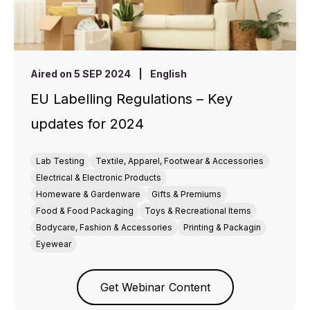
Aired on 5 SEP 2024
|
English
EU Labelling Regulations – Key
updates for 2024
Lab Testing
Textile, Apparel, Footwear & Accessories
Electrical & Electronic Products
Homeware & Gardenware
Gifts & Premiums
Food & Food Packaging
Toys & Recreational Items
Bodycare, Fashion & Accessories
Printing & Packagin
Eyewear
Get Webinar Content