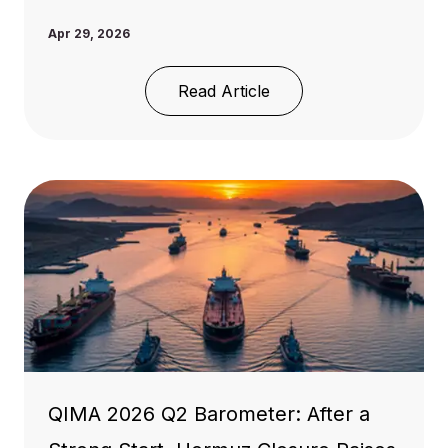
Apr 29, 2026
Read Article
QIMA 2026 Q2 Barometer: After a