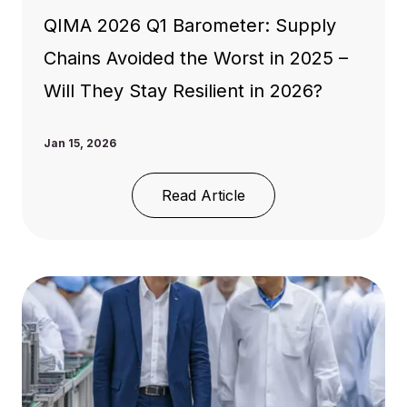
QIMA 2026 Q1 Barometer: Supply
Chains Avoided the Worst in 2025 –
Will They Stay Resilient in 2026?
Jan 15, 2026
Read Article