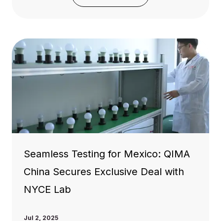
Seamless Testing for Mexico: QIMA
China Secures Exclusive Deal with
NYCE Lab
Jul 2, 2025