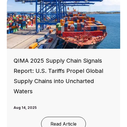
QIMA 2025 Supply Chain Signals
Report: U.S. Tariffs Propel Global
Supply Chains into Uncharted
Waters
Aug 14, 2025
Read Article