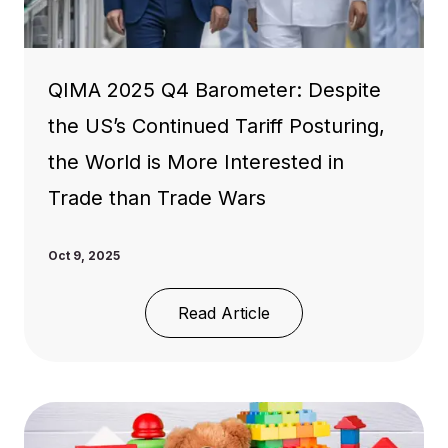
QIMA 2025 Q4 Barometer: Despite
the US’s Continued Tariff Posturing,
the World is More Interested in
Trade than Trade Wars
Oct 9, 2025
Read Article