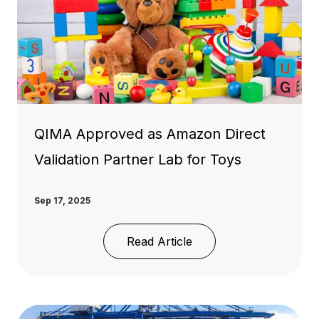
QIMA Approved as Amazon Direct
Validation Partner Lab for Toys
Sep 17, 2025
Read Article