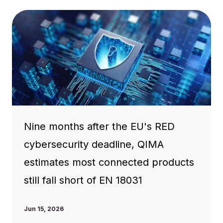
Nine months after the EU's RED
cybersecurity deadline, QIMA
estimates most connected products
still fall short of EN 18031
Jun 15, 2026