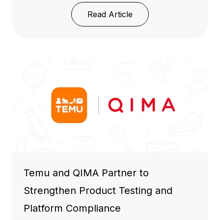
Read Article
Temu and QIMA Partner to
Strengthen Product Testing and
Platform Compliance