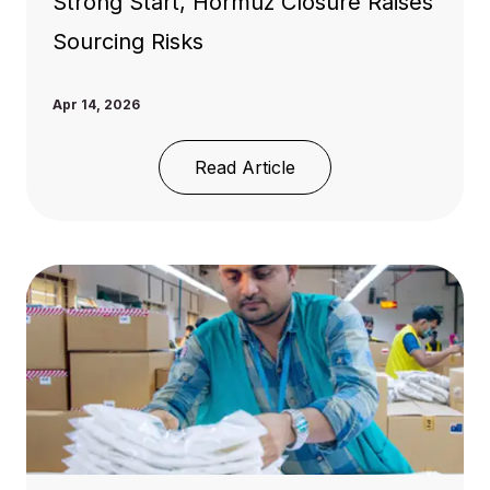
Strong Start, Hormuz Closure Raises
Sourcing Risks
Apr 14, 2026
Read Article