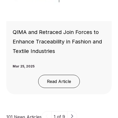
QIMA and Retraced Join Forces to
Enhance Traceability in Fashion and
Textile Industries
Mar 25, 2025
Read Article
1 of 9
101 News Articles