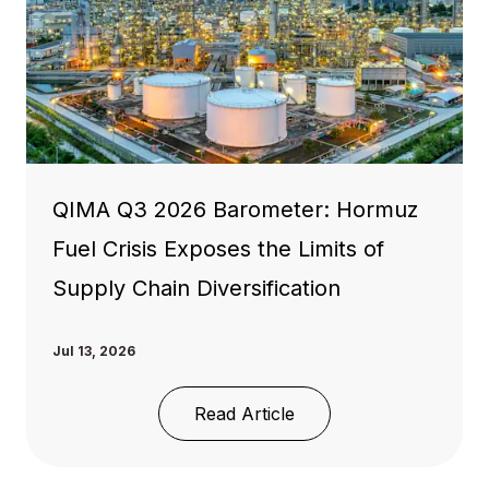
QIMA Q3 2026 Barometer: Hormuz
Fuel Crisis Exposes the Limits of
Supply Chain Diversification
Jul 13, 2026
Read Article