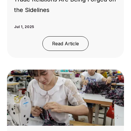
the Sidelines
Jul 1, 2025
Read Article