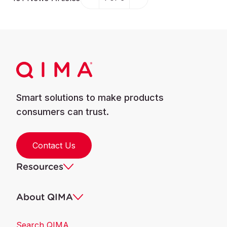
Smart solutions to make products
consumers can trust.
Contact Us
Resources
About QIMA
Search QIMA