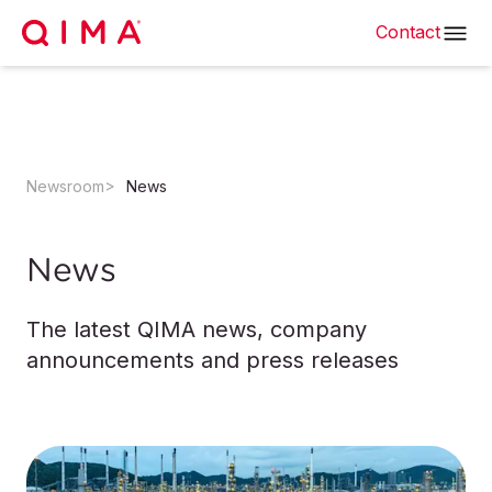
Contact
Newsroom
News
News
The latest QIMA news, company
announcements and press releases