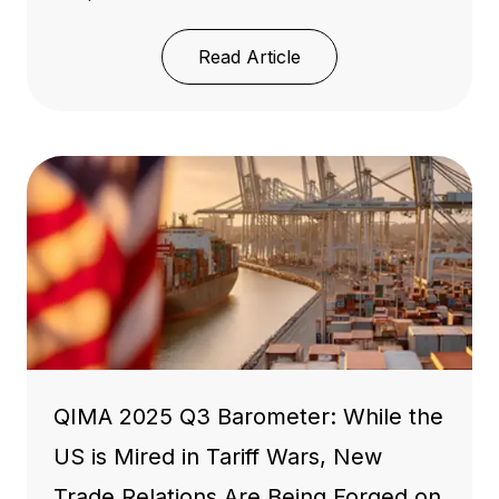
Read Article
QIMA 2025 Q3 Barometer: While the
US is Mired in Tariff Wars, New
Trade Relations Are Being Forged on