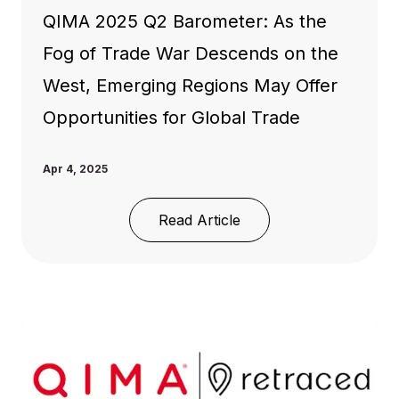
QIMA 2025 Q2 Barometer: As the
Fog of Trade War Descends on the
West, Emerging Regions May Offer
Opportunities for Global Trade
Apr 4, 2025
Read Article