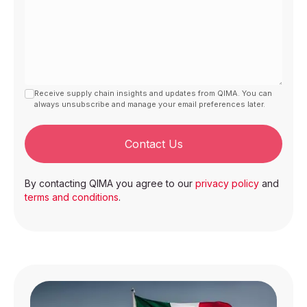
Receive supply chain insights and updates from QIMA. You can
always unsubscribe and manage your email preferences later.
Contact Us
By contacting QIMA you agree to our
privacy policy
and
terms and conditions
.