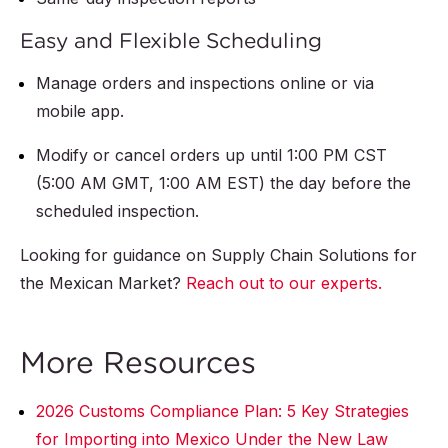
Easy and Flexible Scheduling
Manage orders and inspections online or via
mobile app.
Modify or cancel orders up until 1:00 PM CST
(5:00 AM GMT, 1:00 AM EST) the day before the
scheduled inspection.
Looking for guidance on Supply Chain Solutions for
the Mexican Market?
Reach out to our experts.
More Resources
2026 Customs Compliance Plan: 5 Key Strategies
for Importing into Mexico Under the New Law