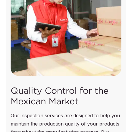
Quality Control for the
Mexican Market
Our inspection services are designed to help you
maintain the production quality of your products