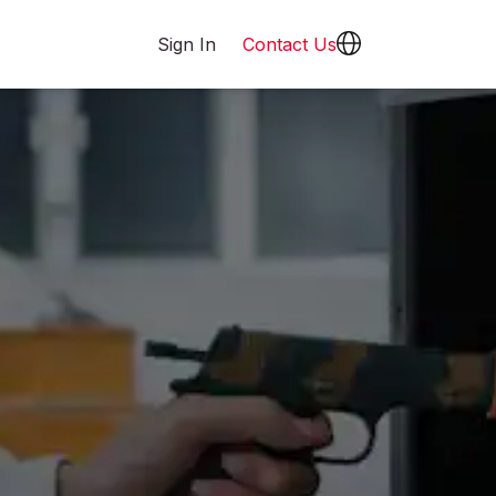
Sign In
Contact Us