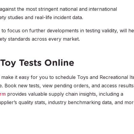
against the most stringent national and international
y studies and real-life incident data.
 to focus on further developments in testing validity, will he
ety standards across every market.
Toy Tests Online
make it easy for you to schedule Toys and Recreational I
me. Book new tests, view pending orders, and access results
orm
provides valuable supply chain insights, including a
pplier’s quality stats, industry benchmarking data, and mor