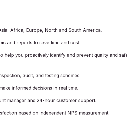
Asia, Africa, Europe, North and South America.
ams
and reports to save time and cost.
to help you proactively identify and prevent quality and saf
inspection, audit, and testing schemes.
make informed decisions in real time.
unt manager and 24-hour customer support.
atisfaction based on independent NPS measurement.