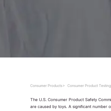
Consumer Products
Consumer Product Testing
The U.S. Consumer Product Safety Commis
are caused by toys. A significant number o