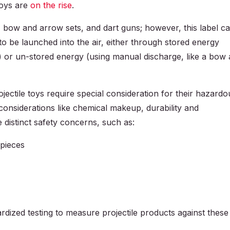
toys are
on the rise
.
s, bow and arrow sets, and dart guns; however, this label c
o be launched into the air, either through stored energy
r) or un-stored energy (using manual discharge, like a bow
ojectile toys require special consideration for their hazardo
y considerations like chemical makeup, durability and
e distinct safety concerns, such as:
 pieces
dardized testing to measure projectile products against these