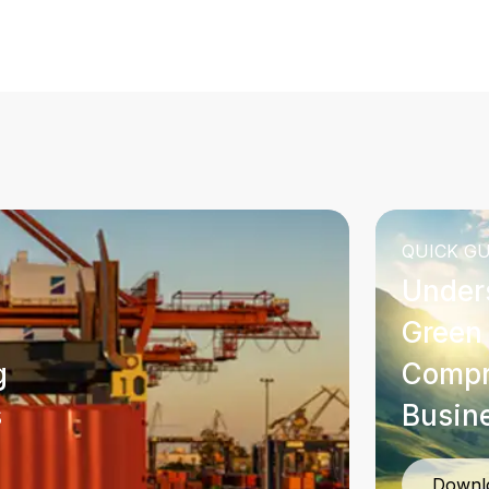
QUICK GU
Under
Green 
g
Compr
s
Busin
Downl