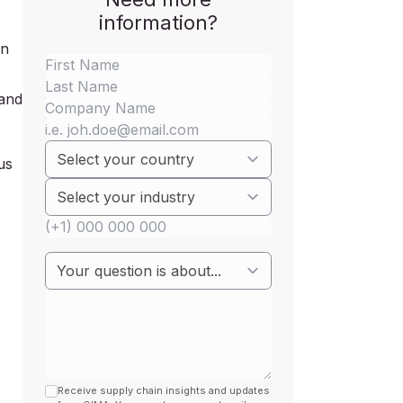
information?
an
 and
us
Receive supply chain insights and updates