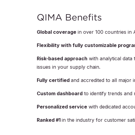
QIMA Benefits
Global coverage
in over
100
countries in 
Flexibility with fully customizable progr
Risk-based approach
with analytical data 
issues in your supply chain.
Fully certified
and accredited to all major 
Custom dashboard
to identify trends and 
Personalized service
with dedicated acco
Ranked #1
in the industry for customer s