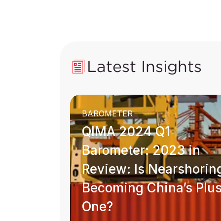
Latest Insights
BAROMETER
QIMA 2024 Q1
Barometer: 2023 in
Review: Is Nearshorin
Becoming China’s Plu
One?