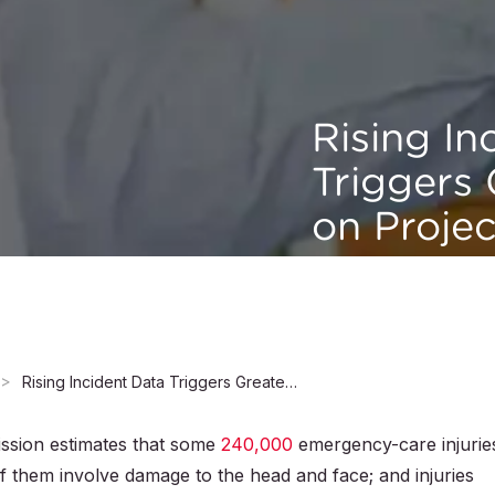
Rising In
Triggers
on Projec
Rising Incident Data Triggers Greater Focus on Projectile Toy Safety
sion estimates that some
240,000
emergency-care injurie
f them involve damage to the head and face; and injuries