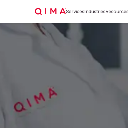
Services
Industries
Resource