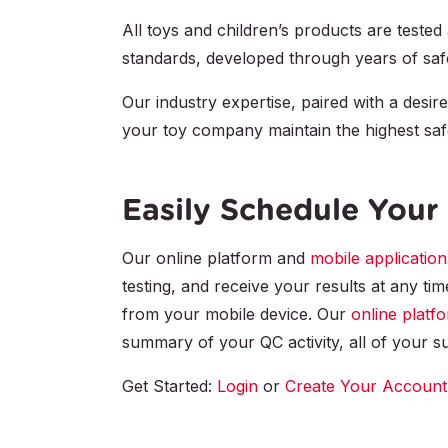
All toys and children’s products are tested 
standards, developed through years of safet
Our industry expertise, paired with a desire
your toy company maintain the highest saf
Easily Schedule Your 
Our online platform and
mobile application
testing, and receive your results at any ti
from your mobile device. Our
online platf
summary of your QC activity, all of your su
Get Started:
Login
or
Create Your Account