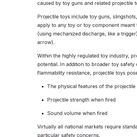
caused by toy guns and related projectile 
Projectile toys include toy guns, slingshot
apply to any toy or toy component meant t
(using mechanized discharge, like a trigge
arrow).
Within the highly regulated toy industry, pr
potential. In addition to broader toy safet
flammability resistance, projectile toys pos
The physical features of the projectile
Projectile strength when fired
Sound volume when fired
Virtually all national markets require stan
particular safety concerns.