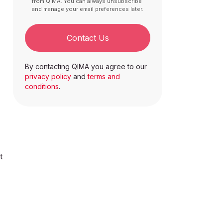
from QIMA. You can always unsubscribe
and manage your email preferences later.
Contact Us
By contacting QIMA you agree to our
privacy policy
and
terms and
conditions
.
t