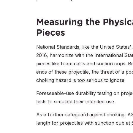
Measuring the Physica
Pieces
National Standards, like the United Stat
2016, harmonize with the International Sta
pieces like foam darts and suction cups. B
ends of these projectile, the threat of a 
choking hazard is too serious to ignore.
Foreseeable-use durability testing on proj
tests to simulate their intended use.
As a further safeguard against choking, 
length for projectiles with sunction cup at