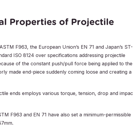
l Properties of Projectile
es’ ASTM F963, the European Union’s EN 71 and Japan’s ST-
ndard ISO 8124 over specifications addressing projectile
ecause of the constant push/pull force being applied to the
poorly made end-piece suddenly coming loose and creating a
ectile ends employs various torque, tension, drop and impac
ASTM F963 and EN 71 have also set a minimum-permissible
 57mm.