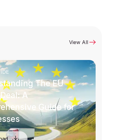
View All
IDE
standing The EU
Deal: A
ehensive Guide for
esses
oad