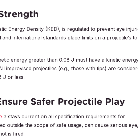
 Strength
tic Energy Density (KED), is regulated to prevent eye injuri
 and international standards place limits on a projectile’s to
kinetic energy greater than 0.08 J must have a kinetic energ
l improvised projectiles (e.g., those with tips) are conside
8 J or less.
Ensure Safer Projectile Play
e
a stays current on all specification requirements for
ted outside the scope of safe usage, can cause serious eye
t is fired.