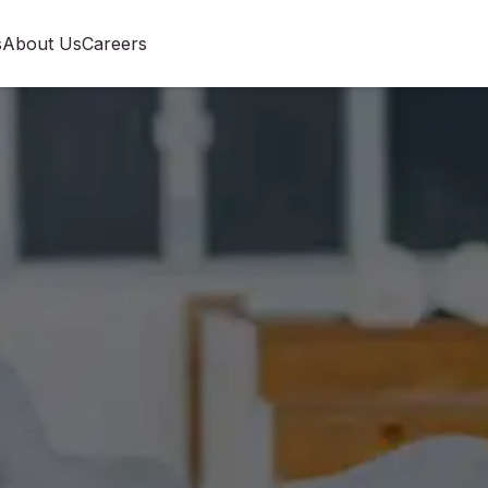
s
About Us
Careers