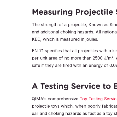
Measuring Projectile
The strength of a projectile, Known as Kine
and additional choking hazards. All national
KED, which is measured in joules.
EN 71 specifies that all projectiles with a 
per unit area of no more than 2500 J/m². Al
safe if they are fired with an energy of 0.0
A Testing Service to 
QIMA's comprehensive
Toy Testing Servic
projectile toys which, when poorly fabrica
ear and choking hazards as fast as a toy sho