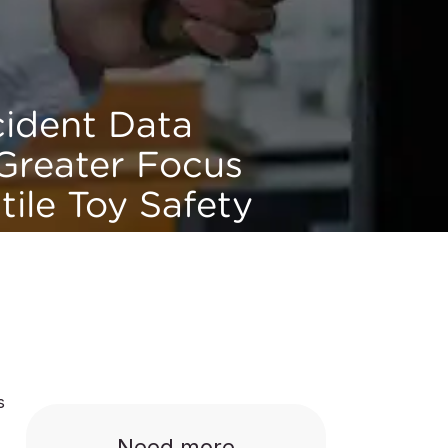
cident Data
 Greater Focus
tile Toy Safety
s
Need more