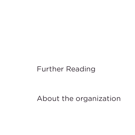
Further Reading
About the organization