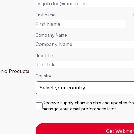
First name
Company Name
Job Title
onic Products
Country
Receive supply chain insights and updates f
manage your email preferences later.
Get Webinar