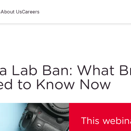
s
About Us
Careers
a Lab Ban: What B
ed to Know Now
This webina