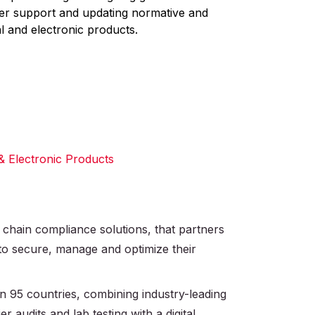
mer support and updating normative and
l and electronic products.
 & Electronic Products
 chain compliance solutions, that partners
 to secure, manage and optimize their
 95 countries, combining industry-leading
r audits and lab testing with a digital