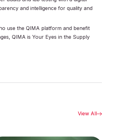
parency and intelligence for quality and
 who use the QIMA platform and benefit
ages, QIMA is Your Eyes in the Supply
View All