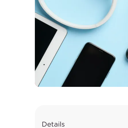
Details