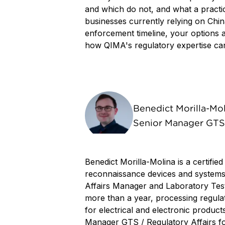
and which do not, and what a practic
businesses currently relying on Chin
enforcement timeline, your options 
how QIMA's regulatory expertise can 
Benedict Morilla-Mo
Senior Manager GTS 
Benedict Morilla-Molina is a certified
reconnaissance devices and systems
Affairs Manager and Laboratory Test
more than a year, processing regula
for electrical and electronic product
Manager GTS / Regulatory Affairs fo