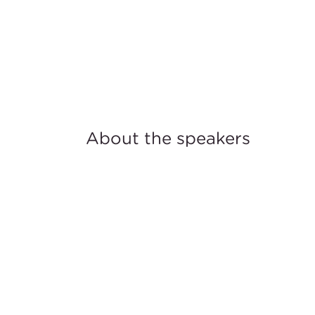
About the speakers