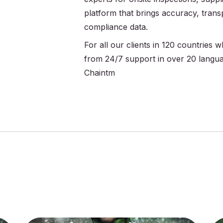
platform that brings accuracy, trans
compliance data.
For all our clients in 120 countries
from 24/7 support in over 20 langu
Chaintm