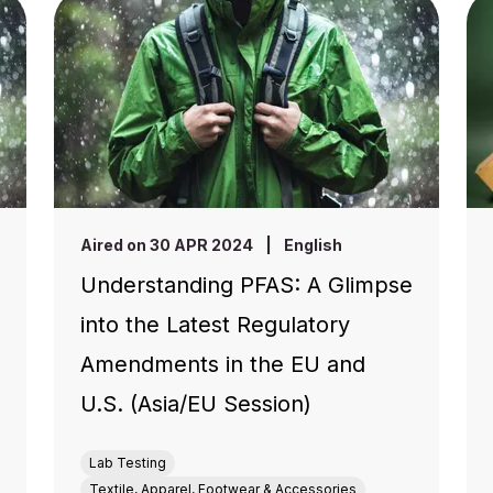
Aired on 30 APR 2024
|
English
Understanding PFAS: A Glimpse
into the Latest Regulatory
Amendments in the EU and
U.S. (Asia/EU Session)
Lab Testing
Textile, Apparel, Footwear & Accessories