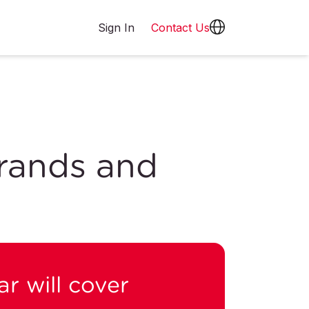
Sign In
Contact Us
rands and
r will cover