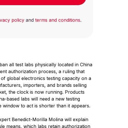
ivacy policy
and
terms and conditions
.
an all test labs physically located in China
t authorization process, a ruling that
f global electronics testing capacity on a
acturers, importers, and brands selling
et, the clock is now running. Products
ina-based labs will need a new testing
 window to act is shorter than it appears.
pert Benedict-Morilla Molina will explain
ule means, which labs retain authorization