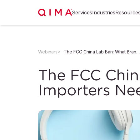
Services
Industries
Resource
Webinars
The FCC China Lab Ban: What Brands and Importers Need to Know Now
The FCC Chin
Importers Ne