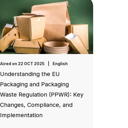
Aired on 22 OCT 2025
|
English
Understanding the EU
Packaging and Packaging
Waste Regulation (PPWR): Key
Changes, Compliance, and
Implementation