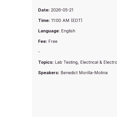
Date:
2026-05-21
Time:
11:00 AM (EDT)
Language
: English
Fee:
Free
-
Topics:
Lab Testing, Electrical & Electr
Speakers:
Benedict Morilla-Molina