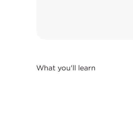
What you'll learn