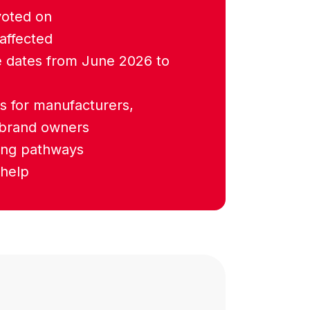
voted on
affected
 dates from June 2026 to
s for manufacturers,
 brand owners
ting pathways
help