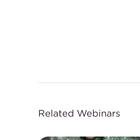
Related Webinars