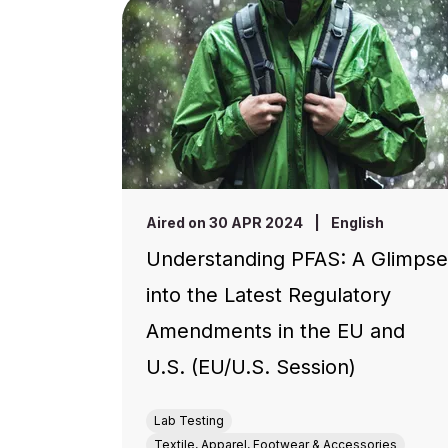
Aired on 30 APR 2024
|
English
Understanding PFAS: A Glimpse
into the Latest Regulatory
Amendments in the EU and
U.S. (EU/U.S. Session)
Lab Testing
Textile, Apparel, Footwear & Accessories