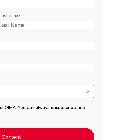
Last name
rom QIMA. You can always unsubscribe and
 Content