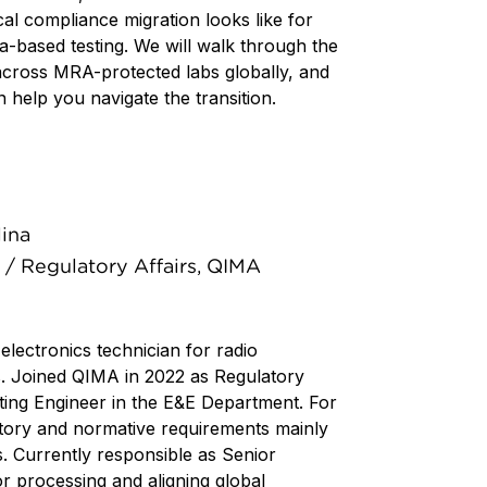
al compliance migration looks like for
a-based testing. We will walk through the
across MRA-protected labs globally, and
help you navigate the transition.
lina
/ Regulatory Affairs, QIMA
 electronics technician for radio
. Joined QIMA in 2022 as Regulatory
ing Engineer in the E&E Department. For
tory and normative requirements mainly
s. Currently responsible as Senior
r processing and aligning global