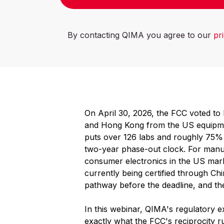
By contacting QIMA you agree to our
pr
On April 30, 2026, the FCC voted to b
and Hong Kong from the US equipmen
puts over 126 labs and roughly 75% o
two-year phase-out clock. For manuf
consumer electronics in the US mark
currently being certified through Ch
pathway before the deadline, and the
In this webinar, QIMA's regulatory ex
exactly what the FCC's reciprocity r