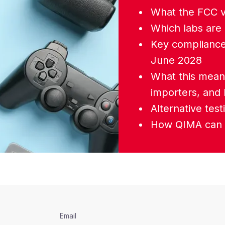
What the FCC 
Which labs are 
Key compliance
June 2028
What this mean
importers, and
Alternative tes
How QIMA can 
Email