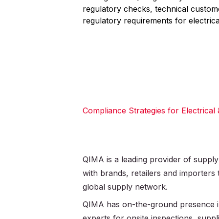
regulatory checks, technical custo
regulatory requirements for electrica
Compliance Strategies for Electrical
QIMA is a leading provider of supply
with brands, retailers and importers
global supply network.
QIMA has on-the-ground presence in
experts for onsite inspections, supplie