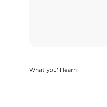
What you'll learn