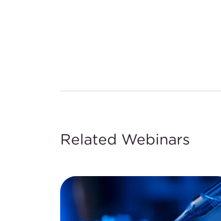
Related Webinars