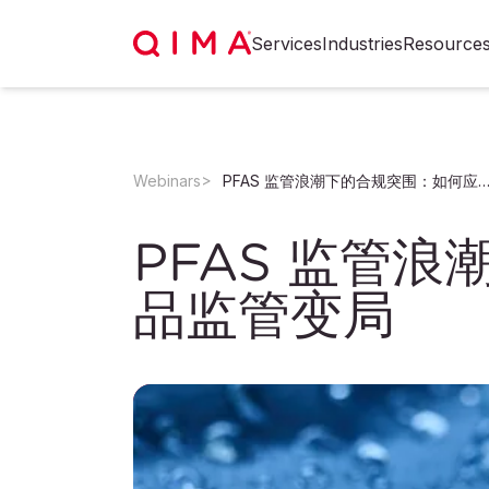
Services
Industries
Resource
Webinars
PFAS 监管浪潮下的合规突围：如何应对永久化学品监
PFAS 监管
品监管变局