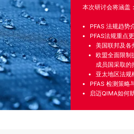
本次研讨会将涵盖
PFAS 法规趋势
PFAS法规重点
美国联邦及各州
欧盟全面限制提案（
成员国采取的
亚太地区法规
PFAS 检测策
启迈QIMA如何