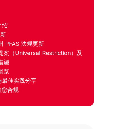
：
介绍
更新
 PFAS 法规更新
Universal Restriction）及
措施
概览
略与最佳实践分享
助您合规