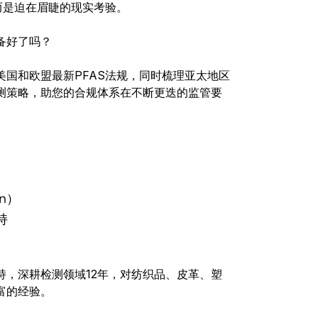
而是迫在眉睫的现实考验。
备好了吗？
国和欧盟最新PFAS法规，同时梳理亚太地区
测策略，助您的合规体系在不断更迭的监管要
an）
持
持，深耕检测领域12年，对纺织品、皮革、塑
富的经验。