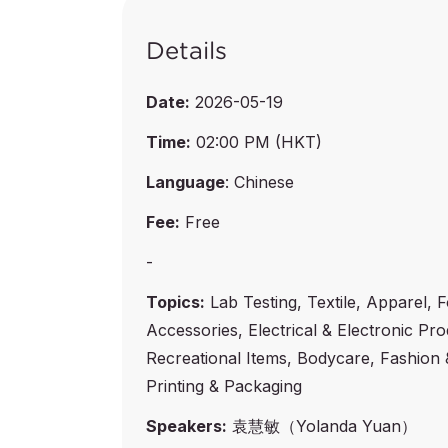
Details
Date:
2026-05-19
Time:
02:00 PM (HKT)
Language
: Chinese
Fee:
Free
-
Topics:
Lab Testing, Textile, Apparel, 
Accessories, Electrical & Electronic Pr
Recreational Items, Bodycare, Fashion 
Printing & Packaging
Speakers:
袁慧敏（Yolanda Yuan）