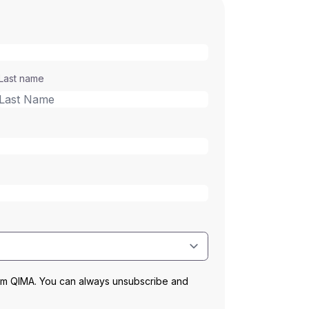
Last name
rom QIMA. You can always unsubscribe and