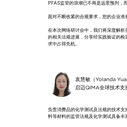
PFAS监管的浪潮已不再是远景预判，
面对不断收紧的合规要求，您的企业准
在本次网络研讨会中，我们将深度解析美
的相关法规进展，分享经实践验证的检
求中占得先机。
袁慧敏（Yolanda Yu
启迈QIMA全球技术支
负责消费品的化学测试及法规的技术支
料等材料的监管法规及化学测试具备丰