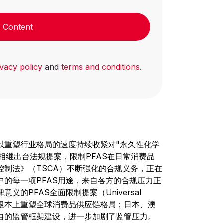
 Content
ivacy policy
and
terms and conditions
.
以重塑行业格局的速度持续收紧对"永久性化学
州相继出台法规提案，限制PFAS在日常消费品
控制法》（TSCA）不断强化的合规义务，正在
的每一项PFAS用途，来自各方的合规压力正
的PFAS全面限制提案（Universal
，这将从根本上重塑全球消费品供应链格局；日本、澳
自的监管框架建设，进一步加剧了监管压力。