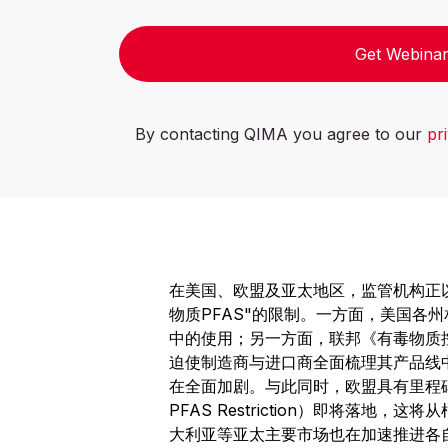
Get Webinar
By contacting QIMA you agree to our
pr
在美国、欧盟及亚太地区，监管机构正
物质PFAS"的限制。一方面，美国各
中的使用；另一方面，联邦《有毒物质
迫使制造商与进口商全面梳理其产品线中
在全面加剧。与此同时，欧盟具有里程碑意义
PFAS Restriction）即将落地
大利亚等亚太主要市场也在加速推进各