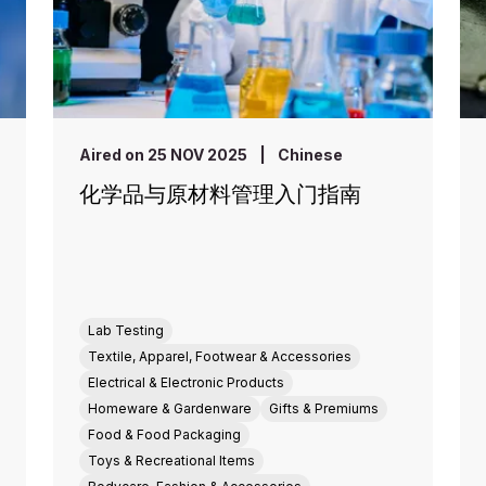
Aired on 25 NOV 2025
|
Chinese
化学品与原材料管理入门指南
Lab Testing
Textile, Apparel, Footwear & Accessories
Electrical & Electronic Products
Homeware & Gardenware
Gifts & Premiums
Food & Food Packaging
Toys & Recreational Items