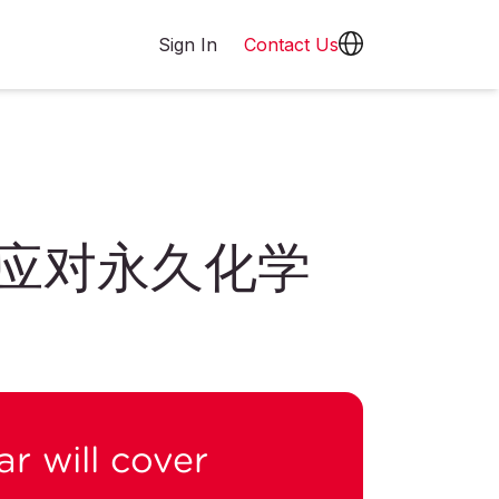
Sign In
Contact Us
何应对永久化学
r will cover