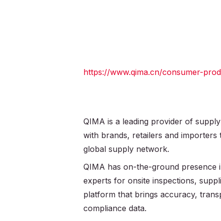
https://www.qima.cn/consumer-produc
QIMA is a leading provider of supply
with brands, retailers and importers
global supply network.
QIMA has on-the-ground presence in
experts for onsite inspections, supplie
platform that brings accuracy, trans
compliance data.