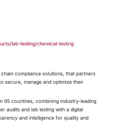
ts/lab-testing/chemical-testing
 chain compliance solutions, that partners
 to secure, manage and optimize their
 95 countries, combining industry-leading
r audits and lab testing with a digital
parency and intelligence for quality and