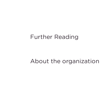
Further Reading
About the organization