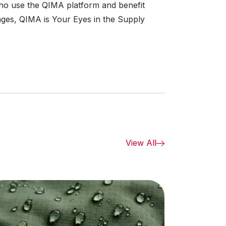
 who use the QIMA platform and benefit
ages, QIMA is Your Eyes in the Supply
View All