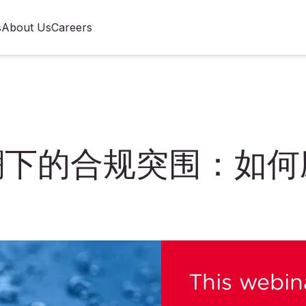
s
About Us
Careers
管变局
浪潮下的合规突围：如
This webina