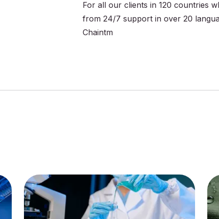
For all our clients in 120 countries
from 24/7 support in over 20 langu
Chaintm