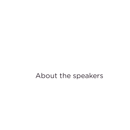
About the speakers