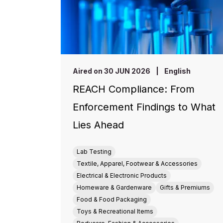
Aired on 30 JUN 2026
|
English
REACH Compliance: From
Enforcement Findings to What
Lies Ahead
Lab Testing
Textile, Apparel, Footwear & Accessories
Electrical & Electronic Products
Homeware & Gardenware
Gifts & Premiums
Food & Food Packaging
Toys & Recreational Items