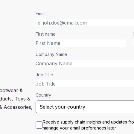
Email
First name
Company Name
Job Title
Footwear &
Country
oducts, Toys &
& Accessories,
Receive supply chain insights and updates f
manage your email preferences later.