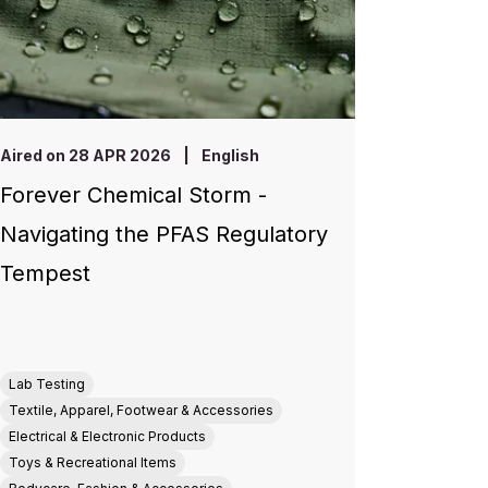
Aired on 28 APR 2026
|
English
Forever Chemical Storm -
Navigating the PFAS Regulatory
Tempest
Lab Testing
Textile, Apparel, Footwear & Accessories
Electrical & Electronic Products
Toys & Recreational Items