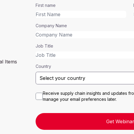
First name
Company Name
Job Title
al Items
Country
Receive supply chain insights and updates f
manage your email preferences later.
Get Webinar