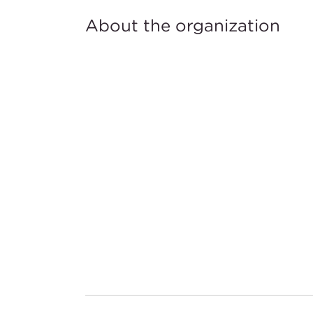
About the organization