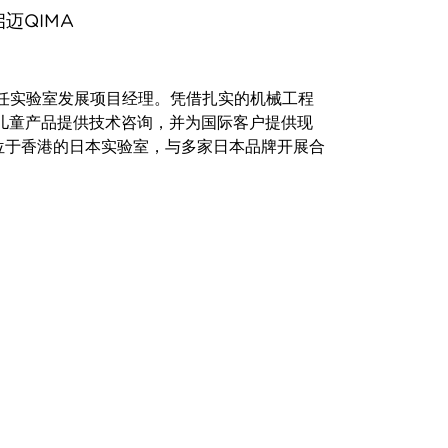
迈QIMA
A担任实验室发展项目经理。凭借扎实的机械工程
儿童产品提供技术咨询，并为国际客户提供现
位于香港的日本实验室，与多家日本品牌开展合