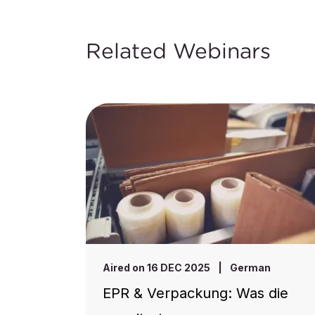
Related Webinars
Aired on 16 DEC 2025
|
German
EPR & Verpackung: Was die