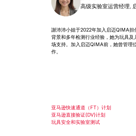
高级实验室运营经理, 启
謝沛沛小姐于2022年加入启迈QIM
背景和多年检测行业经验，她为玩具及
场支持。加入启迈QIMA前，她曾管理
作。
亚马逊快速通道（FT）计划
亚马逊直接验证(DV)计划
玩具安全和实验室测试