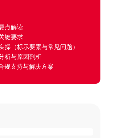
要点解读
关键要求
实操（标示要素与常见问题）
分析与原因剖析
的合规支持与解决方案