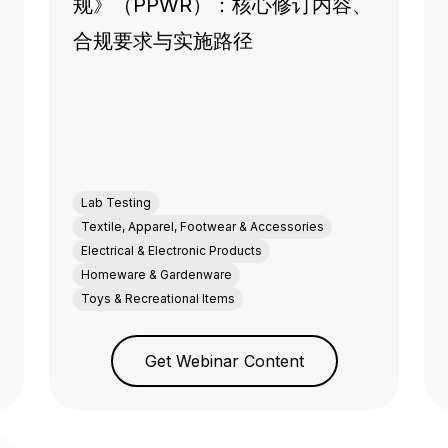
规》（PPWR）：核心修订内容、
合规要求与实施路径
Lab Testing
Textile, Apparel, Footwear & Accessories
Electrical & Electronic Products
Homeware & Gardenware
Toys & Recreational Items
Get Webinar Content