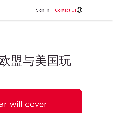
Sign In
Contact Us
欧盟与美国玩
r will cover