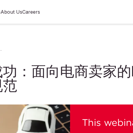
s
About Us
Careers
欧盟与美国玩具标签及标识规范
成功：面向电商卖家的
规范
This webina