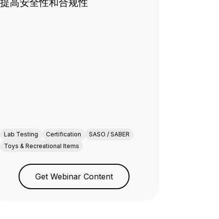
提高安全性和合规性
Lab Testing
Certification
SASO / SABER
Toys & Recreational Items
Get Webinar Content