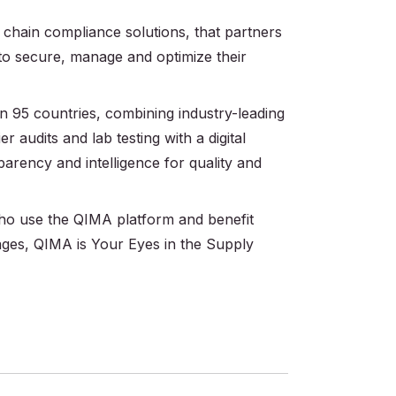
 chain compliance solutions, that partners
 to secure, manage and optimize their
 95 countries, combining industry-leading
r audits and lab testing with a digital
parency and intelligence for quality and
 who use the QIMA platform and benefit
ages, QIMA is Your Eyes in the Supply