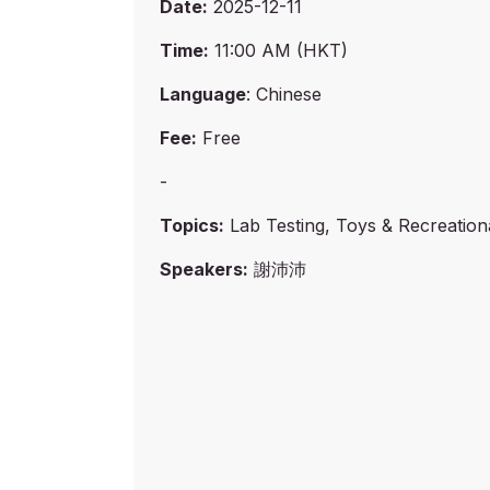
Date:
2025-12-11
Time:
11:00 AM (HKT)
Language
: Chinese
Fee:
Free
-
Topics:
Lab Testing, Toys & Recreation
Speakers:
謝沛沛