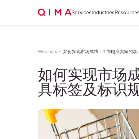
Services
Industries
Resource
Webinars
如何实现市场成功：面向电商卖家的
如何实现市场
具标签及标识