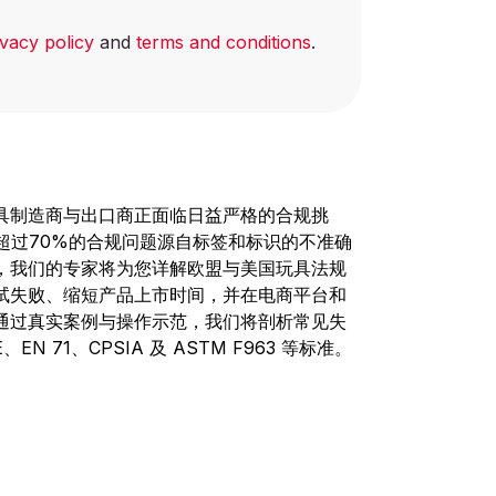
ivacy policy
and
terms and conditions
.
具制造商与出口商正面临日益严格的合规挑
，超过70%的合规问题源自标签和标识的不准确
，我们的专家将为您详解欧盟与美国玩具法规
试失败、缩短产品上市时间，并在电商平台和
通过真实案例与操作示范，我们将剖析常见失
 71、CPSIA 及 ASTM F963 等标准。