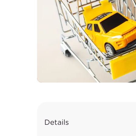
Details