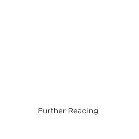
Further Reading