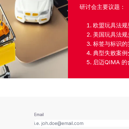
研讨会主要议题：
欧盟玩具法规
美国玩具法规
标签与标识的
典型失败案例
启迈QIMA 
Email