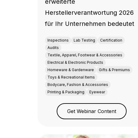
erweiterte
Herstellerverantwortung 2026
für Ihr Unternehmen bedeutet
Inspections
Lab Testing
Certification
Audits
Textile, Apparel, Footwear & Accessories
Electrical & Electronic Products
Homeware & Gardenware
Gifts & Premiums
Toys & Recreational Items
Bodycare, Fashion & Accessories
Printing & Packaging
Eyewear
Get Webinar Content