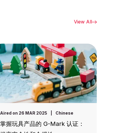
View All
Aired on 26 MAR 2025
|
Chinese
掌握玩具产品的 G-Mark 认证：