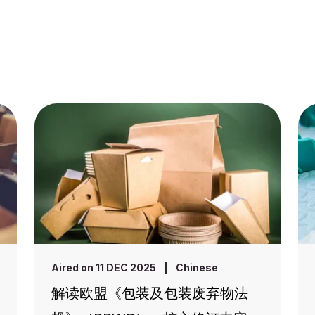
Aired on 11 DEC 2025
|
Chinese
解读欧盟《包装及包装废弃物法