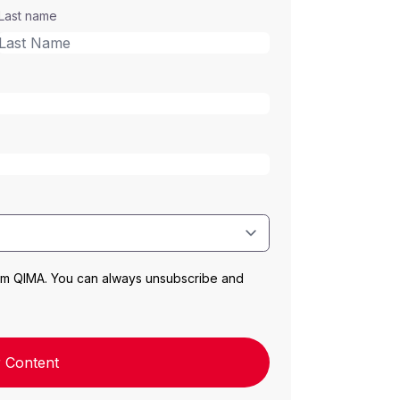
Last name
rom QIMA. You can always unsubscribe and
 Content