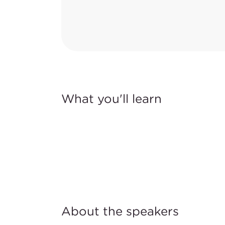
What you'll learn
About the speakers