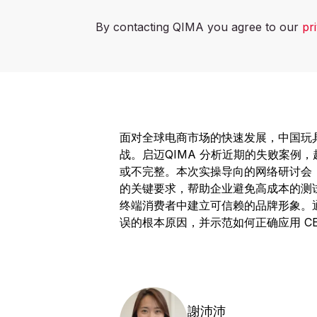
By contacting QIMA you agree to our
pr
面对全球电商市场的快速发展，中国玩
战。启迈QIMA 分析近期的失败案例
或不完整。本次实操导向的网络研讨会
的关键要求，帮助企业避免高成本的测
终端消费者中建立可信赖的品牌形象。
误的根本原因，并示范如何正确应用 CE、EN
謝沛沛