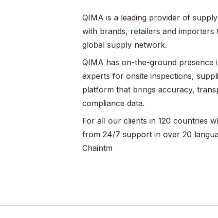
QIMA is a leading provider of supply
with brands, retailers and importers
global supply network.
QIMA has on-the-ground presence in
experts for onsite inspections, supplie
platform that brings accuracy, trans
compliance data.
For all our clients in 120 countries
from 24/7 support in over 20 langu
Chaintm