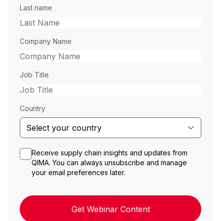
Last name
Company Name
Job Title
Country
Receive supply chain insights and updates from
QIMA. You can always unsubscribe and manage
your email preferences later.
Get Webinar Content