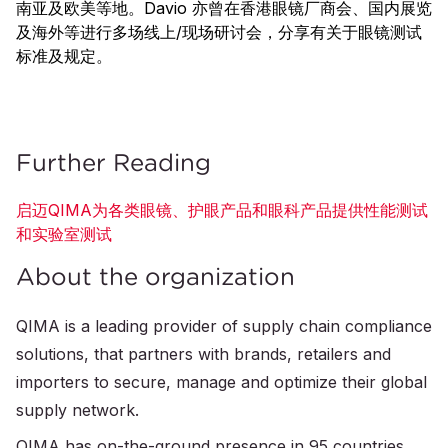
南亚及欧美等地。Davio 亦曾在香港眼镜厂商会、国内展览
及海外等进行多场线上/现场研讨会，分享有关于眼镜测试
标准及规定。
Further Reading
启迈QIMA为各类眼镜、护眼产品和眼科产品提供性能测试
和实验室测试
About the organization
QIMA is a leading provider of supply chain compliance
solutions, that partners with brands, retailers and
importers to secure, manage and optimize their global
supply network.
QIMA has on-the-ground presence in 95 countries,