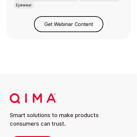
Eyewear
Get Webinar Content
Smart solutions to make products
consumers can trust.