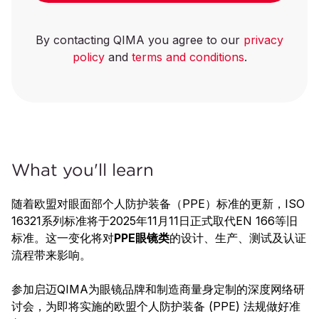
By contacting QIMA you agree to our
privacy
policy
and
terms and conditions
.
What you'll learn
随着欧盟对眼面部个人防护装备（PPE）标准的更新，ISO
16321系列标准将于2025年11月11日正式取代EN 166等旧
标准。这一变化将对
PPE眼镜
类
的设计、生产、测试及认证
流程带来影响。
参加启迈QIMA为眼镜品牌和制造商量身定制的深度网络研
讨会，为即将实施的欧盟个人防护装备 (PPE) 法规做好准