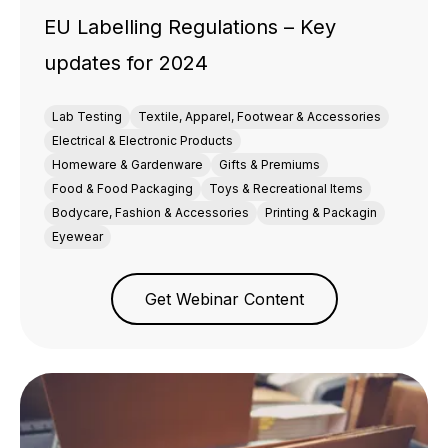
EU Labelling Regulations – Key
updates for 2024
Lab Testing
Textile, Apparel, Footwear & Accessories
Electrical & Electronic Products
Homeware & Gardenware
Gifts & Premiums
Food & Food Packaging
Toys & Recreational Items
Bodycare, Fashion & Accessories
Printing & Packagin
Eyewear
Get Webinar Content