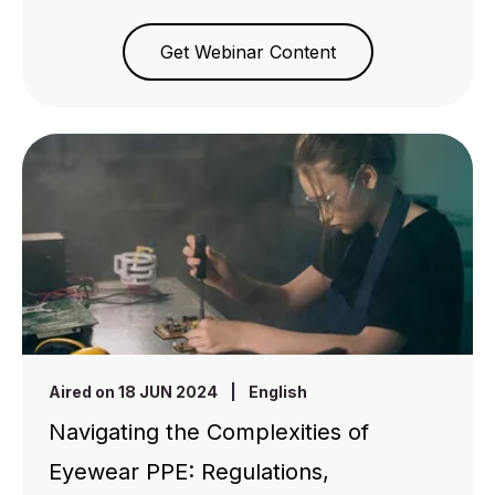
Get Webinar Content
Aired on 18 JUN 2024
|
English
Navigating the Complexities of
Eyewear PPE: Regulations,