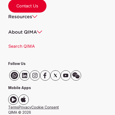
Contact Us
Resources
About QIMA
Search QIMA
Follow Us
Mobile Apps
Terms
Privacy
Cookie Consent
QIMA © 2026