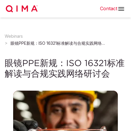
Contact
Webinars
眼镜PPE新规：ISO 16321标准解读与合规实践网络研讨会
眼镜PPE新规：ISO 16321标准
解读与合规实践网络研讨会