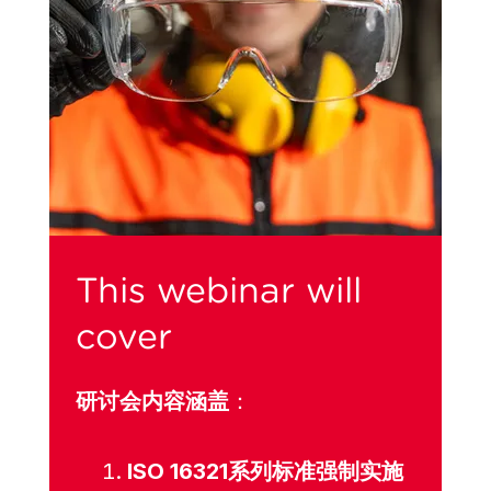
This webinar will
cover
研讨会内容涵盖
：
ISO 16321系列标准强制实施