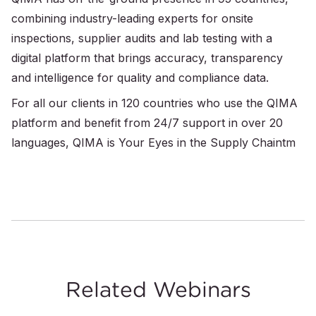
combining industry-leading experts for onsite
inspections, supplier audits and lab testing with a
digital platform that brings accuracy, transparency
and intelligence for quality and compliance data.
For all our clients in 120 countries who use the QIMA
platform and benefit from 24/7 support in over 20
languages, QIMA is Your Eyes in the Supply Chaintm
Related Webinars