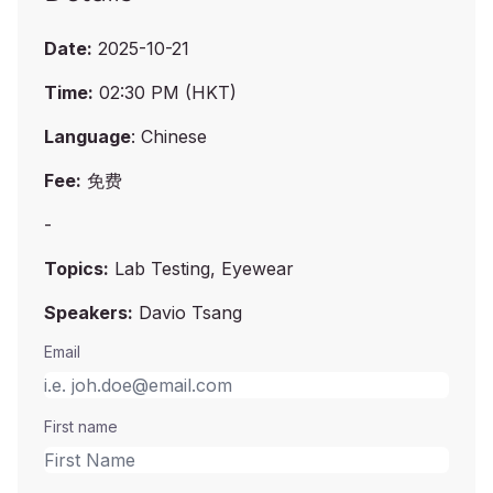
Date:
2025-10-21
Time:
02:30 PM (HKT)
Language
: Chinese
Fee:
免费
-
Topics:
Lab Testing, Eyewear
Speakers:
Davio Tsang
Email
First name