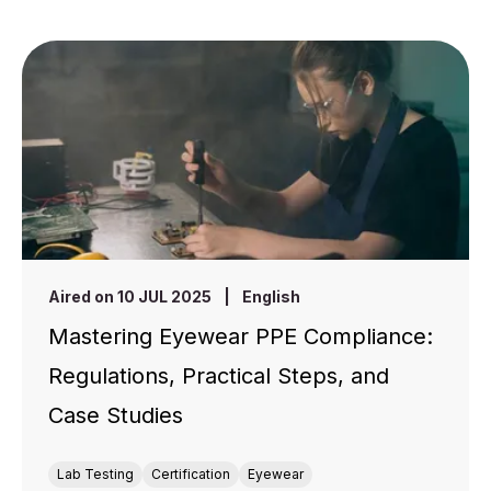
Aired on 10 JUL 2025
|
English
Mastering Eyewear PPE Compliance:
Regulations, Practical Steps, and
Case Studies
Lab Testing
Certification
Eyewear