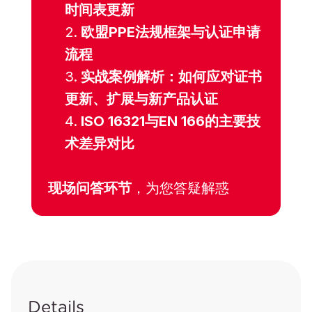
时间表更新
欧盟PPE法规框架与认证申请
流程
实战案例解析：如何应对证书
更新、扩展与新产品认证
ISO 16321与EN 166的主要技
术差异对比
现场问答环节
，为您答疑解惑
Details