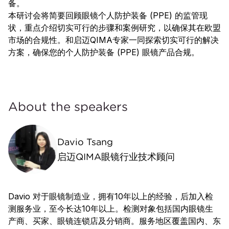
备。
本研讨会将简要回顾眼镜个人防护装备 (PPE) 的监管现
状，重点介绍切实可行的步骤和案例研究，以确保其在欧盟
市场的合规性。和启迈QIMA专家一同探索切实可行的解决
方案，确保您的个人防护装备 (PPE) 眼镜产品合规。
About the speakers
Davio Tsang
启迈QIMA眼镜行业技术顾问
Davio 对于眼镜制造业，拥有10年以上的经验，后加入检
测服务业，至今长达10年以上。检测对象包括国内眼镜生
产商、买家、眼镜连锁店及分销商。服务地区覆盖国内、东