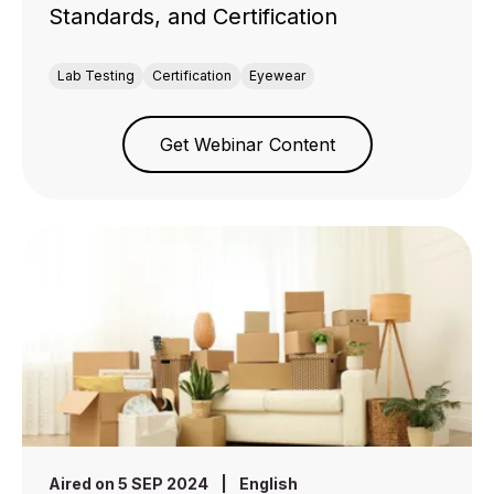
Standards, and Certification
Lab Testing
Certification
Eyewear
Get Webinar Content
Aired on 5 SEP 2024
|
English