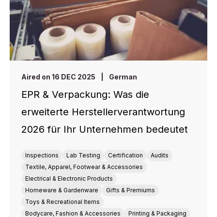
Aired on 16 DEC 2025
|
German
EPR & Verpackung: Was die
erweiterte Herstellerverantwortung
2026 für Ihr Unternehmen bedeutet
Inspections
Lab Testing
Certification
Audits
Textile, Apparel, Footwear & Accessories
Electrical & Electronic Products
Homeware & Gardenware
Gifts & Premiums
Toys & Recreational Items
Bodycare, Fashion & Accessories
Printing & Packaging