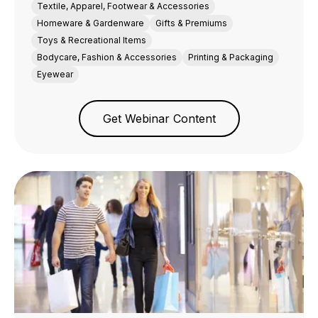
Textile, Apparel, Footwear & Accessories
Homeware & Gardenware
Gifts & Premiums
Toys & Recreational Items
Bodycare, Fashion & Accessories
Printing & Packaging
Eyewear
Get Webinar Content