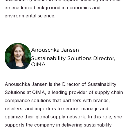
an academic background in economics and
environmental science.
Anouschka Jansen
Sustainability Solutions Director,
QIMA
Anouschka Jansen is the Director of Sustainability
Solutions at QIMA, a leading provider of supply chain
compliance solutions that partners with brands,
retailers, and importers to secure, manage and
optimize their global supply network. In this role, she
supports the company in delivering sustainability