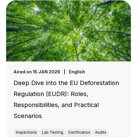
Aired on 15 JAN 2026
|
English
Deep Dive into the EU Deforestation
Regulation (EUDR): Roles,
Responsibilities, and Practical
Scenarios
Inspections
Lab Testing
Certification
Audits