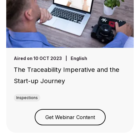
Aired on 10 OCT 2023
|
English
The Traceability Imperative and the
Start-up Journey
Inspections
Get Webinar Content