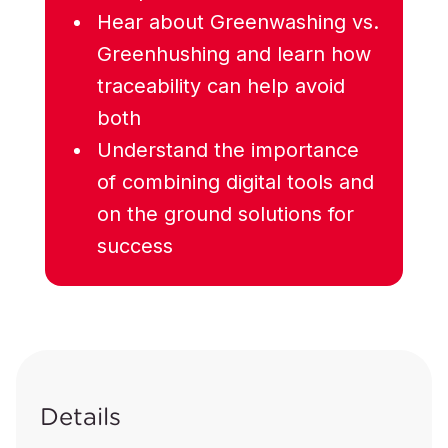
Hear about Greenwashing vs.
Greenhushing and learn how
traceability can help avoid
both
Understand the importance
of combining digital tools and
on the ground solutions for
success
Details