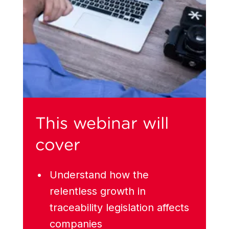
This webinar will
cover
Understand how the
relentless growth in
traceability legislation affects
companies