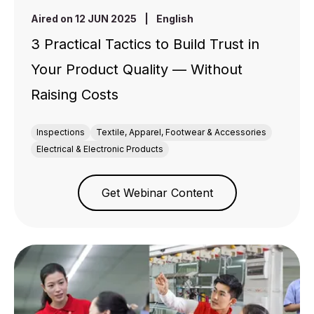
Aired on 12 JUN 2025
|
English
3 Practical Tactics to Build Trust in
Your Product Quality — Without
Raising Costs
Inspections
Textile, Apparel, Footwear & Accessories
Electrical & Electronic Products
Get Webinar Content