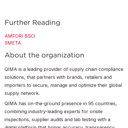
Further Reading
AMFORI BSCI
SMETA
About the organization
QIMA is a leading provider of supply chain compliance
solutions, that partners with brands, retailers and
importers to secure, manage and optimize their global
supply network.
QIMA has on-the-ground presence in 95 countries,
combining industry-leading experts for onsite
inspections, supplier audits and lab testing with a
digital platform that brings accuracy, transparency