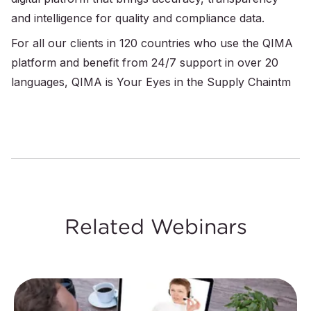
and intelligence for quality and compliance data.
For all our clients in 120 countries who use the QIMA
platform and benefit from 24/7 support in over 20
languages, QIMA is Your Eyes in the Supply Chaintm
Related Webinars