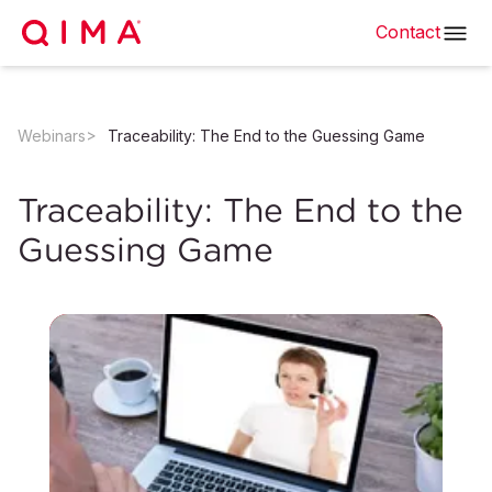
Contact
Webinars
Traceability: The End to the Guessing Game
Traceability: The End to the
Guessing Game