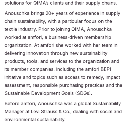
solutions for QIMA’s clients and their supply chains.
Anouschka brings 20+ years of experience in supply
chain sustainability, with a particular focus on the
textile industry. Prior to joining QIMA, Anouschka
worked at amfori, a business-driven membership
organization. At amfori she worked with her team in
delivering innovation through new sustainability
products, tools, and services to the organization and
its member companies, including the amfori BEPI
initiative and topics such as access to remedy, impact
assessment, responsible purchasing practices and the
Sustainable Development Goals (SDGs).
Before amfori, Anouschka was a global Sustainability
Manager at Levi Strauss & Co., dealing with social and
environmental sustainability.