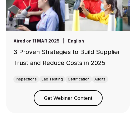
Aired on 11 MAR 2025
|
English
3 Proven Strategies to Build Supplier
Trust and Reduce Costs in 2025
Inspections
Lab Testing
Certification
Audits
Get Webinar Content