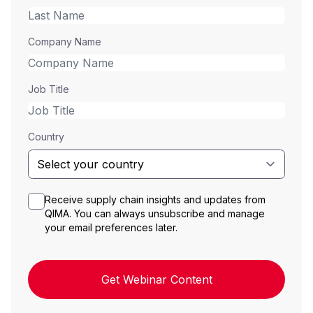
Company Name
Job Title
Country
Receive supply chain insights and updates from
QIMA. You can always unsubscribe and manage
your email preferences later.
Get Webinar Content