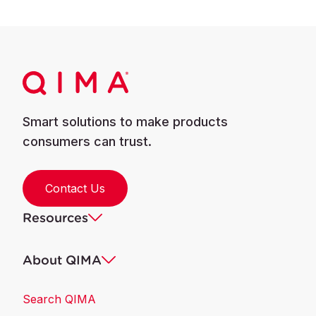
Smart solutions to make products
consumers can trust.
Contact Us
Resources
About QIMA
Search QIMA