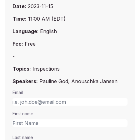
Date:
2023-11-15
Time:
11:00 AM (EDT)
Language
: English
Fee:
Free
-
Topics:
Inspections
Speakers:
Pauline God, Anouschka Jansen
Email
First name
Last name