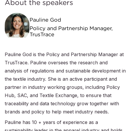
About the speakers
Pauline God
Policy and Partnership Manager,
TrusTrace
Pauline God is the Policy and Partnership Manager at
TrusTrace. Pauline oversees the research and
analysis of regulations and sustainable development in
the textile industry. She is an active participant and
partner in industry working groups, including Policy
Hub, SAC, and Textile Exchange, to ensure that
traceability and data technology grow together with
brands and policy to help meet industry needs.
Pauline has 10 + years of experience as a
sustainability leader in the apparel industry and holds