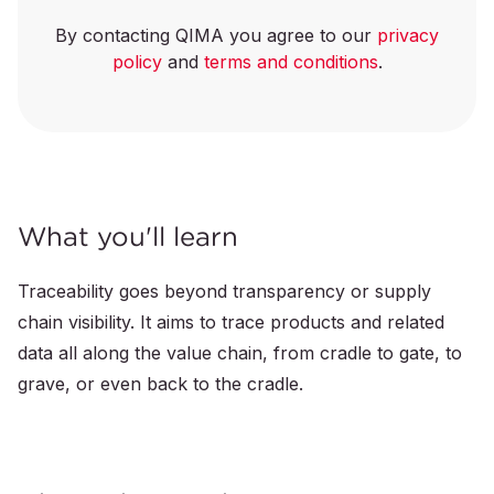
By contacting QIMA you agree to our
privacy
policy
and
terms and conditions
.
What you'll learn
Traceability goes beyond transparency or supply
chain visibility. It aims to trace products and related
data all along the value chain, from cradle to gate, to
grave, or even back to the cradle.