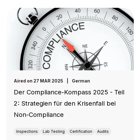
Aired on 27 MAR 2025
|
German
Der Compliance-Kompass 2025 - Teil
2: Strategien für den Krisenfall bei
Non-Compliance
Inspections
Lab Testing
Certification
Audits