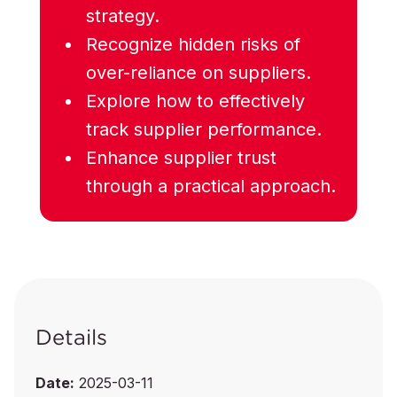
strategy.
Recognize hidden risks of
over-reliance on suppliers.
Explore how to effectively
track supplier performance.
Enhance supplier trust
through a practical approach.
Details
Date:
2025-03-11