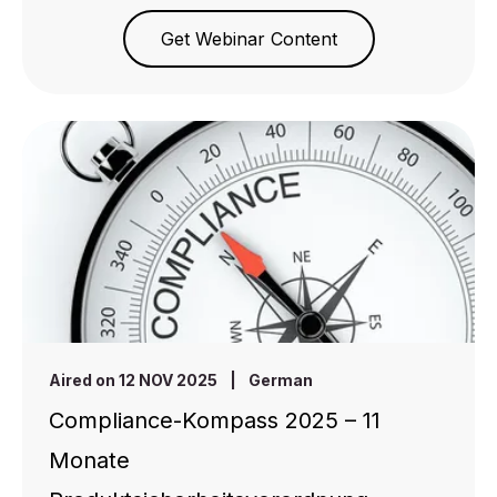
Get Webinar Content
Aired on 12 NOV 2025
|
German
Compliance-Kompass 2025 – 11
Monate