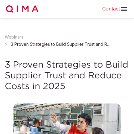
Contact
Webinars
3 Proven Strategies to Build Supplier Trust and Reduce Costs in 2025
3 Proven Strategies to Build
Supplier Trust and Reduce
Costs in 2025