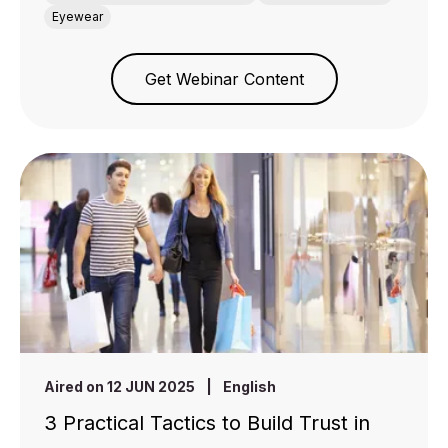
Eyewear
Get Webinar Content
Aired on 12 JUN 2025
|
English
3 Practical Tactics to Build Trust in