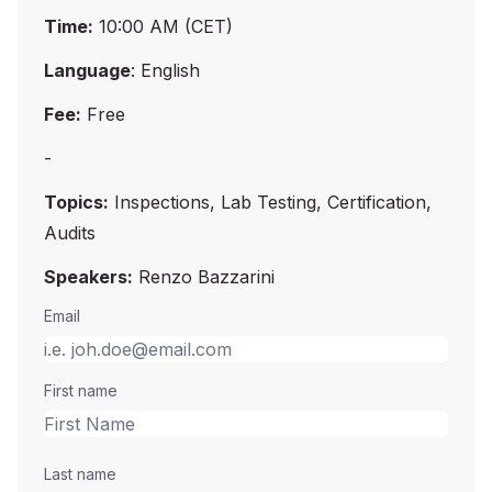
Time:
10:00 AM (CET)
Language
: English
Fee:
Free
-
Topics:
Inspections, Lab Testing, Certification,
Audits
Speakers:
Renzo Bazzarini
Email
First name
Last name