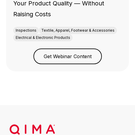
Your Product Quality — Without
Raising Costs
Inspections
Textile, Apparel, Footwear & Accessories
Electrical & Electronic Products
Get Webinar Content