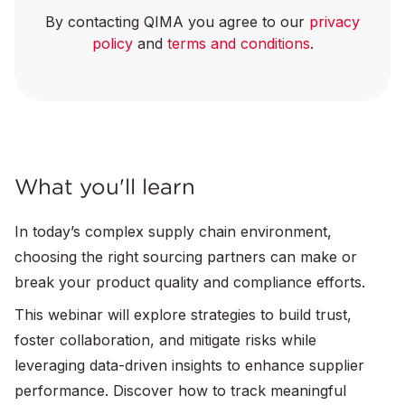
By contacting QIMA you agree to our
privacy
policy
and
terms and conditions
.
What you'll learn
In today’s complex supply chain environment,
choosing the right sourcing partners can make or
break your product quality and compliance efforts.
This webinar will explore strategies to build trust,
foster collaboration, and mitigate risks while
leveraging data-driven insights to enhance supplier
performance. Discover how to track meaningful