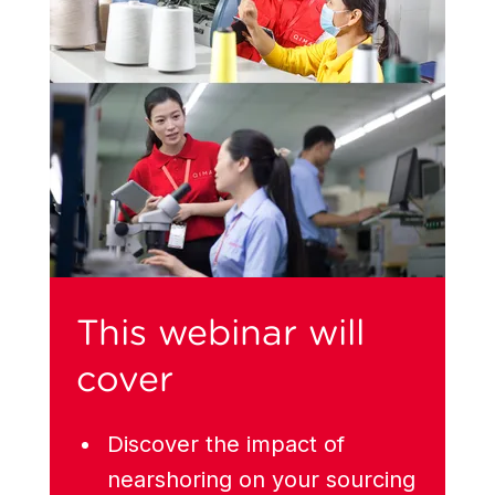
This webinar will
cover
Discover the impact of
nearshoring on your sourcing