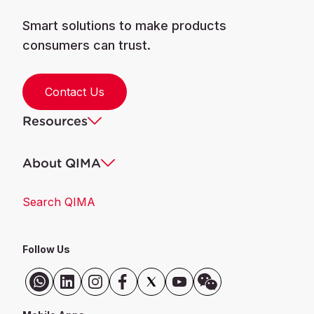
Smart solutions to make products
consumers can trust.
Contact Us
Resources
About QIMA
Search QIMA
Follow Us