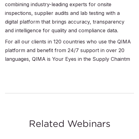
combining industry-leading experts for onsite
inspections, supplier audits and lab testing with a
digital platform that brings accuracy, transparency
and intelligence for quality and compliance data.
For all our clients in 120 countries who use the QIMA
platform and benefit from 24/7 support in over 20
languages, QIMA is Your Eyes in the Supply Chaintm
Related Webinars