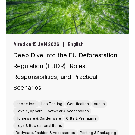
Aired on 15 JAN 2026
|
English
Deep Dive into the EU Deforestation
Regulation (EUDR): Roles,
Responsibilities, and Practical
Scenarios
Inspections
Lab Testing
Certification
Audits
Textile, Apparel, Footwear & Accessories
Homeware & Gardenware
Gifts & Premiums
Toys & Recreational Items
Bodycare, Fashion & Accessories
Printing & Packaging