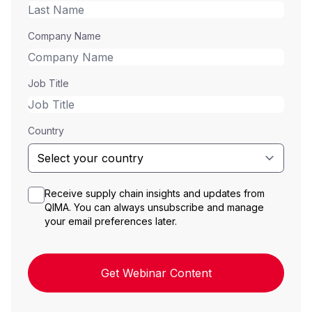
Company Name
Job Title
Country
Receive supply chain insights and updates from
QIMA. You can always unsubscribe and manage
your email preferences later.
Get Webinar Content