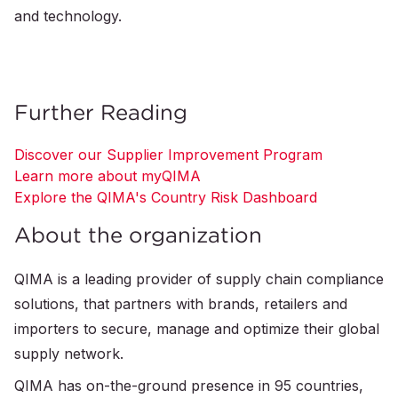
and technology.
Further Reading
Discover our Supplier Improvement Program
Learn more about myQIMA
Explore the QIMA's Country Risk Dashboard
About the organization
QIMA is a leading provider of supply chain compliance
solutions, that partners with brands, retailers and
importers to secure, manage and optimize their global
supply network.
QIMA has on-the-ground presence in 95 countries,