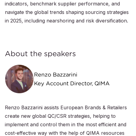
indicators, benchmark supplier performance, and
navigate the global trends shaping sourcing strategies
in 2025, including nearshoring and risk diversification.
About the speakers
Renzo Bazzarini
Key Account Director, QIMA
Renzo Bazzarini assists European Brands & Retailers
create new global QC/CSR strategies, helping to
implement and control them in the most efficient and
cost-effective way with the help of QIMA resources