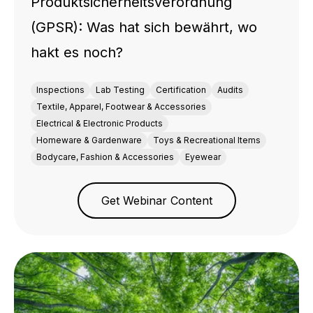
Produktsicherheitsverordnung
(GPSR): Was hat sich bewährt, wo
hakt es noch?
Inspections
Lab Testing
Certification
Audits
Textile, Apparel, Footwear & Accessories
Electrical & Electronic Products
Homeware & Gardenware
Toys & Recreational Items
Bodycare, Fashion & Accessories
Eyewear
Get Webinar Content