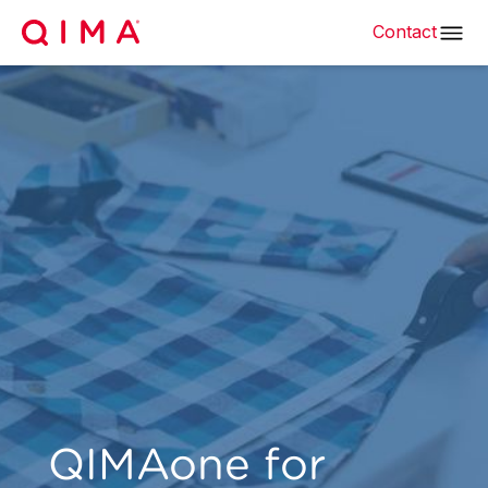
Contact
QIMAone for