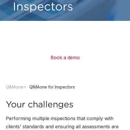
Inspectors
Get superpowers to easily perform frustration-
free inspections and submit professional
reports faster than ever.
Book a demo
QIMAone
QIMAone for Inspectors
Your challenges
Performing multiple inspections that comply with
clients' standards and ensuring all assessments are