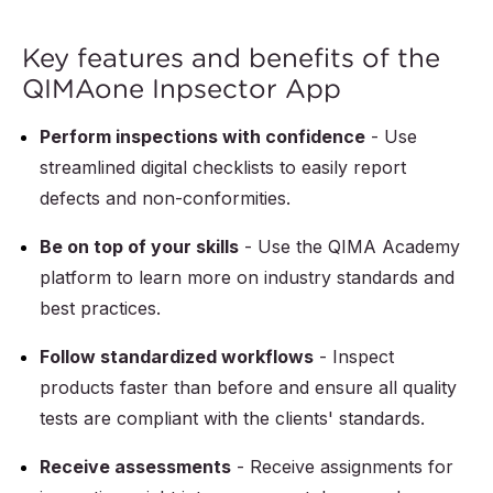
Key features and benefits of the
QIMAone Inpsector App
Perform inspections with confidence
- Use
streamlined digital checklists to easily report
defects and non-conformities.
Be on top of your skills
- Use the QIMA Academy
platform to learn more on industry standards and
best practices.
Follow standardized workflows
- Inspect
products faster than before and ensure all quality
tests are compliant with the clients' standards.
Receive assessments
- Receive assignments for