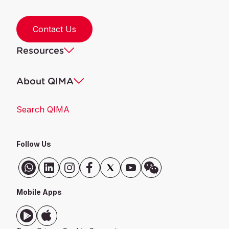
Contact Us
Resources
About QIMA
Search QIMA
Follow Us
Mobile Apps