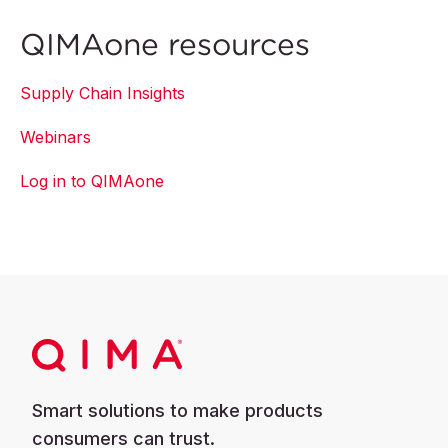
QIMAone resources
Supply Chain Insights
Webinars
Log in to QIMAone
Smart solutions to make products
consumers can trust.