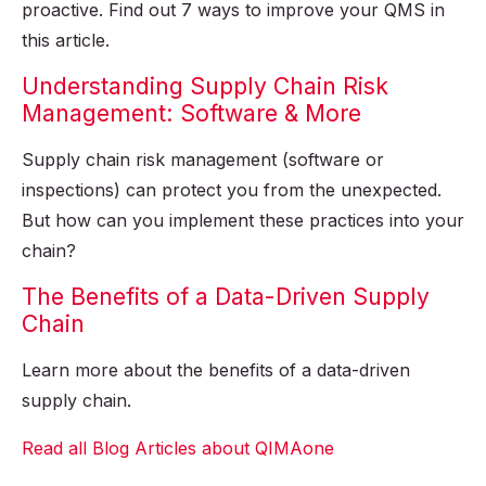
proactive. Find out 7 ways to improve your QMS in
this article.
Understanding Supply Chain Risk
Management: Software & More
Supply chain risk management (software or
inspections) can protect you from the unexpected.
But how can you implement these practices into your
chain?
The Benefits of a Data-Driven Supply
Chain
Learn more about the benefits of a data-driven
supply chain.
Read all Blog Articles about QIMAone