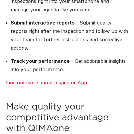
inspections right into your smartphone and
manage your agenda like you want.
Submit interactive reports
- Submit quality
reports right after the inspection and follow up with
your team for further instructions and corrective
actions.
Track your performance
- Get actionable insights
into your performance.
Find out more about Inspector App
Make quality your
competitive advantage
with QIMAone