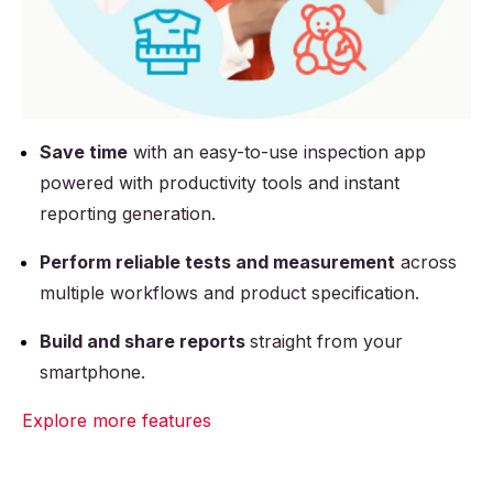
Save time
with an easy-to-use inspection app
powered with productivity tools and instant
reporting generation.
Perform reliable tests and measurement
across
multiple workflows and product specification.
Build and share reports
straight from your
smartphone.
Explore more features