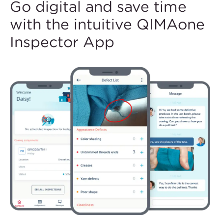
Go digital and save time
with the intuitive QIMAone
Inspector App