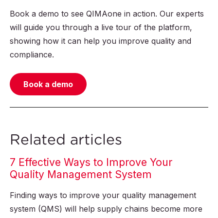
Book a demo to see QIMAone in action. Our experts
will guide you through a live tour of the platform,
showing how it can help you improve quality and
compliance.
Book a demo
Related articles
7 Effective Ways to Improve Your
Quality Management System
Finding ways to improve your quality management
system (QMS) will help supply chains become more