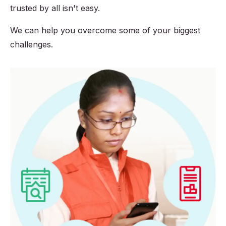
trusted by all isn't easy.
We can help you overcome some of your biggest
challenges.