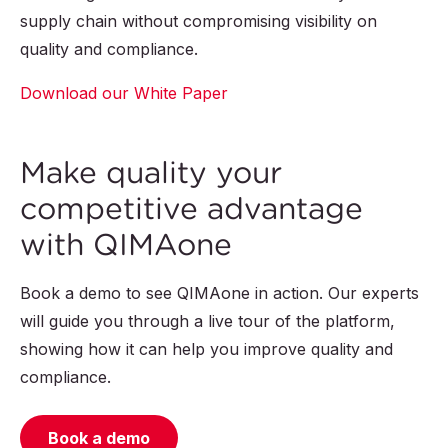
supply chain without compromising visibility on
quality and compliance.
Download our White Paper
Make quality your
competitive advantage
with QIMAone
Book a demo to see QIMAone in action. Our experts
will guide you through a live tour of the platform,
showing how it can help you improve quality and
compliance.
Book a demo