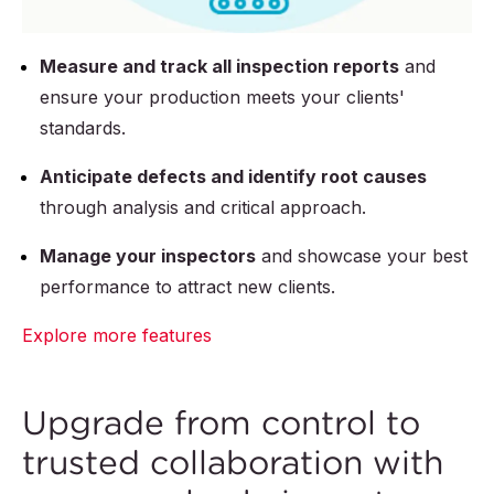
Measure and track all inspection reports
and
ensure your production meets your clients'
standards.
Anticipate defects and identify root causes
through analysis and critical approach.
Manage your inspectors
and showcase your best
performance to attract new clients.
Explore more features
Upgrade from control to
trusted collaboration with