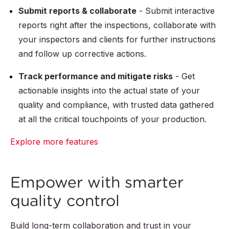
Submit reports & collaborate
- Submit interactive
reports right after the inspections, collaborate with
your inspectors and clients for further instructions
and follow up corrective actions.
Track performance and mitigate risks
- Get
actionable insights into the actual state of your
quality and compliance, with trusted data gathered
at all the critical touchpoints of your production.
Explore more features
Empower with smarter
quality control
Build long-term collaboration and trust in your