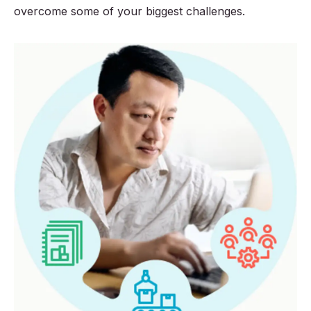
overcome some of your biggest challenges.