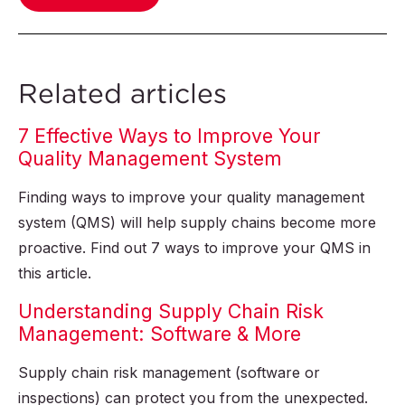
Related articles
7 Effective Ways to Improve Your
Quality Management System
Finding ways to improve your quality management
system (QMS) will help supply chains become more
proactive. Find out 7 ways to improve your QMS in
this article.
Understanding Supply Chain Risk
Management: Software & More
Supply chain risk management (software or
inspections) can protect you from the unexpected.