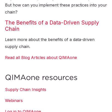
But how can you implement these practices into your
chain?
The Benefits of a Data-Driven Supply
Chain
Learn more about the benefits of a data-driven
supply chain.
Read all Blog Articles about QIMAone
QIMAone resources
Supply Chain Insights
Webinars
Log in to QIMAone