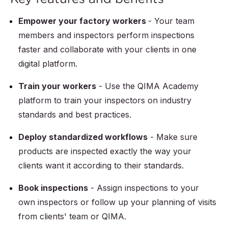
Empower your factory workers
- Your team
members and inspectors perform inspections
faster and collaborate with your clients in one
digital platform.
Train your workers
- Use the QIMA Academy
platform to train your inspectors on industry
standards and best practices.
Deploy standardized workflows
- Make sure
products are inspected exactly the way your
clients want it according to their standards.
Book inspections
- Assign inspections to your
own inspectors or follow up your planning of visits
from clients' team or QIMA.