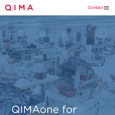
Contact
QIMAone for