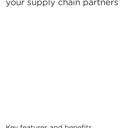
your supply chain partners
Key features and benefits