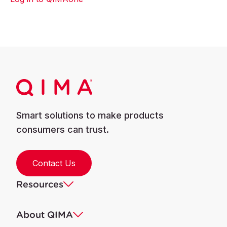
Smart solutions to make products
consumers can trust.
Contact Us
Resources
About QIMA