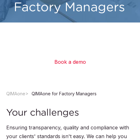
Factory Managers
Empower your team and collaborate with your
clients to improve productivity, boost quality
and drive continuous improvement.
Book a demo
QIMAone
QIMAone for Factory Managers
Your challenges
Ensuring transparency, quality and compliance with
your clients' standards isn't easy. We can help you