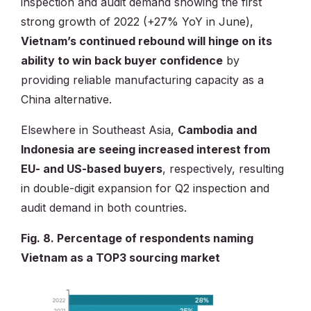
inspection and audit demand showing the first
strong growth of 2022 (+27% YoY in June),
Vietnam’s continued rebound will hinge on its
ability to win back buyer confidence
by
providing reliable manufacturing capacity as a
China alternative.
Elsewhere in Southeast Asia,
Cambodia and
Indonesia are seeing increased interest from
EU- and US-based buyers
, respectively, resulting
in double-digit expansion for Q2 inspection and
audit demand in both countries.
Fig. 8. Percentage of respondents naming
Vietnam as a TOP3 sourcing market