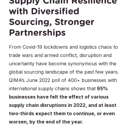
Supply Chain Resilience
with Diversified
Sourcing, Stronger
Partnerships
From Covid-19 lockdowns and logistics chaos to
trade wars and armed conflict, disruption and
uncertainty have become synonymous with the
global sourcing landscape of the past few years.
QIMA’s June 2022 poll of 400+ businesses with
international supply chains shows that
95%
businesses have felt the effect of various
supply chain disruptions in 2022, and at least
two-thirds expect them to continue, or even
worsen, by the end of the year.