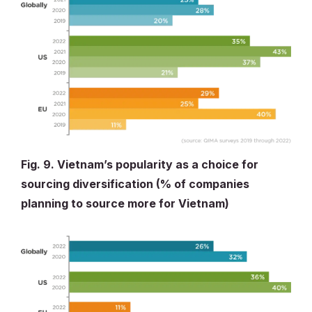
Fig. 9. Vietnam’s popularity as a choice for
sourcing diversification (% of companies
planning to source more for Vietnam)