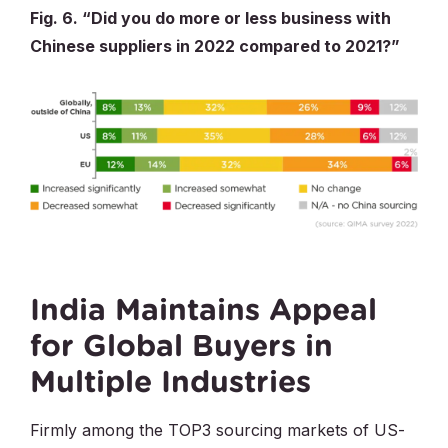
Fig. 6. “Did you do more or less business with
Chinese suppliers in 2022 compared to 2021?”
India Maintains Appeal
for Global Buyers in
Multiple Industries
Firmly among the TOP3 sourcing markets of US-