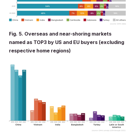
Fig. 5. Overseas and near-shoring markets
named as TOP3 by US and EU buyers (excluding
respective home regions)