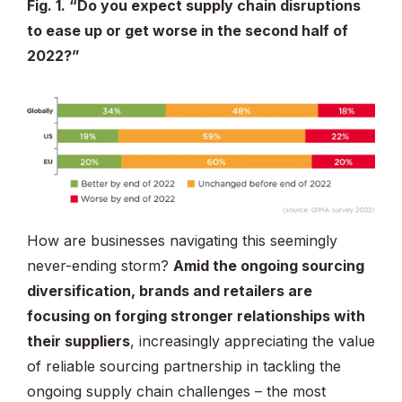
Fig. 1. “Do you expect supply chain disruptions
to ease up or get worse in the second half of
2022?”
How are businesses navigating this seemingly
never-ending storm?
Amid the ongoing sourcing
diversification, brands and retailers are
focusing on forging stronger relationships with
their suppliers
, increasingly appreciating the value
of reliable sourcing partnership in tackling the
ongoing supply chain challenges – the most