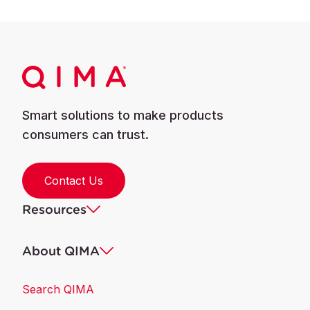
Smart solutions to make products
consumers can trust.
Contact Us
Resources
About QIMA
Search QIMA