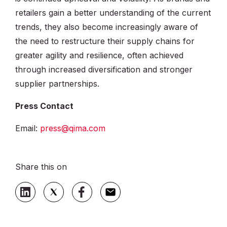
retailers gain a better understanding of the current
trends, they also become increasingly aware of
the need to restructure their supply chains for
greater agility and resilience, often achieved
through increased diversification and stronger
supplier partnerships.
Press Contact
Email:
press@qima.com
Share this on