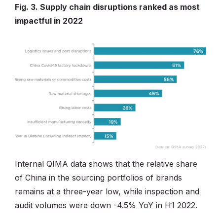
Fig. 3. Supply chain disruptions ranked as most
impactful in 2022
Internal QIMA data shows that the relative share
of China in the sourcing portfolios of brands
remains at a three-year low, while inspection and
audit volumes were down -4.5% YoY in H1 2022.