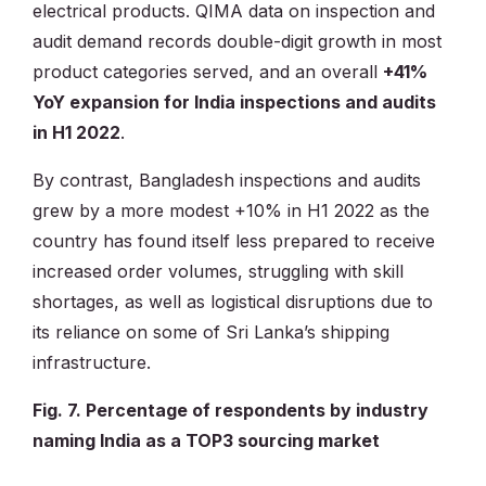
electrical products. QIMA data on inspection and
audit demand records double-digit growth in most
product categories served, and an overall
+41%
YoY expansion for India inspections and audits
in H1 2022
.
By contrast, Bangladesh inspections and audits
grew by a more modest +10% in H1 2022 as the
country has found itself less prepared to receive
increased order volumes, struggling with skill
shortages, as well as logistical disruptions due to
its reliance on some of Sri Lanka’s shipping
infrastructure.
Fig. 7. Percentage of respondents by industry
naming India as a TOP3 sourcing market