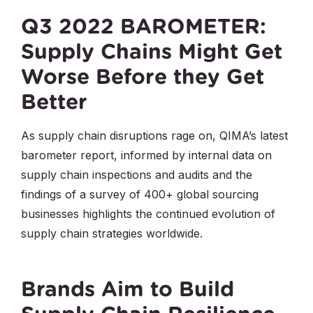
Q3 2022 BAROMETER:
Supply Chains Might Get
Worse Before they Get
Better
As supply chain disruptions rage on, QIMA’s latest
barometer report, informed by internal data on
supply chain inspections and audits and the
findings of a survey of 400+ global sourcing
businesses highlights the continued evolution of
supply chain strategies worldwide.
Brands Aim to Build