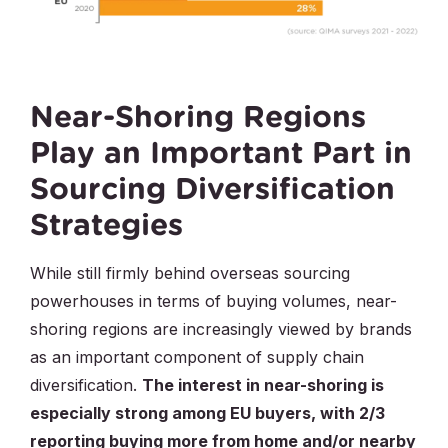
Near-Shoring Regions
Play an Important Part in
Sourcing Diversification
Strategies
While still firmly behind overseas sourcing
powerhouses in terms of buying volumes, near-
shoring regions are increasingly viewed by brands
as an important component of supply chain
diversification.
The interest in near-shoring is
especially strong among EU buyers, with 2/3
reporting buying more from home and/or nearby