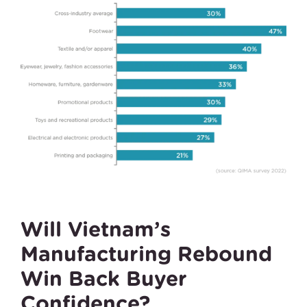
Will Vietnam’s
Manufacturing Rebound
Win Back Buyer
Confidence?