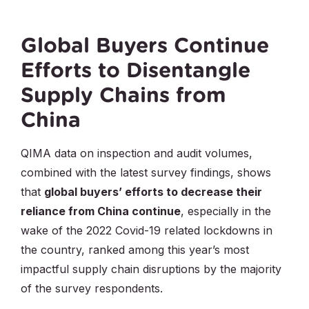
Global Buyers Continue
Efforts to Disentangle
Supply Chains from
China
QIMA data on inspection and audit volumes,
combined with the latest survey findings, shows
that
global buyers’ efforts to decrease their
reliance from China continue
, especially in the
wake of the 2022 Covid-19 related lockdowns in
the country, ranked among this year’s most
impactful supply chain disruptions by the majority
of the survey respondents.