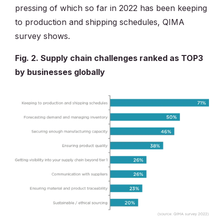
pressing of which so far in 2022 has been keeping
to production and shipping schedules, QIMA
survey shows.
Fig. 2. Supply chain challenges ranked as TOP3
by businesses globally