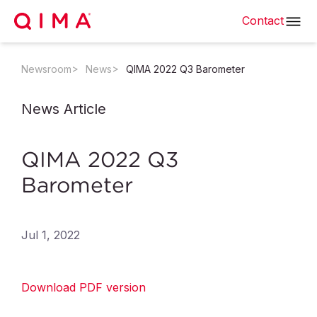
Contact
Newsroom
News
QIMA 2022 Q3 Barometer
News Article
QIMA 2022 Q3
Barometer
Jul 1, 2022
Download PDF version