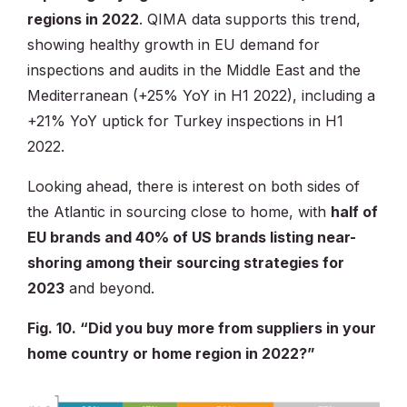
regions in 2022
. QIMA data supports this trend,
showing healthy growth in EU demand for
inspections and audits in the Middle East and the
Mediterranean (+25% YoY in H1 2022), including a
+21% YoY uptick for Turkey inspections in H1
2022.
Looking ahead, there is interest on both sides of
the Atlantic in sourcing close to home, with
half of
EU brands and 40% of US brands listing near-
shoring among their sourcing strategies for
2023
and beyond.
Fig. 10. “Did you buy more from suppliers in your
home country or home region in 2022?”