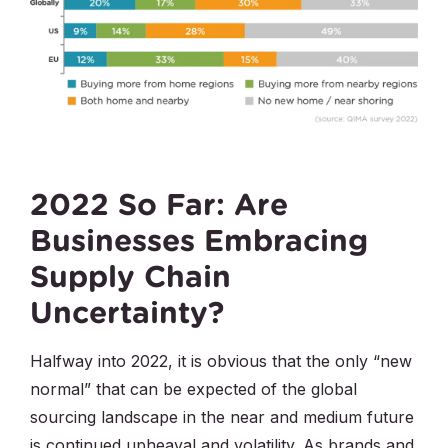
2022 So Far: Are
Businesses Embracing
Supply Chain
Uncertainty?
Halfway into 2022, it is obvious that the only “new
normal” that can be expected of the global
sourcing landscape in the near and medium future
is continued upheaval and volatility. As brands and