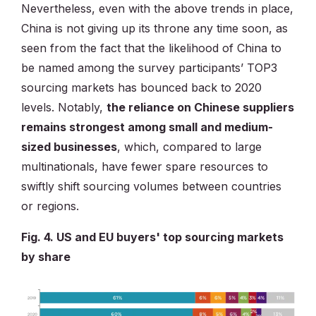
Nevertheless, even with the above trends in place,
China is not giving up its throne any time soon, as
seen from the fact that the likelihood of China to
be named among the survey participants’ TOP3
sourcing markets has bounced back to 2020
levels. Notably,
the reliance on Chinese suppliers
remains strongest among small and medium-
sized businesses
, which, compared to large
multinationals, have fewer spare resources to
swiftly shift sourcing volumes between countries
or regions.
Fig. 4. US and EU buyers' top sourcing markets
by share