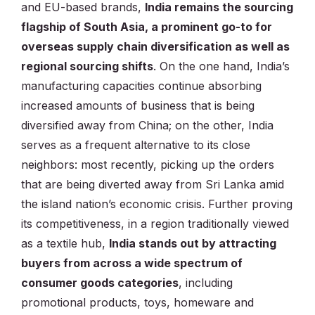
and EU-based brands,
India remains the sourcing
flagship of South Asia, a prominent go-to for
overseas supply chain diversification as well as
regional sourcing shifts
. On the one hand, India’s
manufacturing capacities continue absorbing
increased amounts of business that is being
diversified away from China; on the other, India
serves as a frequent alternative to its close
neighbors: most recently, picking up the orders
that are being diverted away from Sri Lanka amid
the island nation’s economic crisis. Further proving
its competitiveness, in a region traditionally viewed
as a textile hub,
India stands out by attracting
buyers from across a wide spectrum of
consumer goods categories
, including
promotional products, toys, homeware and