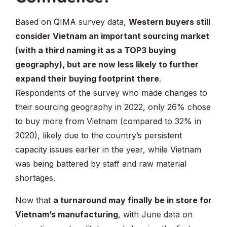
Based on QIMA survey data,
Western buyers still
consider Vietnam an important sourcing market
(with a third naming it as a TOP3 buying
geography), but are now less likely to further
expand their buying footprint there
.
Respondents of the survey who made changes to
their sourcing geography in 2022, only 26% chose
to buy more from Vietnam (compared to 32% in
2020), likely due to the country’s persistent
capacity issues earlier in the year, while Vietnam
was being battered by staff and raw material
shortages.
Now that
a turnaround may finally be in store for
Vietnam’s manufacturing
, with June data on