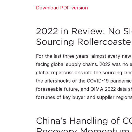
Download PDF version
2022 in Review: No S
Sourcing Rollercoaste
For the last three years, almost every ne
facing global supply chains. 2022 was no ex
global repercussions into the sourcing lands
the aftershocks of the COVID-19 pandemic. It
foreseeable future, and QIMA 2022 data sh
fortunes of key buyer and supplier region
China’s Handling of 
Recovery Momentum 