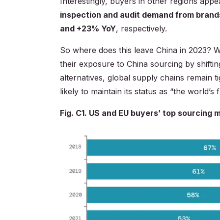
Interestingly, buyers in other regions appe
inspection and audit demand from brand
and +23% YoY
, respectively.
So where does this leave China in 2023? W
their exposure to China sourcing by shifti
alternatives, global supply chains remain t
likely to maintain its status as “the world’s
Fig. C1. US and EU buyers’ top sourcing 