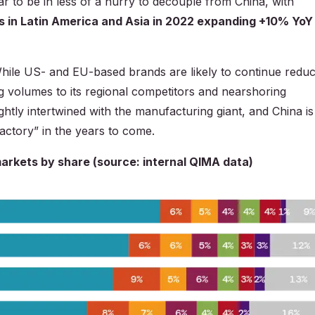
ar to be in less of a hurry to decouple from China, with
s in Latin America and Asia in 2022 expanding +10% YoY
hile US- and EU-based brands are likely to continue reduc
ng volumes to its regional competitors and nearshoring
ightly intertwined with the manufacturing giant, and China is
 factory” in the years to come.
markets by share (source: internal QIMA data)