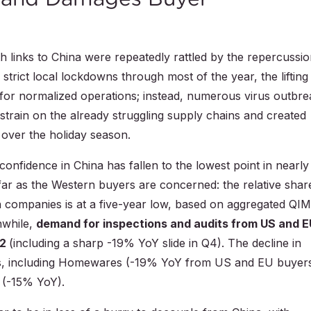
 links to China were repeatedly rattled by the repercussi
strict local lockdowns through most of the year, the lifting
pes for normalized operations; instead, numerous virus outbr
 strain on the already struggling supply chains and created
over the holiday season.
confidence in China has fallen to the lowest point in nearly
far as the Western buyers are concerned: the relative shar
rn companies is at a five-year low, based on aggregated QI
nwhile,
demand for inspections and audits from US and E
22
(including a sharp -19% YoY slide in Q4). The decline in
ies, including Homewares (-19% YoY from US and EU buyer
 (-15% YoY).