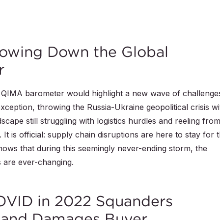
lowing Down the Global
r
w QIMA barometer would highlight a new wave of challenge
ception, throwing the Russia-Ukraine geopolitical crisis wi
cape still struggling with logistics hurdles and reeling fro
 is official: supply chain disruptions are here to stay for 
ows that during this seemingly never-ending storm, the
s are ever-changing.
COVID in 2022 Squanders
and Damages Buyer