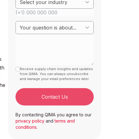
s
th
Receive supply chain insights and updates
from QIMA. You can always unsubscribe
m
and manage your email preferences later.
the
Contact Us
By contacting QIMA you agree to our
privacy policy
and
terms and
conditions
.