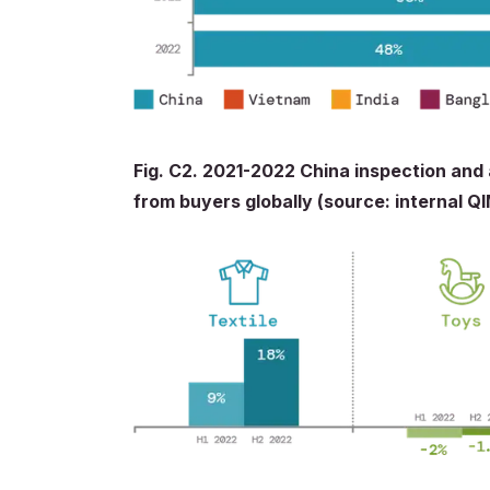
Fig. C2. 2021-2022 China inspection and
from buyers globally (source: internal Q