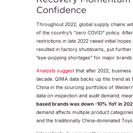
Confidence
Throughout 2022, global supply chains with
of the country’s “zero COVID” policy. After 
restrictions in late 2022 raised initial ho
resulted in factory shutdowns, put further
“eye-popping shortages” for major brands 
Analysts suggest
that after 2022, business 
decade. QIMA data backs up this trend as 
China in the sourcing portfolios of Weste
data on inspection and audit demand; mea
based brands was down -10% YoY in 20
demand affects multiple product categor
and the traditionally China-dominated Toys