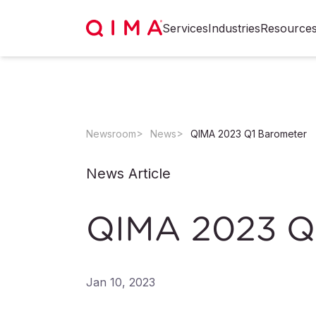
Services
Industries
Resource
Newsroom
News
QIMA 2023 Q1 Barometer
News Article
QIMA 2023 Q
Jan 10, 2023