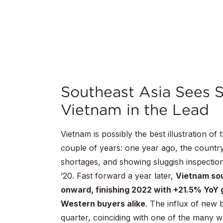
Southeast Asia Sees 
Vietnam in the Lead
Vietnam is possibly the best illustration of
couple of years: one year ago, the countr
shortages, and showing sluggish inspecti
’20. Fast forward a year later,
Vietnam so
onward, finishing 2022 with +21.5% YoY 
Western buyers alike
. The influx of new 
quarter, coinciding with one of the many wa