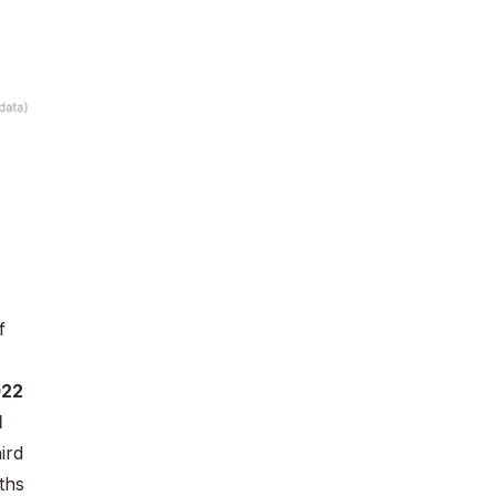
f
022
d
ird
ths