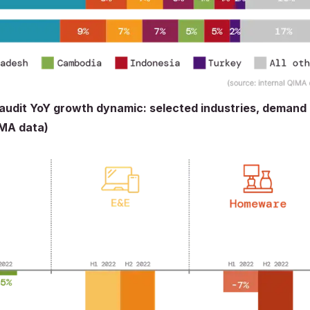
 audit YoY growth dynamic: selected industries, demand
IMA data)