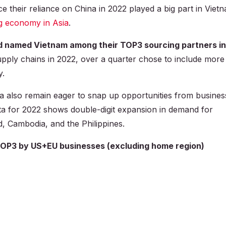
e their reliance on China in 2022 played a big part in Viet
g economy in Asia
.
d named Vietnam among their TOP3 sourcing partners in
upply chains in 2022, over a quarter chose to include more
y.
a also remain eager to snap up opportunities from busines
ata for 2022 shows double-digit expansion in demand for
d, Cambodia, and the Philippines.
TOP3 by US+EU businesses (excluding home region)