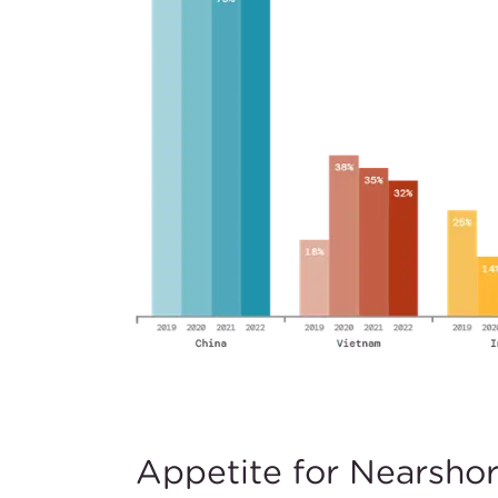
Appetite for Nearsho