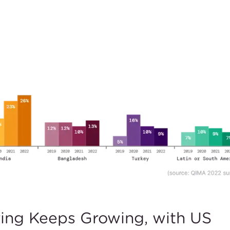
ring Keeps Growing, with US