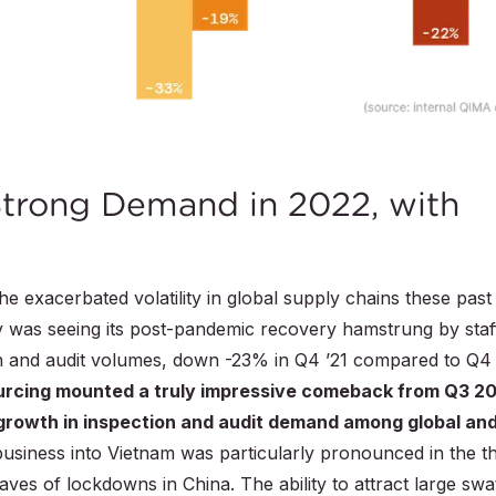
Strong Demand in 2022, with
 the exacerbated volatility in global supply chains these past
y was seeing its post-pandemic recovery hamstrung by staf
on and audit volumes, down -23% in Q4 ’21 compared to Q4
urcing mounted a truly impressive comeback from Q3 2
growth in inspection and audit demand among global an
business into Vietnam was particularly pronounced in the th
ves of lockdowns in China. The ability to attract large swa