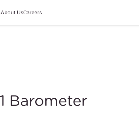
s
About Us
Careers
1 Barometer