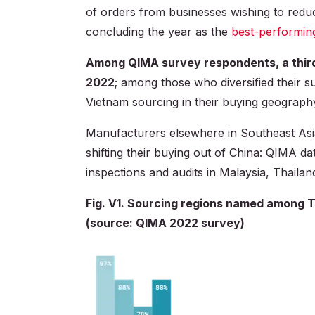
of orders from businesses wishing to reduc
concluding the year as the
best-performin
Among QIMA survey respondents, a thir
2022
; among those who diversified their s
Vietnam sourcing in their buying geograph
Manufacturers elsewhere in Southeast Asi
shifting their buying out of China: QIMA d
inspections and audits in Malaysia, Thailan
Fig. V1. Sourcing regions named among 
(source: QIMA 2022 survey)