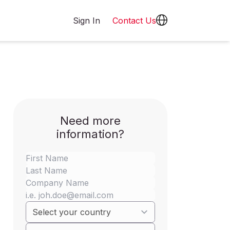
Sign In
Contact Us
Need more
information?