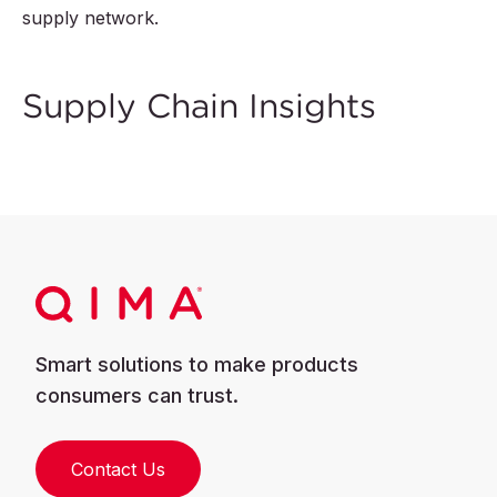
supply network.
Supply Chain Insights
Smart solutions to make products
consumers can trust.
Contact Us