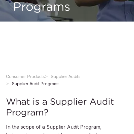
Programs
Secure your supply chain by checking your
suppliers’ ethical, environmental, social and
manufacturing capacities for compliance
through QIMA's Supplier Audit Programs.
Consumer Products
Supplier Audits
Supplier Audit Programs
What is a Supplier Audit
Program?
In the scope of a Supplier Audit Program,