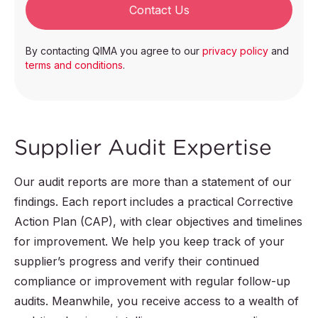
Contact Us
By contacting QIMA you agree to our
privacy policy
and
terms and conditions
.
Supplier Audit Expertise
Our audit reports are more than a statement of our
findings. Each report includes a practical Corrective
Action Plan (CAP), with clear objectives and timelines
for improvement. We help you keep track of your
supplier’s progress and verify their continued
compliance or improvement with regular follow-up
audits. Meanwhile, you receive access to a wealth of