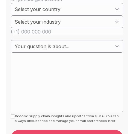
Receive supply chain insights and updates from QIMA. You can
always unsubscribe and manage your email preferences later.