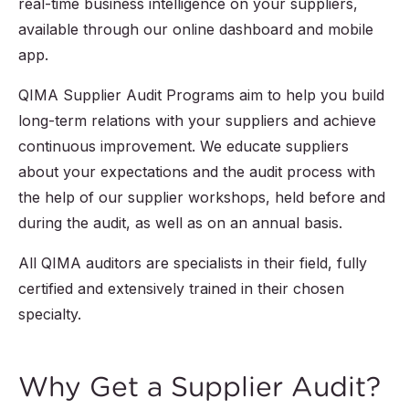
real-time business intelligence on your suppliers,
available through our online dashboard and mobile
app.
QIMA Supplier Audit Programs aim to help you build
long-term relations with your suppliers and achieve
continuous improvement. We educate suppliers
about your expectations and the audit process with
the help of our supplier workshops, held before and
during the audit, as well as on an annual basis.
All QIMA auditors are specialists in their field, fully
certified and extensively trained in their chosen
specialty.
Why Get a Supplier Audit?