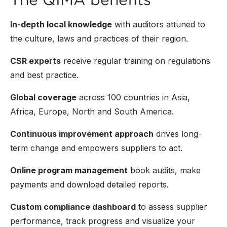
In-depth local knowledge
with auditors attuned to
the culture, laws and practices of their region.
CSR experts
receive regular training on regulations
and best practice.
Global coverage
across 100 countries in Asia,
Africa, Europe, North and South America.
Continuous improvement approach
drives long-
term change and empowers suppliers to act.
Online program management
book audits, make
payments and download detailed reports.
Custom compliance dashboard
to assess supplier
performance, track progress and visualize your