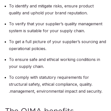
To identify and mitigate risks, ensure product
quality and uphold your brand reputation.
To verify that your supplier’s quality management
system is suitable for your supply chain.
To get a full picture of your supplier’s sourcing and
operational policies.
To ensure safe and ethical working conditions in
your supply chain.
To comply with statutory requirements for
structural safety, ethical compliance, quality.
.management, environmental impact and security.
The QIMA benefits