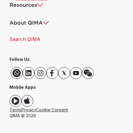
Resources
About QIMA
Search QIMA
Follow Us
Mobile Apps
Terms
Privacy
Cookie Consent
QIMA © 2026