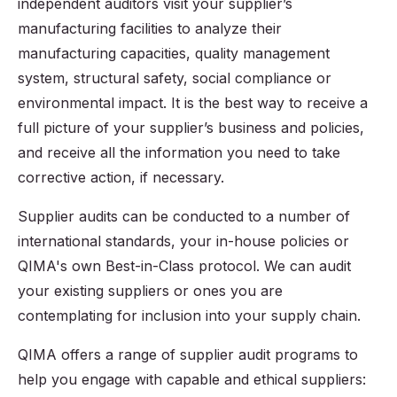
independent auditors visit your supplier’s
manufacturing facilities to analyze their
manufacturing capacities, quality management
system, structural safety, social compliance or
environmental impact. It is the best way to receive a
full picture of your supplier’s business and policies,
and receive all the information you need to take
corrective action, if necessary.
Supplier audits can be conducted to a number of
international standards, your in-house policies or
QIMA's own Best-in-Class protocol. We can audit
your existing suppliers or ones you are
contemplating for inclusion into your supply chain.
QIMA offers a range of supplier audit programs to
help you engage with capable and ethical suppliers: