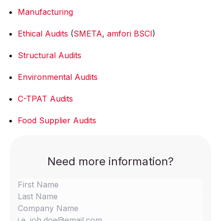
Manufacturing
Ethical Audits
(
SMETA
,
amfori BSCI
)
Structural Audits
Environmental Audits
C-TPAT Audits
Food Supplier Audits
Need more information?