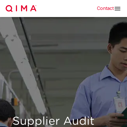
Contact
Supplier Audit