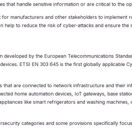
s that handle sensitive information or are critical to the o
ant for manufacturers and other stakeholders to implement 
n help to reduce the risk of cyber-attacks and ensure the se
ion developed by the European Telecommunications Standards
T) devices. ETSI EN 303 645 is the first globally applicable
that are connected to network infrastructure and their inte
cted home automation devices, IoT gateways, base statio
pliances like smart refrigerators and washing machines, 
security categories and some provisions specifically focu