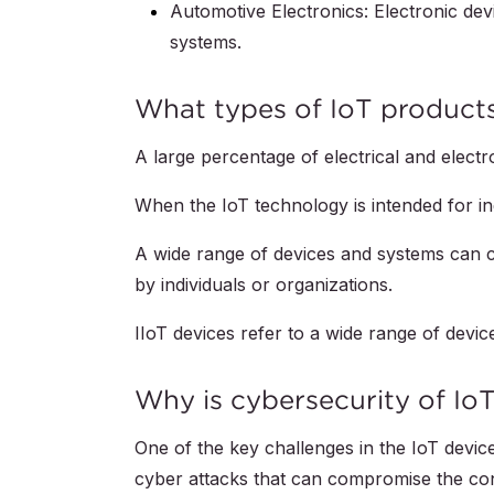
Automotive Electronics: Electronic devi
systems.
‍What types of IoT products
A large percentage of electrical and elect
When the IoT technology is intended for in
A wide range of devices and systems can co
by individuals or organizations.
IIoT devices refer to a wide range of devi
Why is cybersecurity of Io
One of the key challenges in the IoT devic
cyber attacks that can compromise the confid