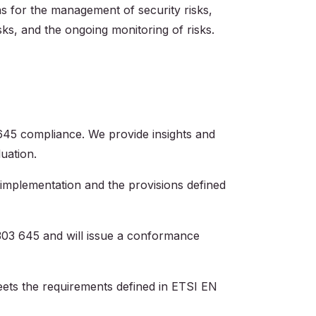
ns for the management of security risks,
sks, and the ongoing monitoring of risks.‍
645 compliance. We provide insights and
uation.
implementation and the provisions defined
303 645 and will issue a conformance
ets the requirements defined in ETSI EN