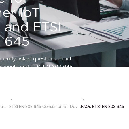
er IoT
s and ETSI
 645
quently asked questions about
security and ETSI EN 303 645.
Cybersecurity Regulations, Standards & Certification
ETSI EN 303 645 Consumer IoT Device Cybersecurity
FAQs ETSI EN 303 645