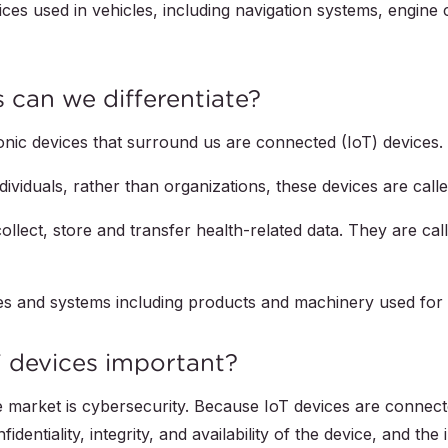
ces used in vehicles, including navigation systems, engine c
 can we differentiate?
ronic devices that surround us are connected (IoT) devices.
dividuals, rather than organizations, these devices are cal
llect, store and transfer health-related data. They are ca
ces and systems including products and machinery used for 
T devices important?
e market is cybersecurity. Because IoT devices are connect
entiality, integrity, and availability of the device, and th