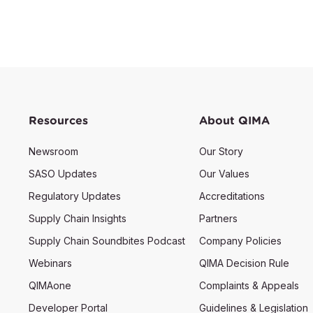
Resources
About QIMA
Newsroom
Our Story
SASO Updates
Our Values
Regulatory Updates
Accreditations
Supply Chain Insights
Partners
Supply Chain Soundbites Podcast
Company Policies
Webinars
QIMA Decision Rule
QIMAone
Complaints & Appeals
Developer Portal
Guidelines & Legislation