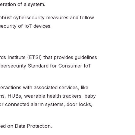
peration of a system.
robust cybersecurity measures and follow
curity of IoT devices.‍
 Institute (ETSI) that provides guidelines
 Cybersecurity Standard for Consumer IoT
ractions with associated services, like
ns, HUBs, wearable health trackers, baby
or connected alarm systems, door locks,
sed on Data Protection.