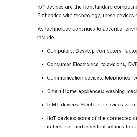
IoT devices are the nonstandard computing d
Embedded with technology, these devices c
As technology continues to advance, anyth
include
Computers: Desktop computers, laptop
Consumer Electronics: televisions, DV
Communication devices: telephones, ce
Smart Home appliances: washing machin
IoMT devices: Electronic devices worn
IIoT devices: some of the connected d
in factories and industrial settings t