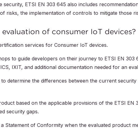
vice security, ETSI EN 303 645 also includes recommendatio
of risks, the implementation of controls to mitigate those ri
evaluation of consumer IoT devices?
ertification services for Consumer IoT devices.
ops to guide developers on their journey to ETSI EN 303 
ICS, IXIT, and additional documentation needed for an eval
to determine the differences between the current security 
roduct based on the applicable provisions of the ETSI EN 
ied security gaps.
 a Statement of Conformity when the evaluated product me