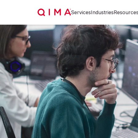
Services
Industries
Resource