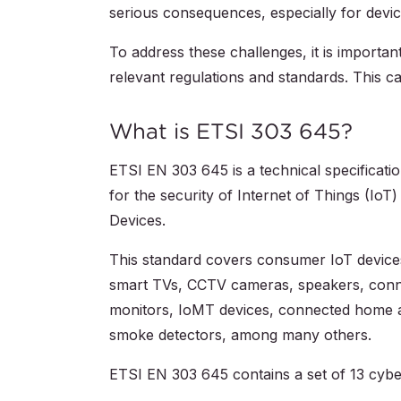
serious consequences, especially for device
To address these challenges, it is import
relevant regulations and standards. This ca
What is ETSI 303 645?
ETSI EN 303 645 is a technical specificat
for the security of Internet of Things (Io
Devices.
This standard covers consumer IoT devices 
smart TVs, CCTV cameras, speakers, conne
monitors, IoMT devices, connected home ap
smoke detectors, among many others.
ETSI EN 303 645 contains a set of 13 cyber