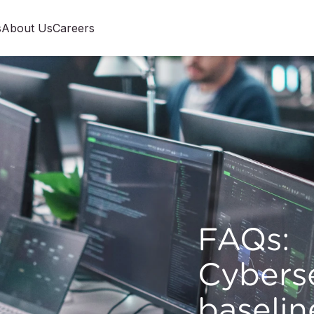
s
About Us
Careers
FAQs:
Cybers
baselin