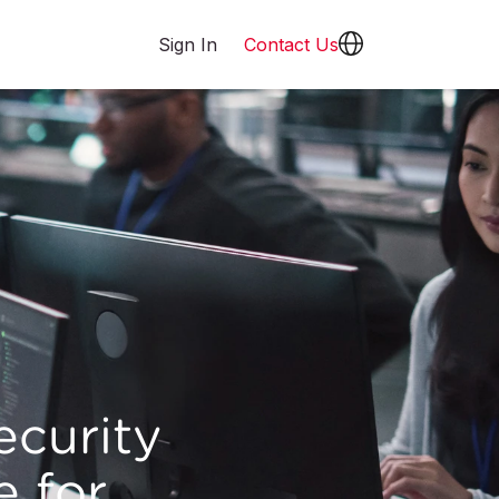
Sign In
Contact Us
ecurity
e for