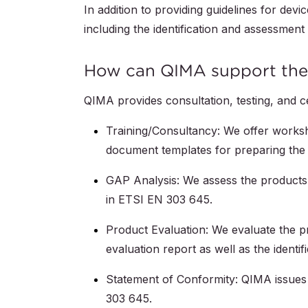
In addition to providing guidelines for de
including the identification and assessment 
How can QIMA support the 
QIMA provides consultation, testing, and c
Training/Consultancy: We offer worksh
document templates for preparing the 
GAP Analysis: We assess the products 
in ETSI EN 303 645.
Product Evaluation: We evaluate the p
evaluation report as well as the identif
Statement of Conformity: QIMA issues
303 645.