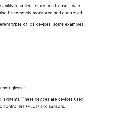
ility to collect, store and transmit data.
lso be remotely monitored and controlled.
ferent types of IoT devices, some examples
smart glasses.
ol systems. These devices are devices used
ic controllers (PLCs) and sensors.