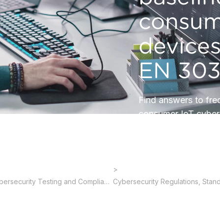
consum
device
EN 303
Find answers to fre
consumer IoT cyber
Cybersecurity Testing and Compliance