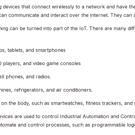
evices that connect wirelessly to a network and have the ab
an communicate and interact over the internet. They can a
ing can be turned into part of the IoT. There are many dif
s, tablets, and smartphones
D players, and video game consoles
ll phones, and radios.
es, refrigerators, and air conditioners.
 on the body, such as smartwatches, fitness trackers, and 
evices are used to control Industrial Automation and Contr
o automate and control processes, such as programmable log