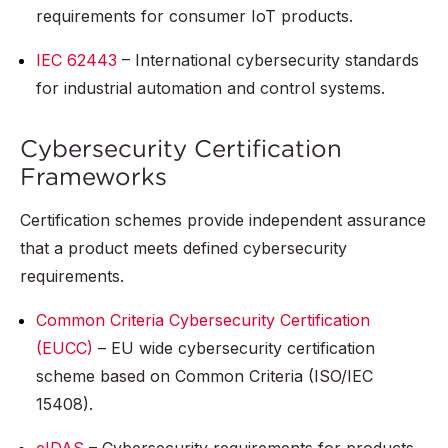
requirements for consumer IoT products.
IEC 62443
– International cybersecurity standards
for industrial automation and control systems.
Cybersecurity Certification
Frameworks
Certification schemes provide independent assurance
that a product meets defined cybersecurity
requirements.
Common Criteria Cybersecurity Certification
(EUCC)
– EU wide cybersecurity certification
scheme based on Common Criteria (ISO/IEC
15408).