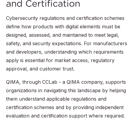
and Certification
Cybersecurity regulations and certification schemes
define how products with digital elements must be
designed, assessed, and maintained to meet legal,
safety, and security expectations. For manufacturers
and developers, understanding which requirements
apply is essential for market access, regulatory
approval, and customer trust.
QIMA, through CCLab - a QIMA company, supports
organizations in navigating this landscape by helping
them understand applicable regulations and
certification schemes and by providing independent
evaluation and certification support where required.