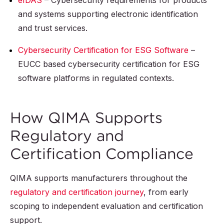
eIDAS
– Cybersecurity requirements for products
and systems supporting electronic identification
and trust services.
Cybersecurity Certification for ESG Software
–
EUCC based cybersecurity certification for ESG
software platforms in regulated contexts.
How QIMA Supports
Regulatory and
Certification Compliance
QIMA supports manufacturers throughout the
regulatory and certification journey
, from early
scoping to independent evaluation and certification
support.