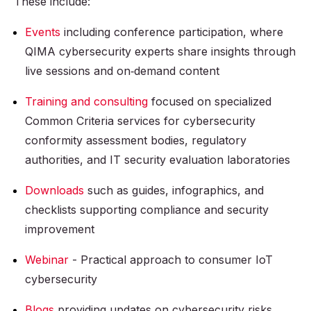
These include:
Events
including conference participation, where
QIMA cybersecurity experts share insights through
live sessions and on‑demand content
Training and consulting
focused on specialized
Common Criteria services for cybersecurity
conformity assessment bodies, regulatory
authorities, and IT security evaluation laboratories
Downloads
such as guides, infographics, and
checklists supporting compliance and security
improvement
Webinar
- Practical approach to consumer IoT
cybersecurity
Blogs
providing updates on cybersecurity risks,