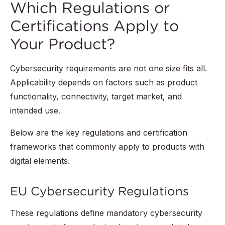
Which Regulations or
Certifications Apply to
Your Product?
Cybersecurity requirements are not one size fits all.
Applicability depends on factors such as product
functionality, connectivity, target market, and
intended use.
Below are the key regulations and certification
frameworks that commonly apply to products with
digital elements.
EU Cybersecurity Regulations
These regulations define mandatory cybersecurity