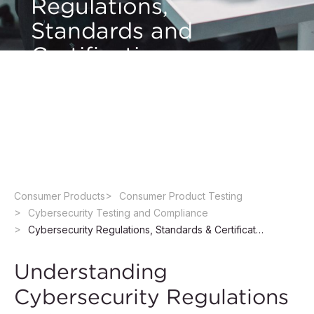
Regulations,
Standards and
Certification
Navigate product cybersecurity regulations,
standards, and certification requirements with
confidence.
Consumer Products
Consumer Product Testing
Cybersecurity Testing and Compliance
Cybersecurity Regulations, Standards & Certification
Understanding
Cybersecurity Regulations