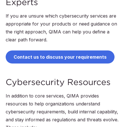
Experts
If you are unsure which cybersecurity services are
appropriate for your products or need guidance on
the right approach, QIMA can help you define a
clear path forward.
Contact us to discuss your requirements
Cybersecurity Resources
In addition to core services, QIMA provides
resources to help organizations understand
cybersecurity requirements, build internal capability,
and stay informed as regulations and threats evolve.