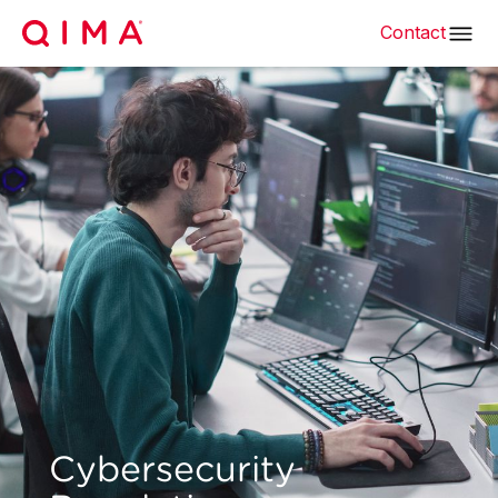
Contact
Cybersecurity