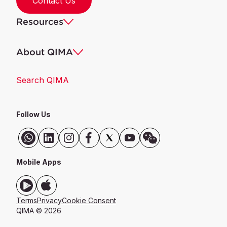
Contact Us
Resources
About QIMA
Search QIMA
Follow Us
Mobile Apps
Terms
Privacy
Cookie Consent
QIMA © 2026