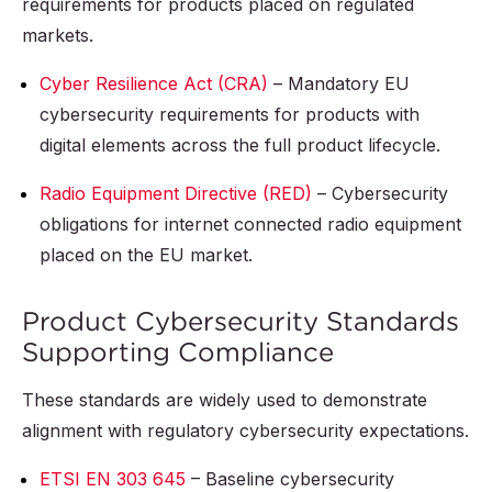
requirements for products placed on regulated
markets.
Cyber Resilience Act (CRA)
– Mandatory EU
cybersecurity requirements for products with
digital elements across the full product lifecycle.
Radio Equipment Directive (RED)
– Cybersecurity
obligations for internet connected radio equipment
placed on the EU market.
Product Cybersecurity Standards
Supporting Compliance
These standards are widely used to demonstrate
alignment with regulatory cybersecurity expectations.
ETSI EN 303 645
– Baseline cybersecurity