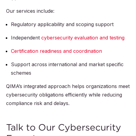
Our services include:
Regulatory applicability and scoping support
Independent
cybersecurity evaluation and testing
Certification readiness and coordination
Support across international and market specific
schemes
QIMA’s integrated approach helps organizations meet
cybersecurity obligations efficiently while reducing
compliance risk and delays.
Talk to Our Cybersecurity