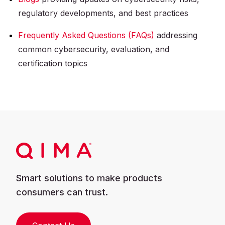
regulatory developments, and best practices
Frequently Asked Questions (FAQs)
addressing
common cybersecurity, evaluation, and
certification topics
Smart solutions to make products
consumers can trust.