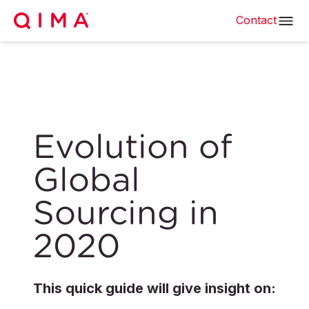
Contact
Evolution of
Global
Sourcing in
2020
This quick guide will give insight on: