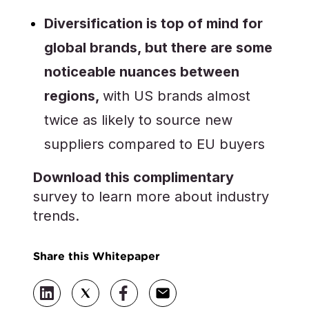
Diversification is top of mind for
global brands, but there are some
noticeable nuances between
regions,
with US brands almost
twice as likely to source new
suppliers compared to EU buyers
Download this complimentary
survey to learn more about industry
trends.
Share this Whitepaper