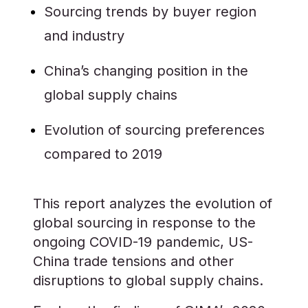
Sourcing trends by buyer region
and industry
China’s changing position in the
global supply chains
Evolution of sourcing preferences
compared to 2019
This report analyzes the evolution of
global sourcing in response to the
ongoing COVID-19 pandemic, US-
China trade tensions and other
disruptions to global supply chains.