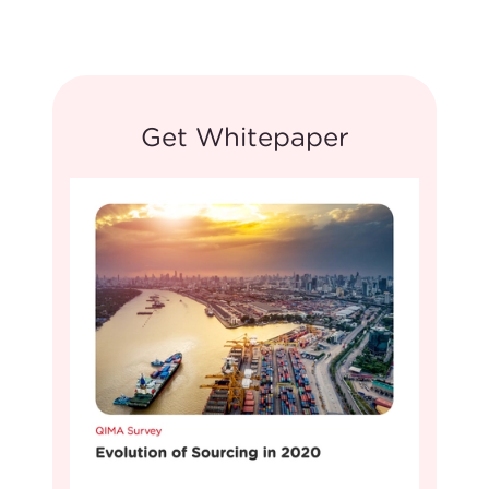
Get Whitepaper