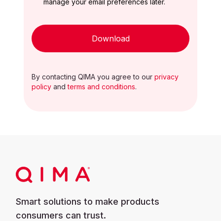
manage your email preferences later.
Download
By contacting QIMA you agree to our
privacy
policy
and
terms and conditions
.
Smart solutions to make products
consumers can trust.