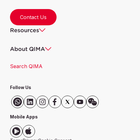
Contact Us
Resources
About QIMA
Search QIMA
Follow Us
Mobile Apps