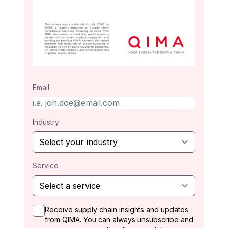
Email
Industry
Service
Receive supply chain insights and updates
from QIMA. You can always unsubscribe and