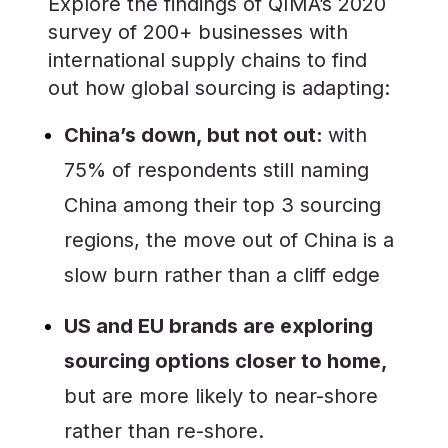
Explore the findings of QIMA’s 2020
survey of 200+ businesses with
international supply chains to find
out how global sourcing is adapting:
China’s down, but not out:
with
75% of respondents still naming
China among their top 3 sourcing
regions, the move out of China is a
slow burn rather than a cliff edge
US and EU brands are exploring
sourcing options closer to home,
but are more likely to near-shore
rather than re-shore.