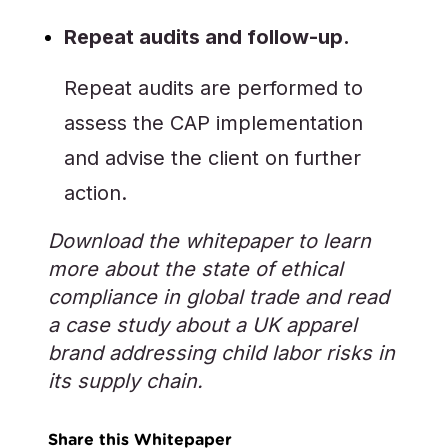
Repeat audits and follow-up.
Repeat audits are performed to
assess the CAP implementation
and advise the client on further
action.
Download the whitepaper to learn
more about the state of ethical
compliance in global trade and read
a case study about a UK apparel
brand addressing child labor risks in
its supply chain.
Share this Whitepaper