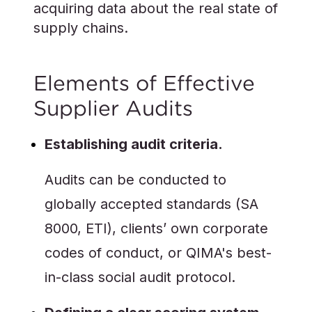
acquiring data about the real state of
supply chains.
Elements of Effective
Supplier Audits
Establishing audit criteria.
Audits can be conducted to
globally accepted standards (SA
8000, ETI), clients’ own corporate
codes of conduct, or QIMA's best-
in-class social audit protocol.