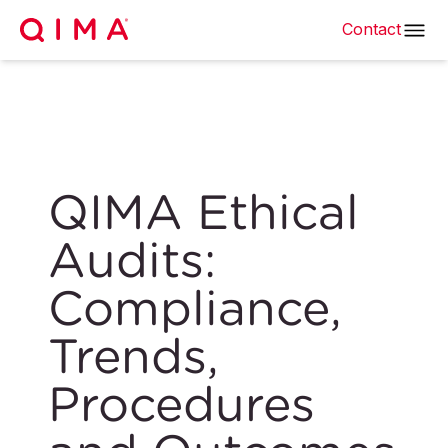
Contact
QIMA Ethical
Audits:
Compliance,
Trends,
Procedures