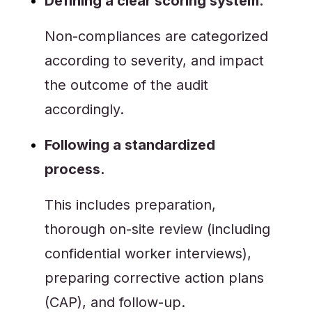
Defining a clear scoring system.
Non-compliances are categorized
according to severity, and impact
the outcome of the audit
accordingly.
Following a standardized
process.
This includes preparation,
thorough on-site review (including
confidential worker interviews),
preparing corrective action plans
(CAP), and follow-up.