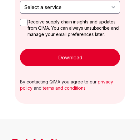
Receive supply chain insights and updates
from QIMA. You can always unsubscribe and
manage your email preferences later.
Download
By contacting QIMA you agree to our
privacy
policy
and
terms and conditions
.