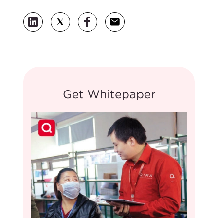
Get Whitepaper