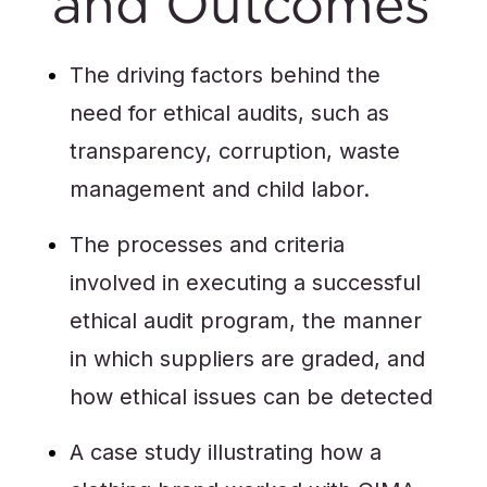
and Outcomes
The driving factors behind the
need for ethical audits, such as
transparency, corruption, waste
management and child labor.
The processes and criteria
involved in executing a successful
ethical audit program, the manner
in which suppliers are graded, and
how ethical issues can be detected
A case study illustrating how a