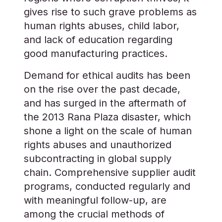
gives rise to such grave problems as
human rights abuses, child labor,
and lack of education regarding
good manufacturing practices.
Demand for ethical audits has been
on the rise over the past decade,
and has surged in the aftermath of
the 2013 Rana Plaza disaster, which
shone a light on the scale of human
rights abuses and unauthorized
subcontracting in global supply
chain. Comprehensive supplier audit
programs, conducted regularly and
with meaningful follow-up, are
among the crucial methods of