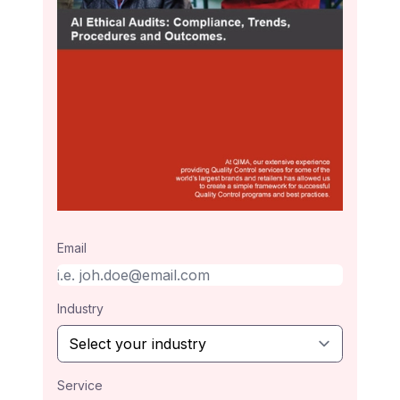
Email
Industry
Service