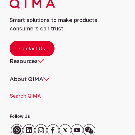
Smart solutions to make products
consumers can trust.
Contact Us
Resources
About QIMA
Search QIMA
Follow Us