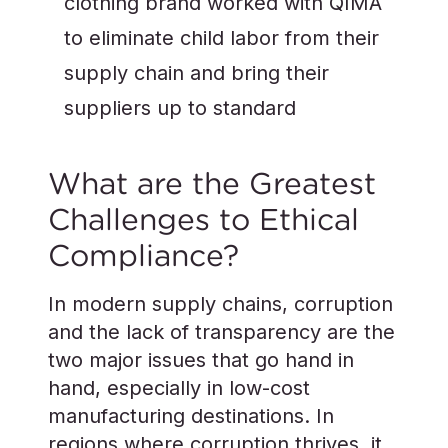
clothing brand worked with QIMA
to eliminate child labor from their
supply chain and bring their
suppliers up to standard
What are the Greatest
Challenges to Ethical
Compliance?
In modern supply chains, corruption
and the lack of transparency are the
two major issues that go hand in
hand, especially in low-cost
manufacturing destinations. In
regions where corruption thrives, it