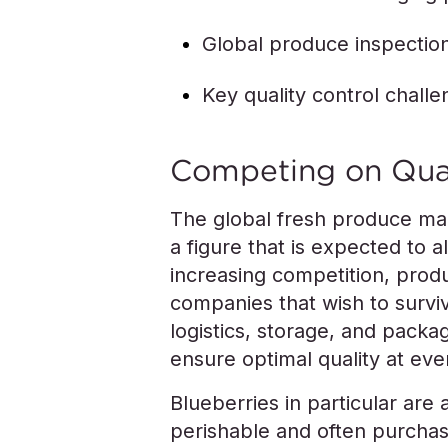
Global produce inspectio
Key quality control chall
Competing on Qua
The global fresh produce mar
a figure that is expected to 
increasing competition, prod
companies that wish to survi
logistics, storage, and packag
ensure optimal quality at ev
Blueberries in particular are 
perishable and often purcha