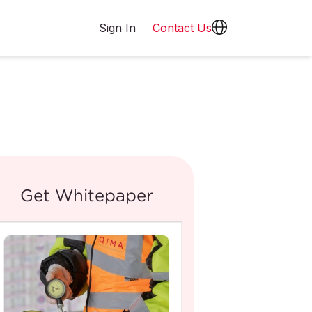
Sign In
Contact Us
Get Whitepaper