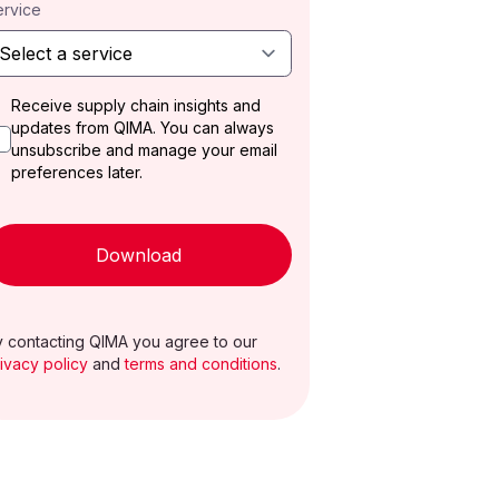
ervice
Receive supply chain insights and
updates from QIMA. You can always
unsubscribe and manage your email
preferences later.
Download
 contacting QIMA you agree to our
ivacy policy
and
terms and conditions
.