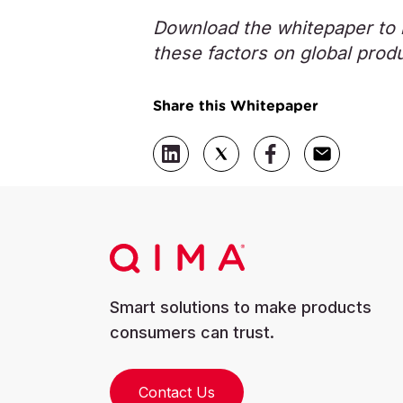
Download the whitepaper to l
these factors on global prod
Share this Whitepaper
Smart solutions to make products
consumers can trust.
Contact Us