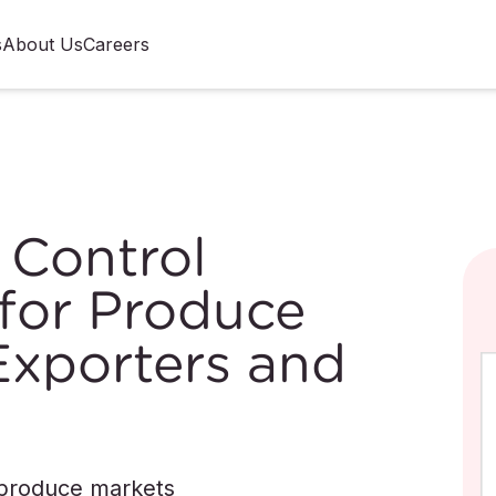
s
About Us
Careers
 Control
for Produce
Exporters and
 produce markets