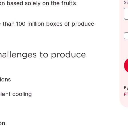
n based solely on the fruit’s
S
 than 100 million boxes of produce
hallenges to produce
tions
By
ient cooling
pr
on