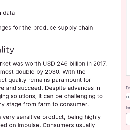
n data
enges for the produce supply chain
lity
ket was worth USD 246 billion in 2017,
almost double by 2030. With the
uct quality remains paramount for
ve and succeed. Despite advances in
Em
ing solutions, it can be challenging to
ery stage from farm to consumer.
In
a very sensitive product, being highly
sed on impulse. Consumers usually