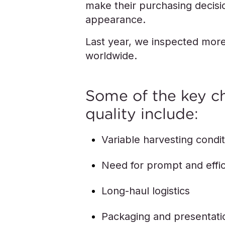
make their purchasing decisio
appearance.
Last year, we inspected more
worldwide.
Some of the key c
quality include:
Variable harvesting condi
Need for prompt and effic
Long-haul logistics
Packaging and presentati