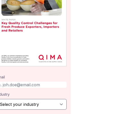
ail
dustry