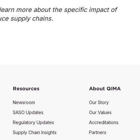
earn more about the specific impact of
uce supply chains.
Resources
About QIMA
Newsroom
Our Story
SASO Updates
Our Values
Regulatory Updates
Accreditations
Supply Chain Insights
Partners