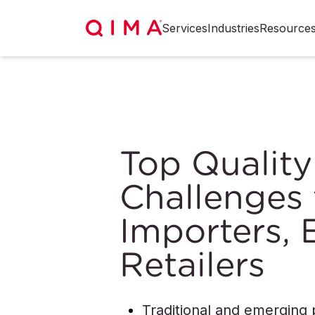
Services
Industries
Resource
Top Quality
Challenges 
Importers, 
Retailers
Traditional and emerging