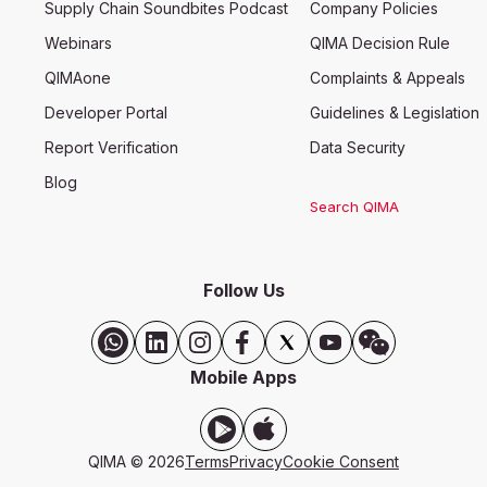
Supply Chain Soundbites Podcast
Company Policies
Webinars
QIMA Decision Rule
QIMAone
Complaints & Appeals
Developer Portal
Guidelines & Legislation
Report Verification
Data Security
Blog
Search QIMA
Follow Us
Mobile Apps
QIMA © 2026
Terms
Privacy
Cookie Consent