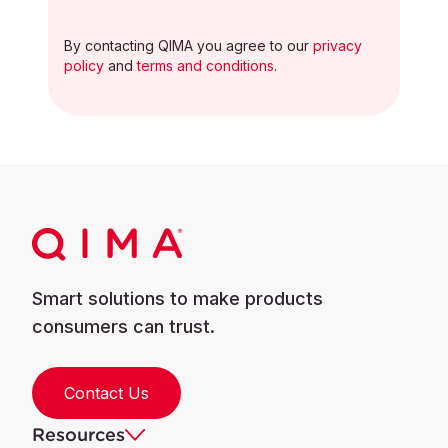
By contacting QIMA you agree to our
privacy
policy
and
terms and conditions
.
Smart solutions to make products
consumers can trust.
Contact Us
Resources