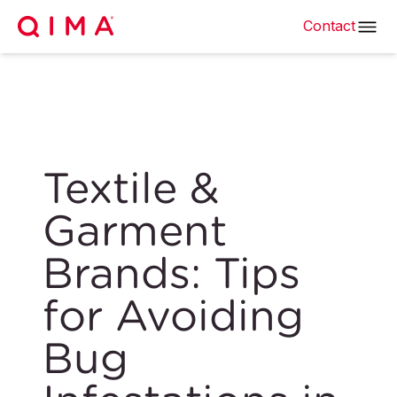
Contact
Textile &
Garment
Brands: Tips
for Avoiding
Bug