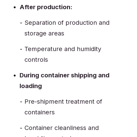
After production:
Separation of production and
storage areas
Temperature and humidity
controls
During container shipping and
loading
Pre-shipment treatment of
containers
Container cleanliness and