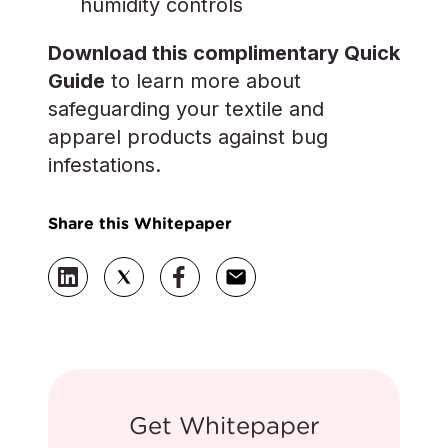
humidity controls
Download this complimentary Quick
Guide
to learn more about
safeguarding your textile and
apparel products against bug
infestations.
Share this Whitepaper
Get Whitepaper