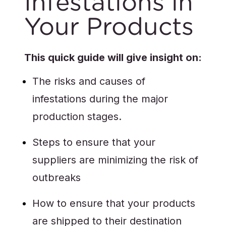
Infestations in
Your Products
This quick guide will give insight on:
The risks and causes of
infestations during the major
production stages.
Steps to ensure that your
suppliers are minimizing the risk of
outbreaks
How to ensure that your products
are shipped to their destination