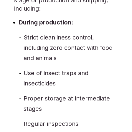
stage of production and shipping,
including:
During production:
Strict cleanliness control,
including zero contact with food
and animals
Use of insect traps and
insecticides
Proper storage at intermediate
stages
Regular inspections