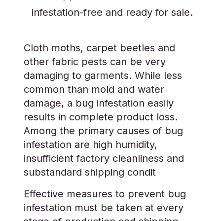
infestation-free and ready for sale.
Cloth moths, carpet beetles and
other fabric pests can be very
damaging to garments. While less
common than mold and water
damage, a bug infestation easily
results in complete product loss.
Among the primary causes of bug
infestation are high humidity,
insufficient factory cleanliness and
substandard shipping condit
Effective measures to prevent bug
infestation must be taken at every