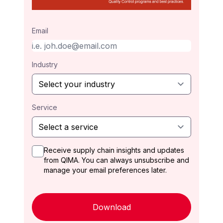
Email
Industry
Service
Receive supply chain insights and updates
from QIMA. You can always unsubscribe and
manage your email preferences later.
Download