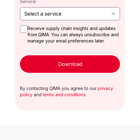
Service
Receive supply chain insights and updates
from QIMA. You can always unsubscribe and
manage your email preferences later.
Download
By contacting QIMA you agree to our
privacy
policy
and
terms and conditions
.