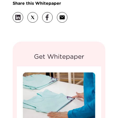
Share this Whitepaper
Get Whitepaper