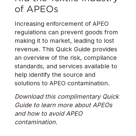
of APEOs
Increasing enforcement of APEO
regulations can prevent goods from
making it to market, leading to lost
revenue. This Quick Guide provides
an overview of the risk, compliance
standards, and services available to
help identify the source and
solutions to APEO contamination.
Download this complimentary Quick
Guide to learn more about APEOs
and how to avoid APEO
contamination.