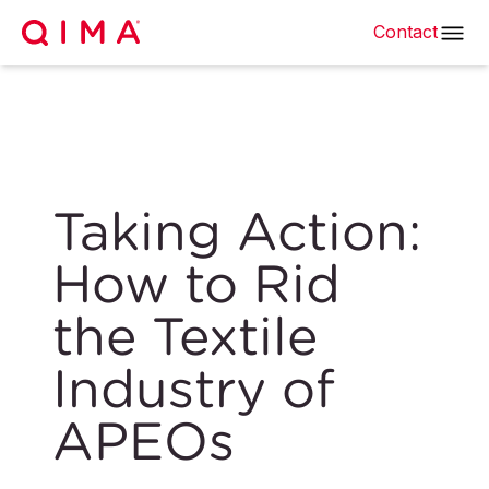
Contact
Taking Action:
How to Rid
the Textile
Industry of
APEOs