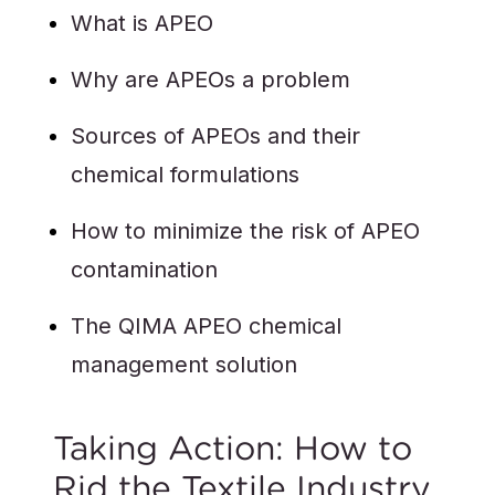
What is APEO
Why are APEOs a problem
Sources of APEOs and their
chemical formulations
How to minimize the risk of APEO
contamination
The QIMA APEO chemical
management solution
Taking Action: How to
Rid the Textile Industry