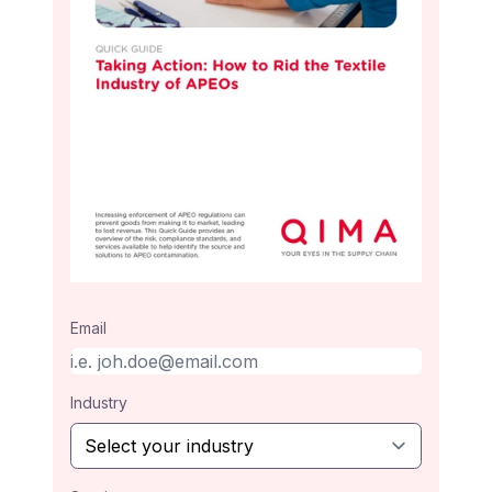
Email
Industry