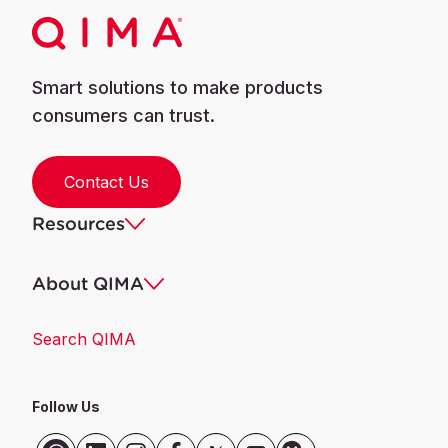
Smart solutions to make products
consumers can trust.
Contact Us
Resources
About QIMA
Search QIMA
Follow Us