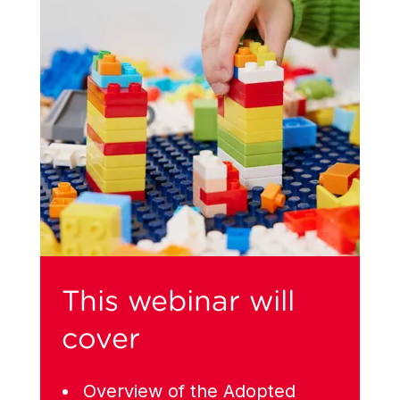
This webinar will
cover
Overview of the Adopted