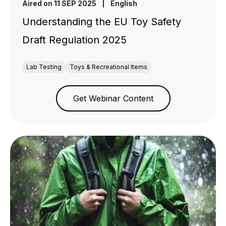
Aired on 11 SEP 2025
|
English
Understanding the EU Toy Safety
Draft Regulation 2025
Lab Testing
Toys & Recreational Items
Get Webinar Content