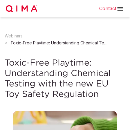
Contact
Webinars
Toxic-Free Playtime: Understanding Chemical Testing with the new EU Toy Safety Regulation
Toxic-Free Playtime:
Understanding Chemical
Testing with the new EU
Toy Safety Regulation