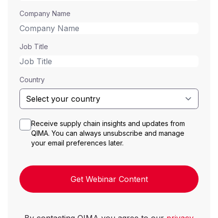
Company Name
Job Title
Country
Receive supply chain insights and updates from
QIMA. You can always unsubscribe and manage
your email preferences later.
Get Webinar Content