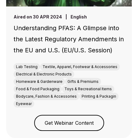
Aired on 30 APR 2024
|
English
Understanding PFAS: A Glimpse into
the Latest Regulatory Amendments in
the EU and U.S. (EU/U.S. Session)
Lab Testing
Textile, Apparel, Footwear & Accessories
Electrical & Electronic Products
Homeware & Gardenware
Gifts & Premiums
Food & Food Packaging
Toys & Recreational Items
Bodycare, Fashion & Accessories
Printing & Packagin
Eyewear
Get Webinar Content