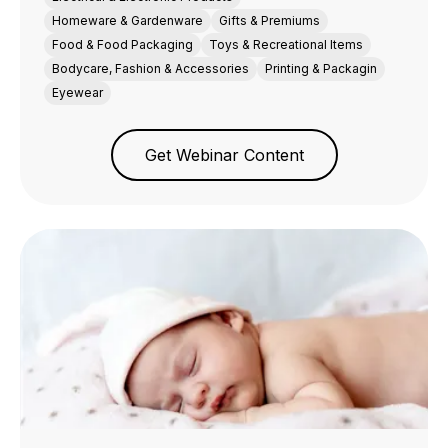
Homeware & Gardenware
Gifts & Premiums
Food & Food Packaging
Toys & Recreational Items
Bodycare, Fashion & Accessories
Printing & Packagin
Eyewear
Get Webinar Content