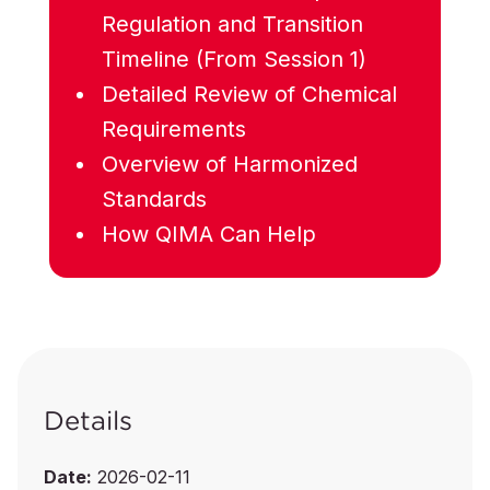
Regulation and Transition
Timeline (From Session 1)
Detailed Review of Chemical
Requirements
Overview of Harmonized
Standards
How QIMA Can Help
Details
Date:
2026-02-11