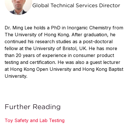
Global Technical Services Director
Dr. Ming Lee holds a PhD in Inorganic Chemistry from
The University of Hong Kong. After graduation, he
continued his research studies as a post-doctoral
fellow at the University of Bristol, UK. He has more
than 20 years of experience in consumer product
testing and certification. He was also a guest lecturer
at Hong Kong Open University and Hong Kong Baptist
University.
Further Reading
Toy Safety and Lab Testing