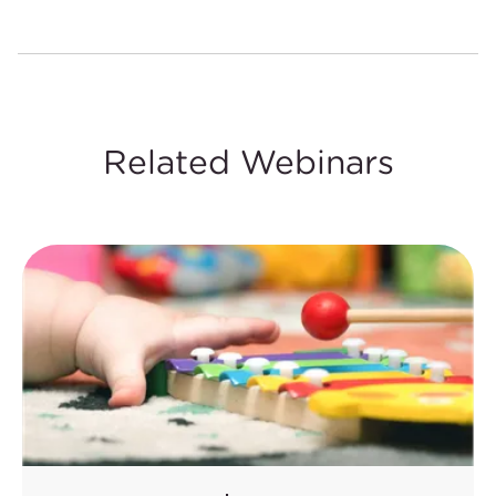
Related Webinars