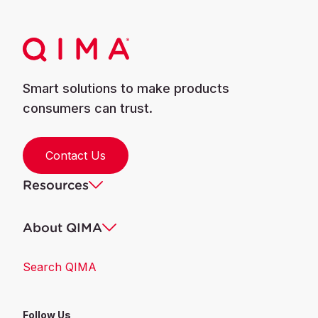
Smart solutions to make products
consumers can trust.
Contact Us
Resources
About QIMA
Search QIMA
Follow Us