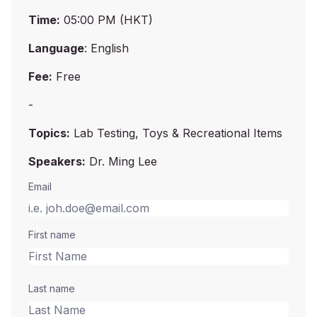
Time:
05:00 PM (HKT)
Language
: English
Fee:
Free
-
Topics:
Lab Testing, Toys & Recreational Items
Speakers:
Dr. Ming Lee
Email
First name
Last name