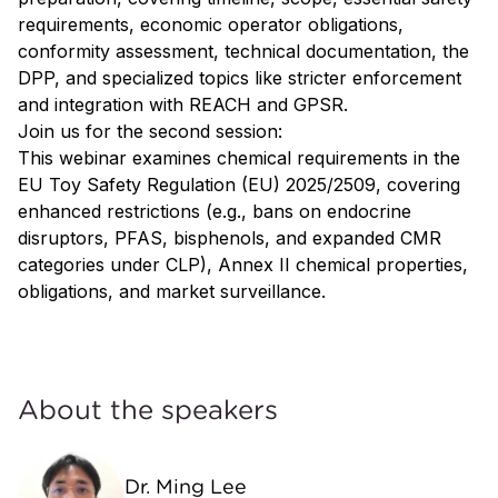
requirements, economic operator obligations,
conformity assessment, technical documentation, the
DPP, and specialized topics like stricter enforcement
and integration with REACH and GPSR.
Join us for the second session:
This webinar examines chemical requirements in the
EU Toy Safety Regulation (EU) 2025/2509, covering
enhanced restrictions (e.g., bans on endocrine
disruptors, PFAS, bisphenols, and expanded CMR
categories under CLP), Annex II chemical properties,
obligations, and market surveillance.
About the speakers
Dr. Ming Lee