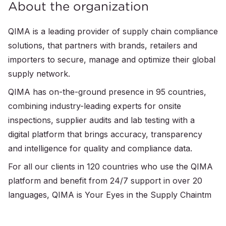
About the organization
QIMA is a leading provider of supply chain compliance
solutions, that partners with brands, retailers and
importers to secure, manage and optimize their global
supply network.
QIMA has on-the-ground presence in 95 countries,
combining industry-leading experts for onsite
inspections, supplier audits and lab testing with a
digital platform that brings accuracy, transparency
and intelligence for quality and compliance data.
For all our clients in 120 countries who use the QIMA
platform and benefit from 24/7 support in over 20
languages, QIMA is Your Eyes in the Supply Chaintm