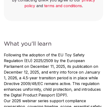
By contacting QIMA you agree to our
privacy
policy
and
terms and conditions
.
What you'll learn
Following the adoption of the EU Toy Safety
Regulation (EU) 2025/2509 by the European
Parliament on December 11, 2025, its publication on
December 12, 2025, and entry into force on January
1, 2026, a 4.5-year transition period is in place while
Directive 2009/48/EC remains active. This regulation
enhances uniformity, child protection, and introduces
the Digital Product Passport (DPP).
Our 2026 webinar series support compliance
preparation, covering timeline, scope, essential safety