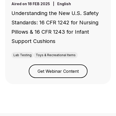
Aired on 18 FEB 2025
|
English
Understanding the New U.S. Safety
Standards: 16 CFR 1242 for Nursing
Pillows & 16 CFR 1243 for Infant
Support Cushions
Lab Testing
Toys & Recreational Items
Get Webinar Content