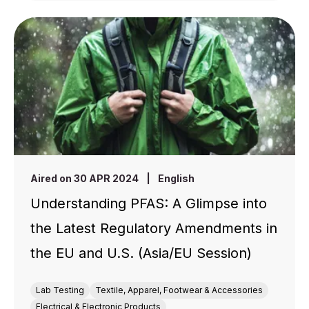
Aired on 30 APR 2024
|
English
Understanding PFAS: A Glimpse into
the Latest Regulatory Amendments in
the EU and U.S. (Asia/EU Session)
Lab Testing
Textile, Apparel, Footwear & Accessories
Electrical & Electronic Products