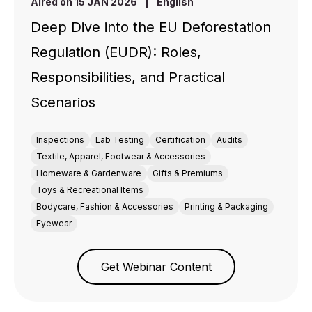
Aired on 15 JAN 2026
|
English
Deep Dive into the EU Deforestation
Regulation (EUDR): Roles,
Responsibilities, and Practical
Scenarios
Inspections
Lab Testing
Certification
Audits
Textile, Apparel, Footwear & Accessories
Homeware & Gardenware
Gifts & Premiums
Toys & Recreational Items
Bodycare, Fashion & Accessories
Printing & Packaging
Eyewear
Get Webinar Content