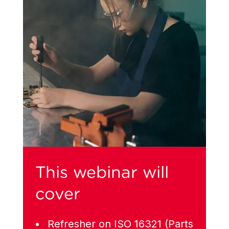
This webinar will
cover
Refresher on ISO 16321 (Parts