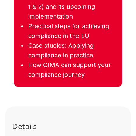
1 & 2) and its upcoming
implementation
Practical steps for achieving
compliance in the EU
Case studies: Applying
compliance in practice
How QIMA can support your
compliance journey
Details