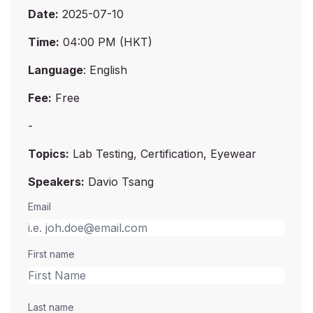
Date:
2025-07-10
Time:
04:00 PM (HKT)
Language
: English
Fee:
Free
-
Topics:
Lab Testing, Certification, Eyewear
Speakers:
Davio Tsang
Email
First name
Last name