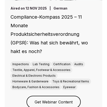
Aired on 12 NOV 2025
|
German
Compliance-Kompass 2025 – 11
Monate
Produktsicherheitsverordnung
(GPSR): Was hat sich bewährt, wo
hakt es noch?
Inspections
Lab Testing
Certification
Audits
Textile, Apparel, Footwear & Accessories
Electrical & Electronic Products
Homeware & Gardenware
Toys & Recreational Items
Bodycare, Fashion & Accessories
Eyewear
Get Webinar Content