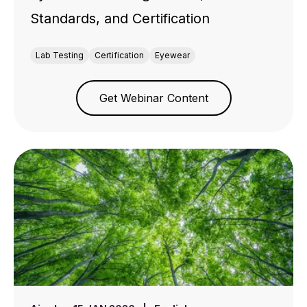
Standards, and Certification
Lab Testing
Certification
Eyewear
Get Webinar Content