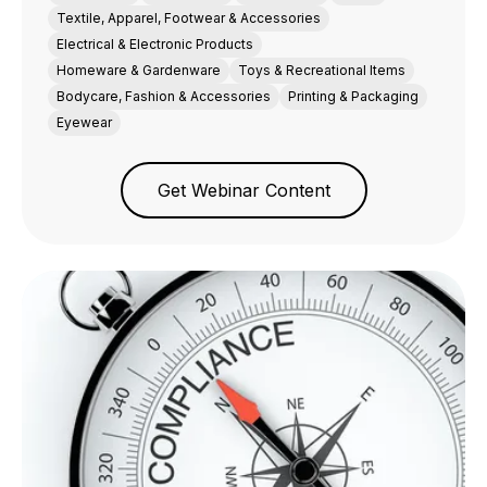
Textile, Apparel, Footwear & Accessories
Electrical & Electronic Products
Homeware & Gardenware
Toys & Recreational Items
Bodycare, Fashion & Accessories
Printing & Packaging
Eyewear
Get Webinar Content