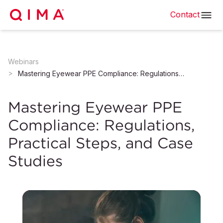
Contact
Webinars
Mastering Eyewear PPE Compliance: Regulations, Practical Steps, and Case Studies
Mastering Eyewear PPE
Compliance: Regulations,
Practical Steps, and Case
Studies