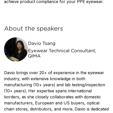
achieve product compliance for your PPE eyewear.
About the speakers
Davio Tsang
Eyewear Technical Consultant,
QIMA
Davio brings over 20+ of experience in the eyewear
industry, with extensive knowledge in both
manufacturing (10+ years) and lab testing/inspection
(10+ years). Her expertise spans international
borders, as she closely collaborates with domestic
manufacturers, European and US buyers, optical
chain stores, distributors, and more. Davio is dedicated