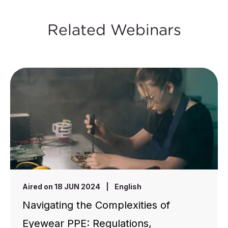
Related Webinars
Aired on 18 JUN 2024
|
English
Navigating the Complexities of
Eyewear PPE: Regulations,