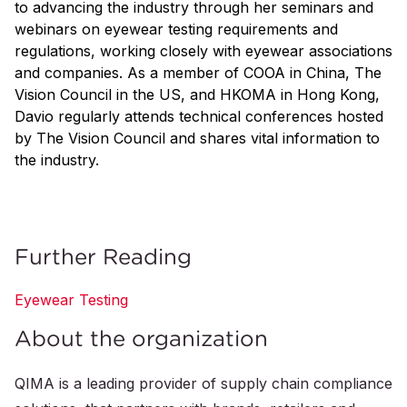
to advancing the industry through her seminars and
webinars on eyewear testing requirements and
regulations, working closely with eyewear associations
and companies. As a member of COOA in China, The
Vision Council in the US, and HKOMA in Hong Kong,
Davio regularly attends technical conferences hosted
by The Vision Council and shares vital information to
the industry.
Further Reading
Eyewear Testing
About the organization
QIMA is a leading provider of supply chain compliance