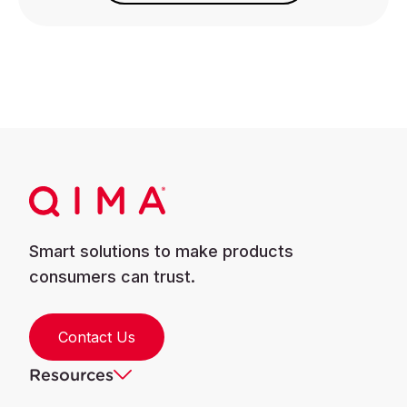
Smart solutions to make products
consumers can trust.
Contact Us
Resources