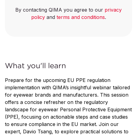
By contacting QIMA you agree to our
privacy
policy
and
terms and conditions
.
What you'll learn
Prepare for the upcoming EU PPE regulation
implementation with QIMA’s insightful webinar tailored
for eyewear brands and manufacturers. This session
offers a concise refresher on the regulatory
landscape for eyewear Personal Protective Equipment
(PPE), focusing on actionable steps and case studies
to ensure compliance in the EU market. Join our
expert, Davio Tsang, to explore practical solutions to