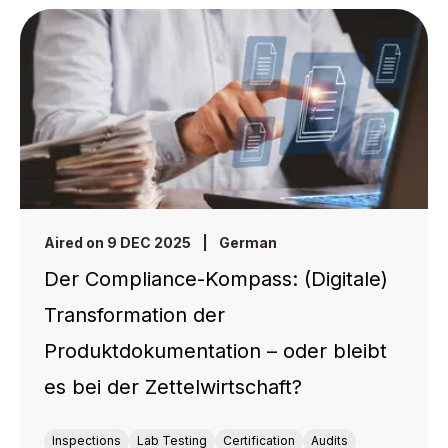
Aired on 9 DEC 2025
|
German
Der Compliance-Kompass: (Digitale)
Transformation der
Produktdokumentation – oder bleibt
es bei der Zettelwirtschaft?
Inspections
Lab Testing
Certification
Audits