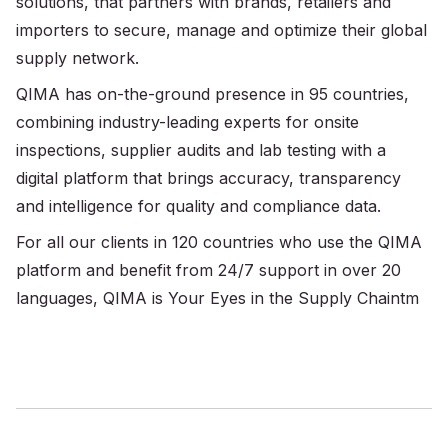
solutions, that partners with brands, retailers and
importers to secure, manage and optimize their global
supply network.
QIMA has on-the-ground presence in 95 countries,
combining industry-leading experts for onsite
inspections, supplier audits and lab testing with a
digital platform that brings accuracy, transparency
and intelligence for quality and compliance data.
For all our clients in 120 countries who use the QIMA
platform and benefit from 24/7 support in over 20
languages, QIMA is Your Eyes in the Supply Chaintm