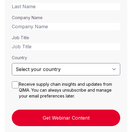
Company Name
Job Title
Country
Receive supply chain insights and updates from
QIMA. You can always unsubscribe and manage
your email preferences later.
Get Webinar Content