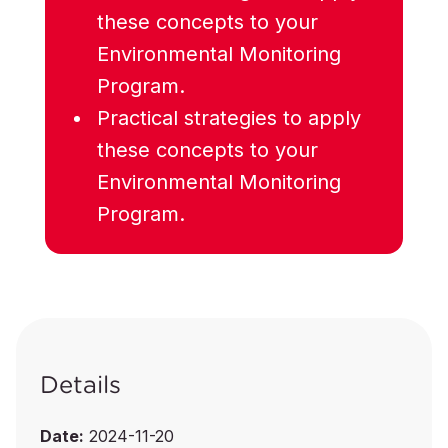
these concepts to your
Environmental Monitoring
Program.
Practical strategies to apply
these concepts to your
Environmental Monitoring
Program.
Details
Date:
2024-11-20