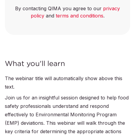
By contacting QIMA you agree to our
privacy
policy
and
terms and conditions
.
What you'll learn
The webinar title will automatically show above this
text.
Join us for an insightful session designed to help food
safety professionals understand and respond
effectively to Environmental Monitoring Program
(EMP) deviations. This webinar will walk through the
key criteria for determining the appropriate actions