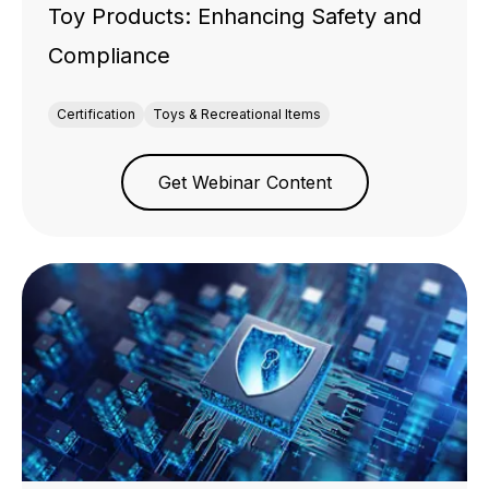
Toy Products: Enhancing Safety and
Compliance
Certification
Toys & Recreational Items
Get Webinar Content