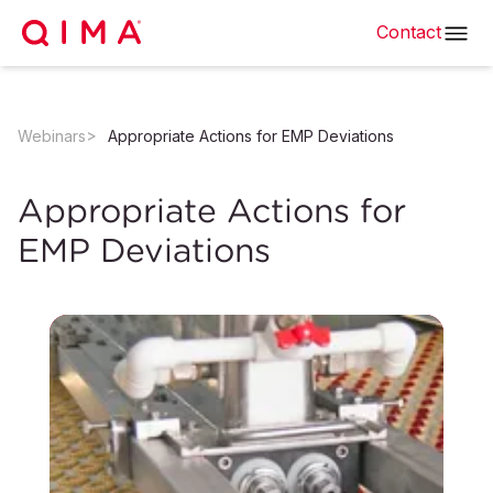
Contact
Webinars
Appropriate Actions for EMP Deviations
Appropriate Actions for
EMP Deviations