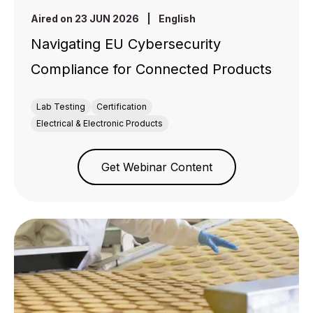
Aired on 23 JUN 2026
|
English
Navigating EU Cybersecurity
Compliance for Connected Products
Lab Testing
Certification
Electrical & Electronic Products
Get Webinar Content