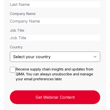
Company Name
Job Title
Country
Receive supply chain insights and updates from
QIMA. You can always unsubscribe and manage
your email preferences later.
Get Webinar Content