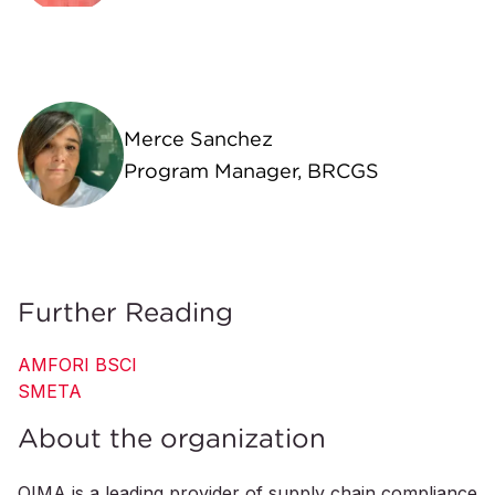
Merce Sanchez
Program Manager, BRCGS
Further Reading
AMFORI BSCI
SMETA
About the organization
QIMA is a leading provider of supply chain compliance