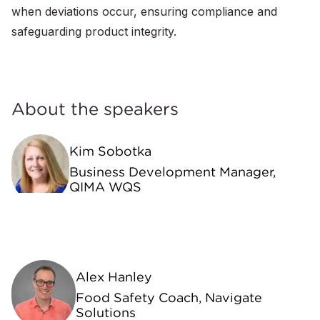
when deviations occur, ensuring compliance and
safeguarding product integrity.
About the speakers
Kim Sobotka
Business Development Manager,
QIMA WQS
Alex Hanley
Food Safety Coach, Navigate
Solutions