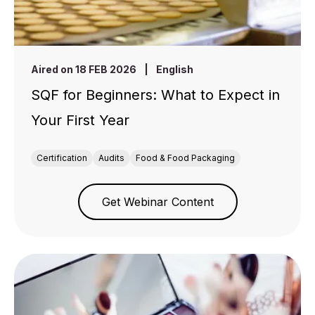
Aired on 18 FEB 2026
|
English
SQF for Beginners: What to Expect in
Your First Year
Certification
Audits
Food & Food Packaging
Get Webinar Content