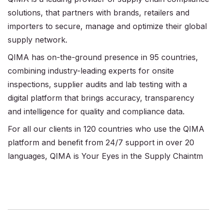
solutions, that partners with brands, retailers and
importers to secure, manage and optimize their global
supply network.
QIMA has on-the-ground presence in 95 countries,
combining industry-leading experts for onsite
inspections, supplier audits and lab testing with a
digital platform that brings accuracy, transparency
and intelligence for quality and compliance data.
For all our clients in 120 countries who use the QIMA
platform and benefit from 24/7 support in over 20
languages, QIMA is Your Eyes in the Supply Chaintm