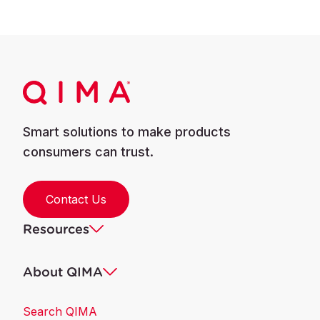
Smart solutions to make products
consumers can trust.
Contact Us
Resources
About QIMA
Search QIMA