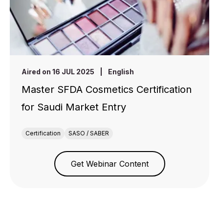
Aired on 16 JUL 2025
|
English
Master SFDA Cosmetics Certification
for Saudi Market Entry
Certification
SASO / SABER
Get Webinar Content