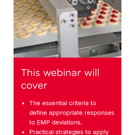
This webinar will
cover
The essential criteria to
define appropriate responses
to EMP deviations.
Practical strategies to apply