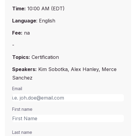
Time:
10:00 AM (EDT)
Language
: English
Fee:
na
-
Topics:
Certification
Speakers:
Kim Sobotka, Alex Hanley, Merce
Sanchez
Email
First name
Last name