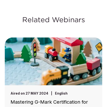
Related Webinars
Aired on 27 MAY 2024
|
English
Mastering G-Mark Certification for