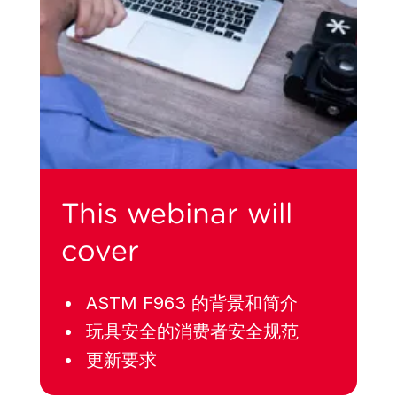
This webinar will
cover
ASTM F963 的背景和简介
玩具安全的消费者安全规范
更新要求