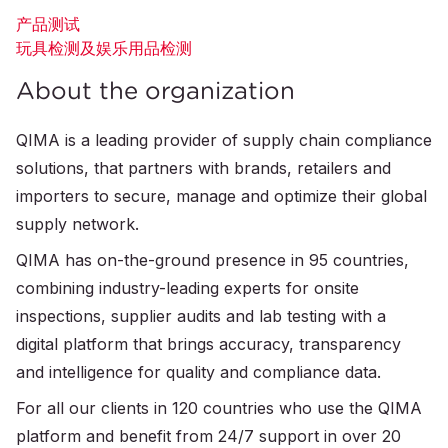
产品测试
玩具检测及娱乐用品检测
About the organization
QIMA is a leading provider of supply chain compliance
solutions, that partners with brands, retailers and
importers to secure, manage and optimize their global
supply network.
QIMA has on-the-ground presence in 95 countries,
combining industry-leading experts for onsite
inspections, supplier audits and lab testing with a
digital platform that brings accuracy, transparency
and intelligence for quality and compliance data.
For all our clients in 120 countries who use the QIMA
platform and benefit from 24/7 support in over 20