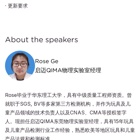
· 更新要求
About the speakers
Rose Ge
启迈QIMA物理实验室经理
Rose毕业于华东理工大学，具有中级质量工程师资质。曾
就职于SGS, BV等多家第三方检测机构，并作为玩具及儿
童产品领域的技术负责人以及CNAS、CMA等授权签字
人。现担任启迈QIMA东莞物理实验室经理，具有15年玩具
及儿童产品检测行业工作经验，熟悉欧美等地区玩具和儿童
产品法规和检测标准。