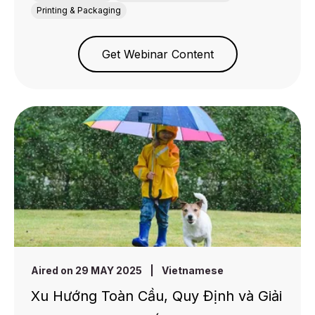
Printing & Packaging
Get Webinar Content
Aired on 29 MAY 2025
|
Vietnamese
Xu Hướng Toàn Cầu, Quy Định và Giải