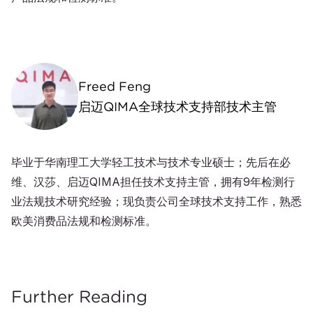
Freed Feng
启迈QIMA全球技术支持部技术主管
毕业于华南理工大学轻工技术与技术专业硕士；先后在必
维、汉莎、启迈QIMA担任技术支持主管，拥有9年检测行
业法规技术研究经验；现负责公司全球技术支持工作，熟悉
欧美消费品法规和检测标准。
Further Reading