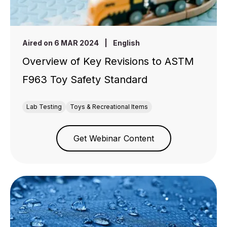
Aired on 6 MAR 2024
|
English
Overview of Key Revisions to ASTM
F963 Toy Safety Standard
Lab Testing
Toys & Recreational Items
Get Webinar Content