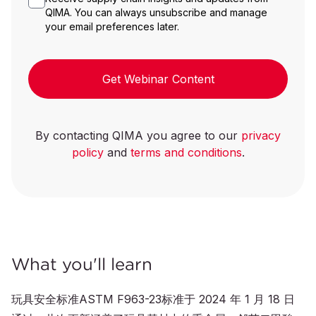
QIMA. You can always unsubscribe and manage
your email preferences later.
Get Webinar Content
By contacting QIMA you agree to our
privacy
policy
and
terms and conditions
.
What you'll learn
玩具安全标准ASTM F963-23标准于 2024 年 1 月 18 日