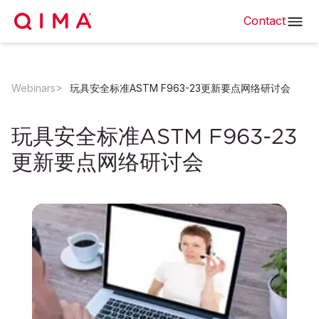
Contact
Webinars
玩具安全标准ASTM F963-23更新要点网络研讨会
玩具安全标准ASTM F963-23
更新要点网络研讨会