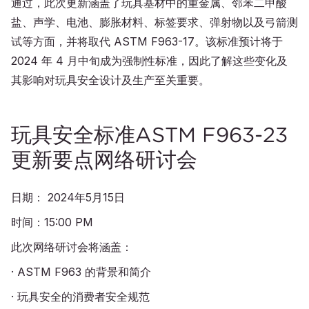
通过，此次更新涵盖了玩具基材中的重金属、邻苯二甲酸
盐、声学、电池、膨胀材料、标签要求、弹射物以及弓箭测
试等方面，并将取代 ASTM F963-17。该标准预计将于
2024 年 4 月中旬成为强制性标准，因此了解这些变化及
其影响对玩具安全设计及生产至关重要。
玩具安全标准ASTM F963-23
更新要点网络研讨会
日期： 2024年5月15日
时间：15:00 PM
此次网络研讨会将涵盖：
· ASTM F963 的背景和简介
· 玩具安全的消费者安全规范