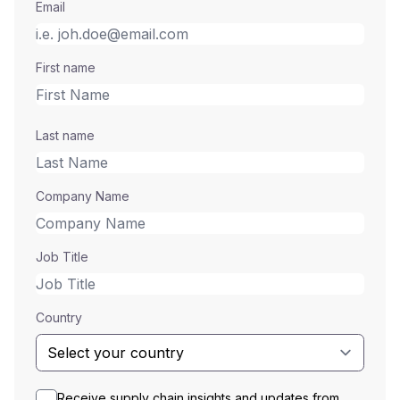
Email
First name
Last name
Company Name
Job Title
Country
Receive supply chain insights and updates from