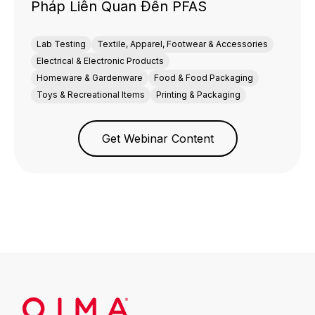
Pháp Liên Quan Đến PFAS
Lab Testing
Textile, Apparel, Footwear & Accessories
Electrical & Electronic Products
Homeware & Gardenware
Food & Food Packaging
Toys & Recreational Items
Printing & Packaging
Get Webinar Content