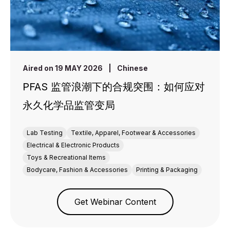
Aired on 19 MAY 2026
|
Chinese
PFAS 监管浪潮下的合规突围：如何应对
永久化学品监管变局
Lab Testing
Textile, Apparel, Footwear & Accessories
Electrical & Electronic Products
Toys & Recreational Items
Bodycare, Fashion & Accessories
Printing & Packaging
Get Webinar Content