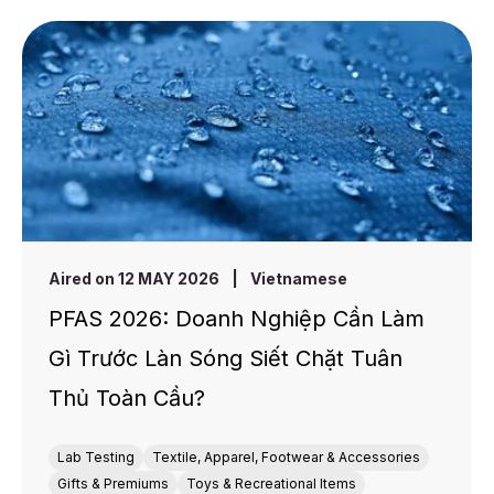
Aired on 12 MAY 2026
|
Vietnamese
PFAS 2026: Doanh Nghiệp Cần Làm
Gì Trước Làn Sóng Siết Chặt Tuân
Thủ Toàn Cầu?
Lab Testing
Textile, Apparel, Footwear & Accessories
Gifts & Premiums
Toys & Recreational Items