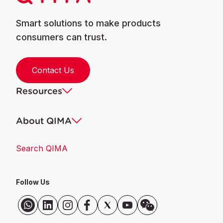
Smart solutions to make products
consumers can trust.
Contact Us
Resources
About QIMA
Search QIMA
Follow Us