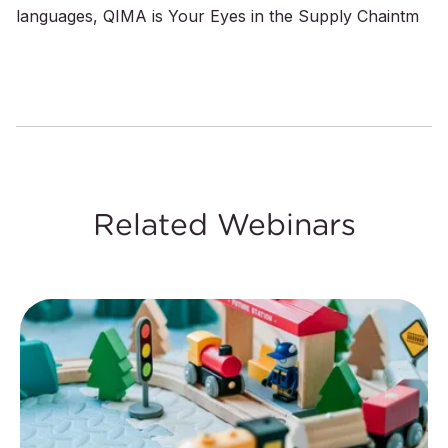
languages, QIMA is Your Eyes in the Supply Chaintm
Related Webinars