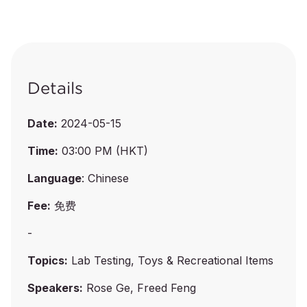
Details
Date:
2024-05-15
Time:
03:00 PM (HKT)
Language
: Chinese
Fee:
免费
-
Topics:
Lab Testing, Toys & Recreational Items
Speakers:
Rose Ge, Freed Feng