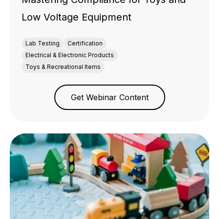
Low Voltage Equipment
Lab Testing
Certification
Electrical & Electronic Products
Toys & Recreational Items
Get Webinar Content