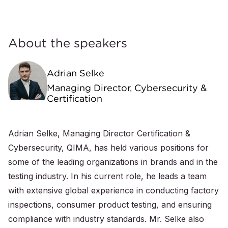
About the speakers
Adrian Selke
Managing Director, Cybersecurity &
Certification
Adrian Selke, Managing Director Certification &
Cybersecurity, QIMA, has held various positions for
some of the leading organizations in brands and in the
testing industry. In his current role, he leads a team
with extensive global experience in conducting factory
inspections, consumer product testing, and ensuring
compliance with industry standards. Mr. Selke also