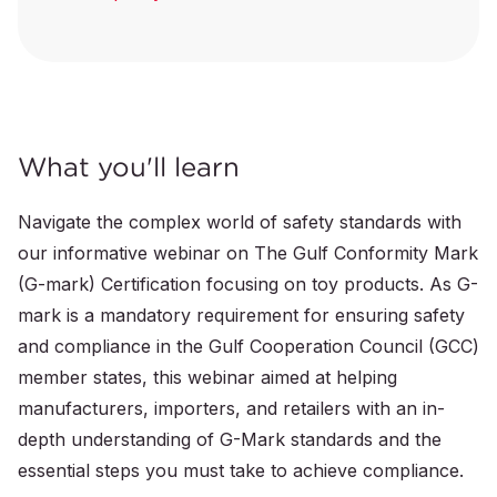
What you'll learn
Navigate the complex world of safety standards with
our informative webinar on The Gulf Conformity Mark
(G-mark) Certification focusing on toy products. As G-
mark is a mandatory requirement for ensuring safety
and compliance in the Gulf Cooperation Council (GCC)
member states, this webinar aimed at helping
manufacturers, importers, and retailers with an in-
depth understanding of G-Mark standards and the
essential steps you must take to achieve compliance.