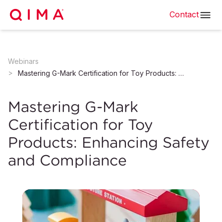
Contact
Webinars
Mastering G-Mark Certification for Toy Products: Enhancing Safety and Compliance
Mastering G-Mark
Certification for Toy
Products: Enhancing Safety
and Compliance