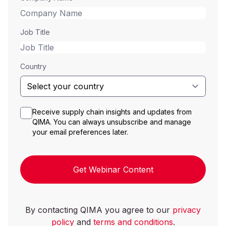
Job Title
Country
Receive supply chain insights and updates from
QIMA. You can always unsubscribe and manage
your email preferences later.
Get Webinar Content
By contacting QIMA you agree to our
privacy
policy
and
terms and conditions
.