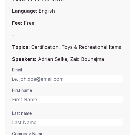
Language
: English
Fee:
Free
-
Topics:
Certification, Toys & Recreational Items
Speakers:
Adrian Selke, Zaid Bounajma
Email
First name
Last name
Company Name