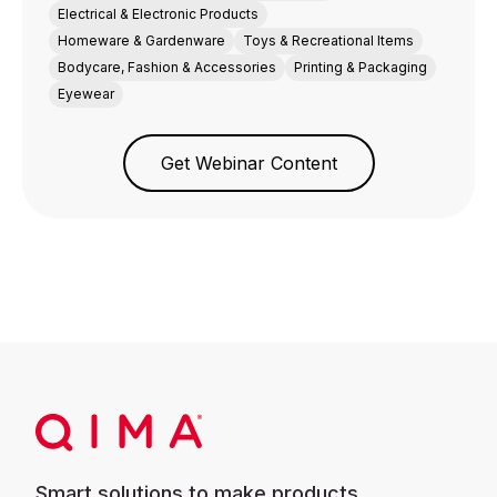
Electrical & Electronic Products
Homeware & Gardenware
Toys & Recreational Items
Bodycare, Fashion & Accessories
Printing & Packaging
Eyewear
Get Webinar Content
Smart solutions to make products