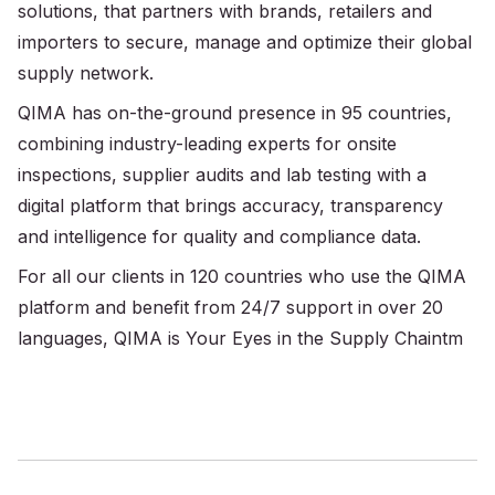
solutions, that partners with brands, retailers and
importers to secure, manage and optimize their global
supply network.
QIMA has on-the-ground presence in 95 countries,
combining industry-leading experts for onsite
inspections, supplier audits and lab testing with a
digital platform that brings accuracy, transparency
and intelligence for quality and compliance data.
For all our clients in 120 countries who use the QIMA
platform and benefit from 24/7 support in over 20
languages, QIMA is Your Eyes in the Supply Chaintm