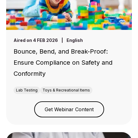
Aired on 4 FEB 2026
|
English
Bounce, Bend, and Break-Proof:
Ensure Compliance on Safety and
Conformity
Lab Testing
Toys & Recreational Items
Get Webinar Content