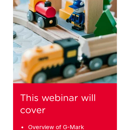
This webinar will
cover
Overview of G-Mark