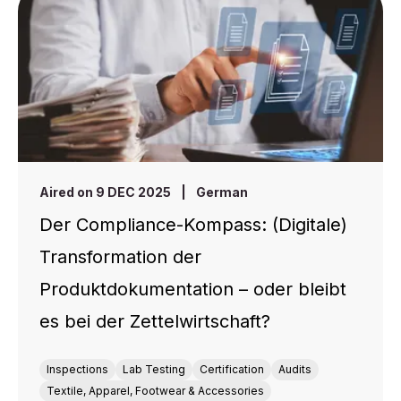
Aired on 9 DEC 2025
|
German
Der Compliance-Kompass: (Digitale)
Transformation der
Produktdokumentation – oder bleibt
es bei der Zettelwirtschaft?
Inspections
Lab Testing
Certification
Audits
Textile, Apparel, Footwear & Accessories