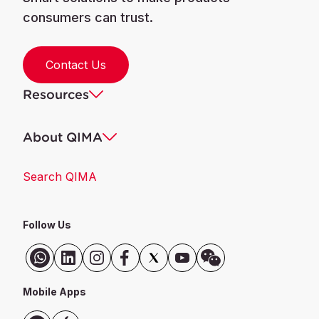
consumers can trust.
Contact Us
Resources
About QIMA
Search QIMA
Follow Us
Mobile Apps