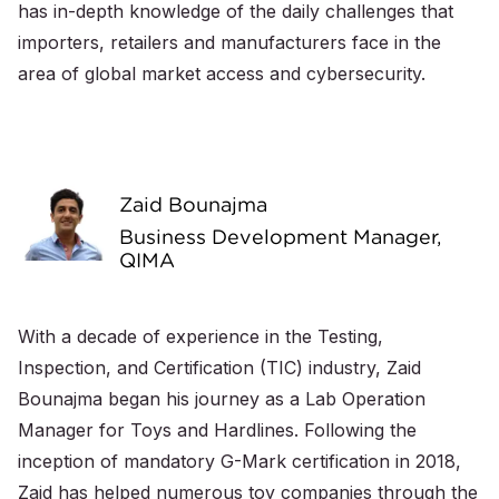
has in-depth knowledge of the daily challenges that
importers, retailers and manufacturers face in the
area of global market access and cybersecurity.
Zaid Bounajma
Business Development Manager,
QIMA
With a decade of experience in the Testing,
Inspection, and Certification (TIC) industry, Zaid
Bounajma began his journey as a Lab Operation
Manager for Toys and Hardlines. Following the
inception of mandatory G-Mark certification in 2018,
Zaid has helped numerous toy companies through the