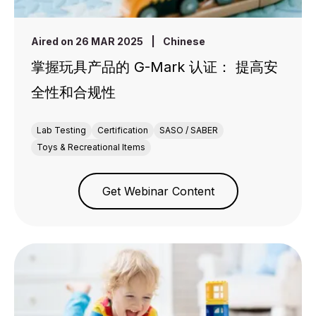
Aired on 26 MAR 2025
|
Chinese
掌握玩具产品的 G-Mark 认证： 提高安
全性和合规性
Lab Testing
Certification
SASO / SABER
Toys & Recreational Items
Get Webinar Content