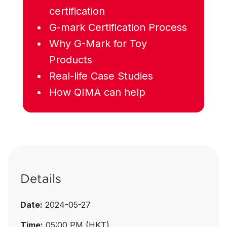
certification
G-mark Certification Process
Why G-Mark for Toy
Products
Real-life Case Studies
How QIMA can help
Details
Date:
2024-05-27
Time:
05:00 PM (HKT)