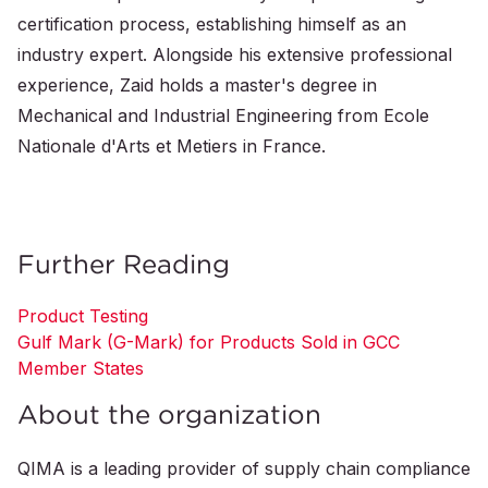
certification process, establishing himself as an
industry expert. Alongside his extensive professional
experience, Zaid holds a master's degree in
Mechanical and Industrial Engineering from Ecole
Nationale d'Arts et Metiers in France.
Further Reading
Product Testing
Gulf Mark (G-Mark) for Products Sold in GCC
Member States
About the organization
QIMA is a leading provider of supply chain compliance