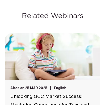
Related Webinars
Aired on 25 MAR 2025
|
English
Unlocking GCC Market Success:
Mastering Compliance for Toys and