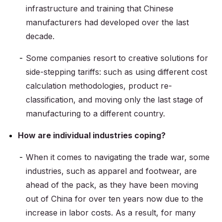
infrastructure and training that Chinese
manufacturers had developed over the last
decade.
Some companies resort to creative solutions for
side-stepping tariffs: such as using different cost
calculation methodologies, product re-
classification, and moving only the last stage of
manufacturing to a different country.
How are individual industries coping?
When it comes to navigating the trade war, some
industries, such as apparel and footwear, are
ahead of the pack, as they have been moving
out of China for over ten years now due to the
increase in labor costs. As a result, for many