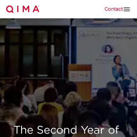
Contact
The Second Year of