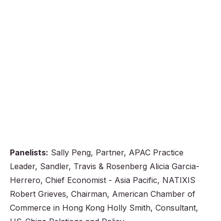
Panelists:
Sally Peng, Partner, APAC Practice
Leader, Sandler, Travis & Rosenberg Alicia Garcia-
Herrero, Chief Economist - Asia Pacific, NATIXIS
Robert Grieves, Chairman, American Chamber of
Commerce in Hong Kong Holly Smith, Consultant,