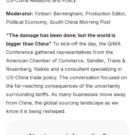
US-China Relations and Policy
Moderator:
Finbarr Bermingham, Production Editor,
Political Economy, South China Morning Post
“The damage has been done; but the world is
bigger than China”
To kick-off the day, the QIMA
Conference gathered representatives from the
American Chamber of Commerce, Sandler, Travis &
Rosenberg, Natixis and a consultant specializing in
US-China trade policy. The conversation focused on
the far-reaching consequences of the uncertainty
surrounding tariffs. As many businesses move away
from China, the global sourcing landscape as we
know it is being reshaped.