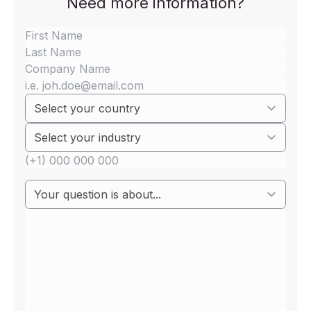
Need more information?