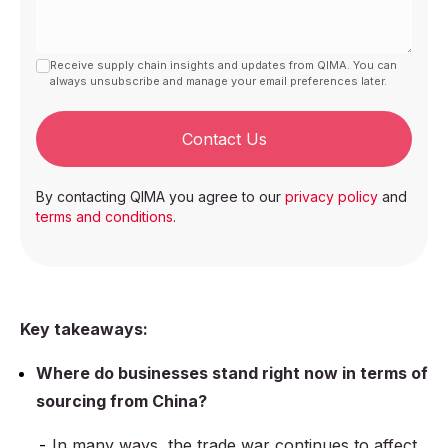
Receive supply chain insights and updates from QIMA. You can
always unsubscribe and manage your email preferences later.
Contact Us
By contacting QIMA you agree to our
privacy policy
and
terms and conditions
.
Key takeaways:
Where do businesses stand right now in terms of
sourcing from China?
In many ways, the trade war continues to affect