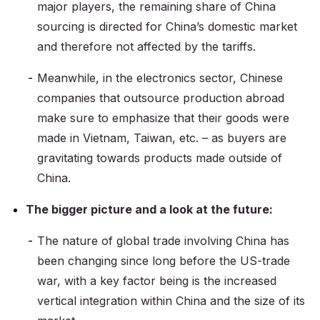
major players, the remaining share of China
sourcing is directed for China’s domestic market
and therefore not affected by the tariffs.
Meanwhile, in the electronics sector, Chinese
companies that outsource production abroad
make sure to emphasize that their goods were
made in Vietnam, Taiwan, etc. – as buyers are
gravitating towards products made outside of
China.
The bigger picture and a look at the future:
The nature of global trade involving China has
been changing since long before the US-trade
war, with a key factor being is the increased
vertical integration within China and the size of its