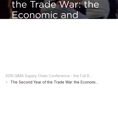
the Trade War: the
Economic and
Legal Implications
QIMA Supply Chain Conference 2019 - Session 1:
Navigating the Shifting Landscape of Global Supply
Chain
2019 QIMA Supply Chain Conference - the Full Report
The Second Year of the Trade War: the Economic and Legal Implications