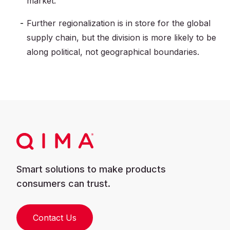
market.
Further regionalization is in store for the global
supply chain, but the division is more likely to be
along political, not geographical boundaries.
Smart solutions to make products
consumers can trust.
Contact Us