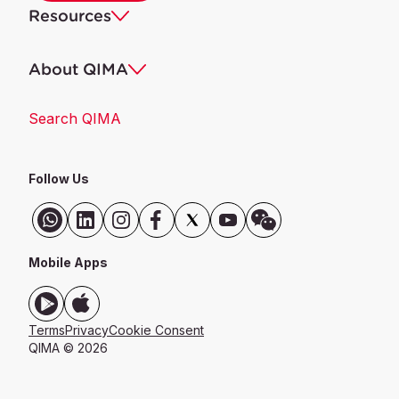
Resources
About QIMA
Search QIMA
Follow Us
Mobile Apps
Terms
Privacy
Cookie Consent
QIMA © 2026