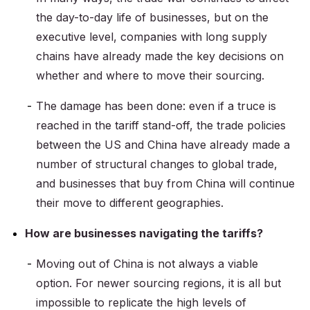
the day-to-day life of businesses, but on the
executive level, companies with long supply
chains have already made the key decisions on
whether and where to move their sourcing.
The damage has been done: even if a truce is
reached in the tariff stand-off, the trade policies
between the US and China have already made a
number of structural changes to global trade,
and businesses that buy from China will continue
their move to different geographies.
How are businesses navigating the tariffs?
Moving out of China is not always a viable
option. For newer sourcing regions, it is all but
impossible to replicate the high levels of