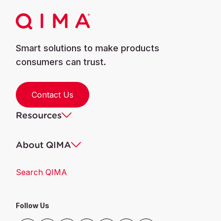
Banned / مقيد وممنوع
Pentachlorofluoroethane
Smart solutions to make products
Banned / مقيد وممنوع
Tetrachlorodifluoroethane
consumers can trust.
Banned / مقيد وممنوع
Heptachlorofluoropropane
Contact Us
Resources
Banned / مقيد وممنوع
Hexachlorodifluoropropane
About QIMA
Banned / مقيد وممنوع
Pentachlorotrifluoropropane
Search QIMA
Banned / مقيد وممنوع
tetrachlorotetrafluoropropane
Follow Us
Banned / مقيد وممنوع
Trichloropentafluoropropane