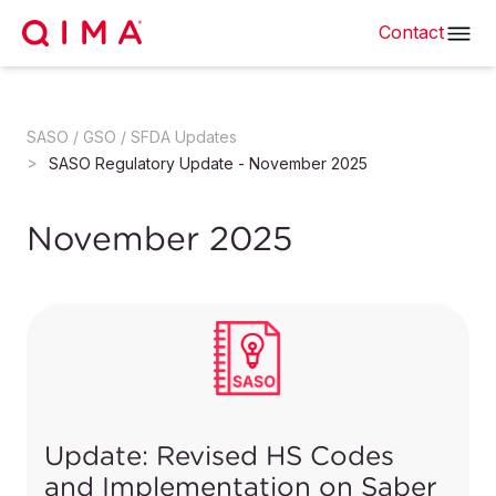
Contact
SASO / GSO / SFDA Updates
SASO Regulatory Update - November 2025
November 2025
Update: Revised HS Codes
and Implementation on Saber