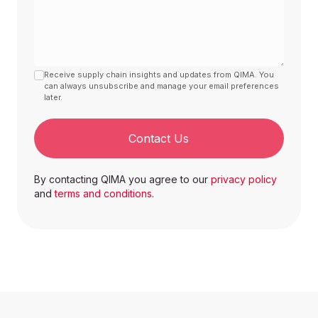
Group II
Halon (group II) مسموحة
فقط في حال كانت مستصحلة
Receive supply chain insights and updates from QIMA. You
Bromochlorodifluoromethane
Allowed only if it was
can always unsubscribe and manage your email preferences
later.
reclaimed
Contact Us
Bromotrifluoromethane
Halon 1301
By contacting QIMA you agree to our
privacy policy
Dibromotetrafluoroethane
Halon 2402
and
terms and conditions
.
Annex B
Group I
Banned / مقيد وممنوع
Chlorotrifluoromethane