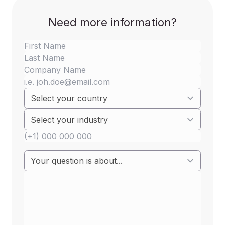
Annex A
Need more information?
Group I
Banned / ممنوع
Trichlorofluoromethane
Banned / ممنوع
Dichlorodifluoromethane
Banned / ممنوع
trichlorotrifluoroethane
Banned / ممنوع
1,2-Dichlorotetrafluoroethane
Banned / ممنوع
Chloropentafluoroethane