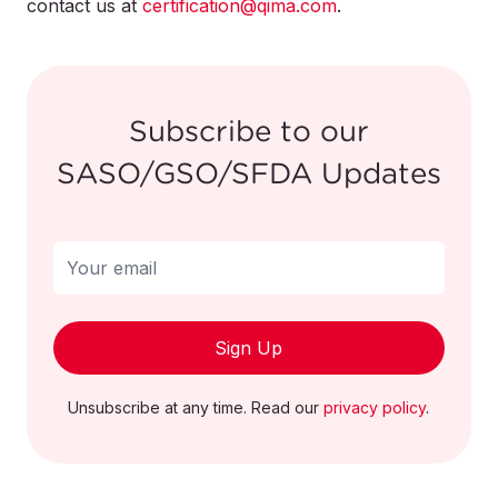
contact us at
immediately stop using the product and return it
certification@qima.com
.
to the point of sale for a full refund.
For more information on this recall please visit
Subscribe to our
https://recalls.sa/recall/search
SASO/GSO/SFDA Updates
Sign Up
For more information on this recall please visit
Unsubscribe at any time. Read our
privacy policy
.
https://recalls.sa/recall/search