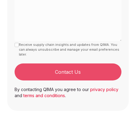
Receive supply chain insights and updates from QIMA. You
can always unsubscribe and manage your email preferences
later.
Contact Us
By contacting QIMA you agree to our
privacy policy
and
terms and conditions
.