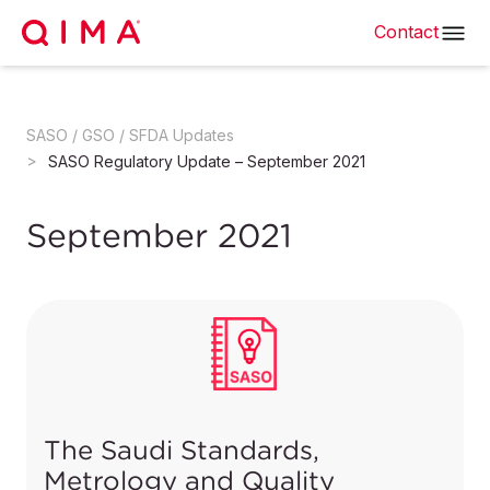
Contact
SASO / GSO / SFDA Updates
SASO Regulatory Update – September 2021
September 2021
The Saudi Standards,
Metrology and Quality