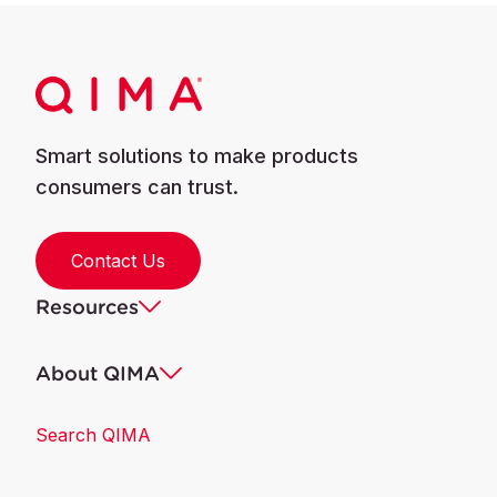
Smart solutions to make products
consumers can trust.
Contact Us
Resources
About QIMA
Search QIMA