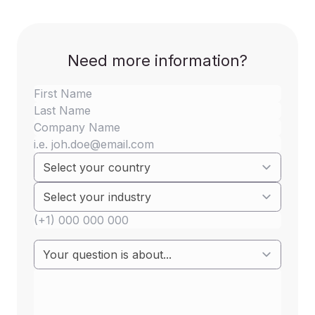
Need more information?