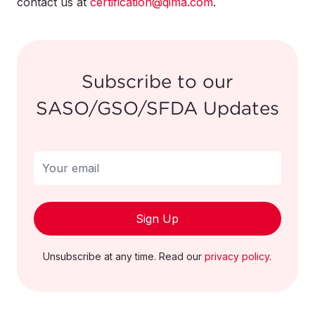
contact us at
the product immediately and contact the
certification@qima.com
.
company for a full refund.
Subscribe to our
SASO/GSO/SFDA Updates
Sign Up
Unsubscribe at any time. Read our
privacy policy
.