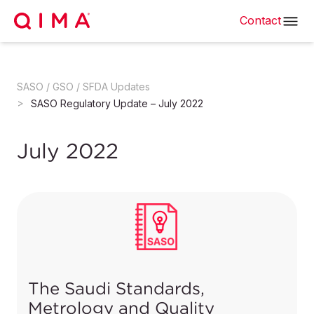
Contact
SASO / GSO / SFDA Updates
SASO Regulatory Update – July 2022
July 2022
The Saudi Standards,
Metrology and Quality