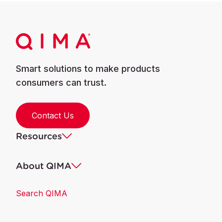
Smart solutions to make products
consumers can trust.
Contact Us
Resources
About QIMA
Search QIMA