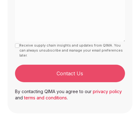
Receive supply chain insights and updates from QIMA. You
can always unsubscribe and manage your email preferences
later.
Contact Us
By contacting QIMA you agree to our
privacy policy
and
terms and conditions
.