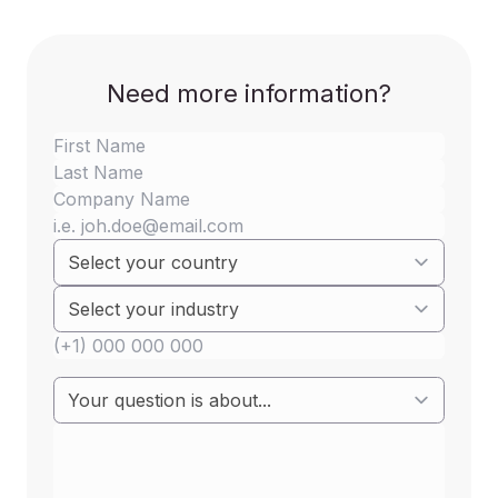
Need more information?