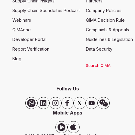
Supply Chain Insights
Partners
Supply Chain Soundbites Podcast
Company Policies
Webinars
QIMA Decision Rule
QIMAone
Complaints & Appeals
Developer Portal
Guidelines & Legislation
Report Verification
Data Security
Blog
Search QIMA
Follow Us
Mobile Apps