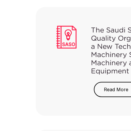
The Saudi 
Quality Or
a New Techn
Machinery S
Machinery 
Equipment
On May 21, 2021
Regulation for M
Read More
Machinery and He
Gazette.
For more inform
Regulation
here
.