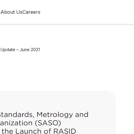
s
About Us
Careers
 Update – June 2021
Standards, Metrology and
ganization (SASO)
the Launch of RASID