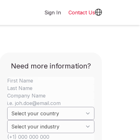
Sign In
Contact Us
Need more information?