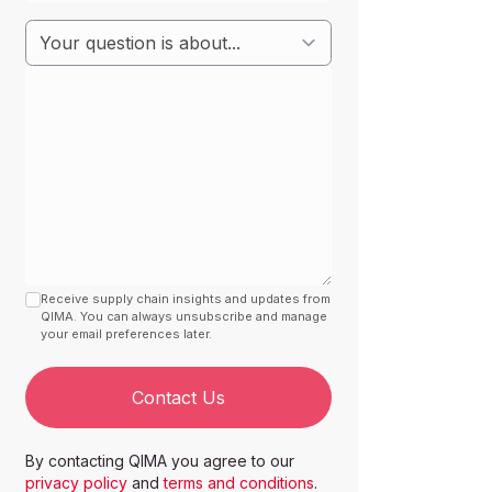
Receive supply chain insights and updates from
QIMA. You can always unsubscribe and manage
your email preferences later.
Contact Us
By contacting QIMA you agree to our
privacy policy
and
terms and conditions
.