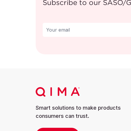
Subscribe to our SASO
For more informat
https://recalls.s
Smart solutions to make products
consumers can trust.