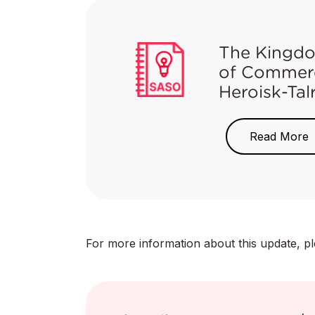
Arabic at this tim
The Kingdo
of Commerc
Heroisk-Tal
On May 18, 2021
a recall for IKE
Read More
the possibility 
which could lea
to immediately s
company for ret
For more information about this update, p