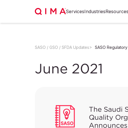
Services
Industries
Resource
SASO / GSO / SFDA Updates
SASO Regulatory
June 2021
The Saudi 
Quality Or
Announces 