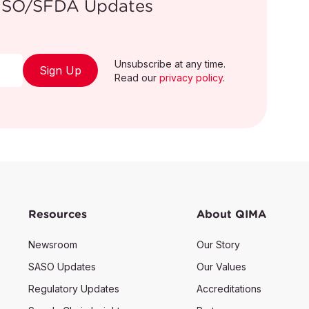
/GSO/SFDA Updates
Unsubscribe at any time.
ion on this recall please visit
Sign Up
Read our
privacy policy
.
a/recall/search
Resources
About QIMA
Newsroom
Our Story
SASO Updates
Our Values
Regulatory Updates
Accreditations