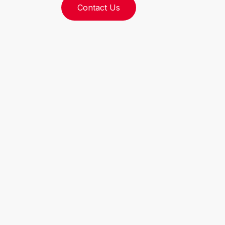
Contact Us