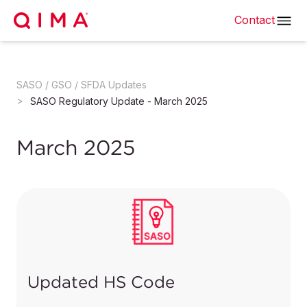
Contact
SASO / GSO / SFDA Updates
SASO Regulatory Update - March 2025
March 2025
Updated HS Code
SASO has announced an update on the HS