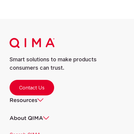
Smart solutions to make products
consumers can trust.
Contact Us
Resources
About QIMA