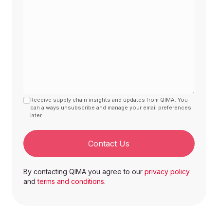
Receive supply chain insights and updates from QIMA. You
can always unsubscribe and manage your email preferences
later.
Contact Us
By contacting QIMA you agree to our
privacy policy
and
terms and conditions
.