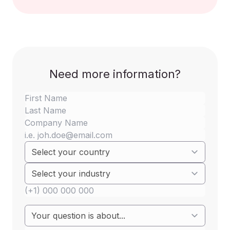
Need more information?