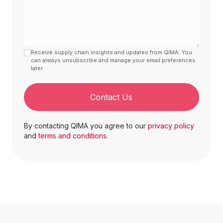
Receive supply chain insights and updates from QIMA. You
can always unsubscribe and manage your email preferences
later.
Contact Us
By contacting QIMA you agree to our
privacy policy
and
terms and conditions
.