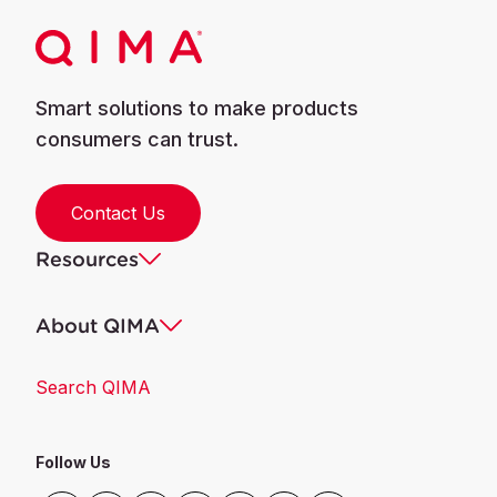
Smart solutions to make products
consumers can trust.
Contact Us
Resources
About QIMA
Search QIMA
Follow Us