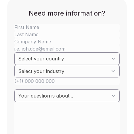
reducing the volume of electronic waste.
Need more information?
Imposing decision will be implemented in two
stages,
first stage will start on January 1, 2026, It will
include
mobile phones, tablets, digital
cameras, e-readers, portable video game
consoles, headphones, earphones,
speakers, keyboards, computer cursors
(mouse), portable navigation systems,
portable speakers, and wireless routers
While the second stage will begin on
April 1,
2026
, includes portable computers (laptops).