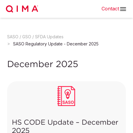
Contact
SASO / GSO / SFDA Updates
SASO Regulatory Update - December 2025
December 2025
HS CODE Update – December
2025