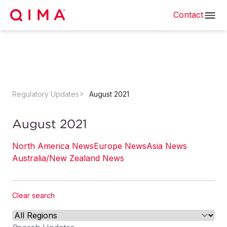
Contact
Regulatory Updates
August 2021
August 2021
North America News
Europe News
Asia News
Australia/New Zealand News
Clear search