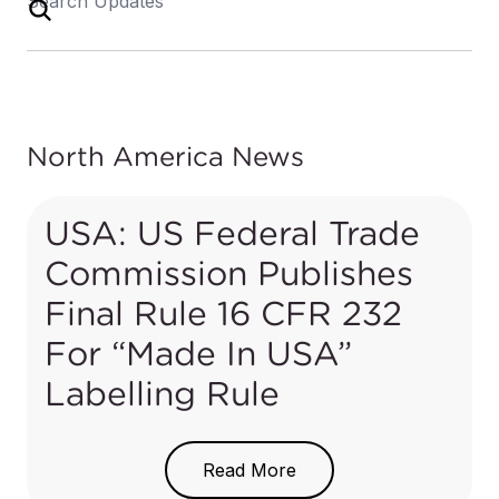
North America News
USA: US Federal Trade
Commission Publishes
Final Rule 16 CFR 232
For “Made In USA”
Labelling Rule
On 14 July 2021, the US Federal Trade
Commission (FTC) published a new rule in the
Read More
Notice of Proposed Rulemaking (NPRM)