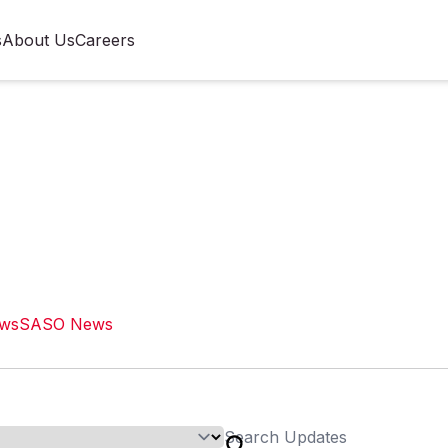
s
About Us
Careers
ews
SASO News