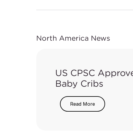
North America News
US CPSC Approves
Baby Cribs
On June 6, 2018, the US Consum
Read More
approve adoption of the updated
1220. The updated standard bec
The updated ASTM F406-17 is ad