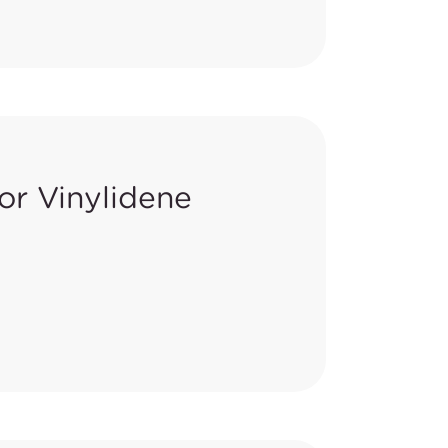
ts regulated under the Safer
are carry-over categories from
or Vinylidene
ories from 2015-2017 work
HA) issued
notice to approve No
sition 65 as being known to the