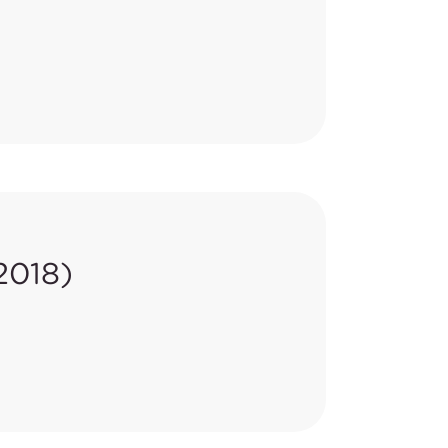
ornia Code of Regulations,
ith the amended requirements by
2018)
lished in the
Recalls and Safety
 from February 1 to May 29,