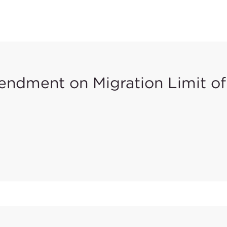
ndment on Migration Limit of
shed
Commission Directive (EU) 2018/725
in the Official Jou
(VI) for scraped-off materials in Toys Safety Directive 200
e migration limit of Chromium (VI) in Category III - Scrape
 Directive 2009/48/EC, from 0.2 mg/kg to 0.053 mg/kg. The 