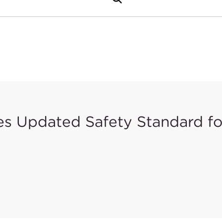
 Updated Safety Standard for
er Products Safety Commission (CPSC) issued a rule in Fe
 version of ASTM F406 with modifications (exclusions to 
omes mandatory for Non-Full-Size Baby Cribs.
opted to replace the F406-10a version in 16 CFR 1220. Var