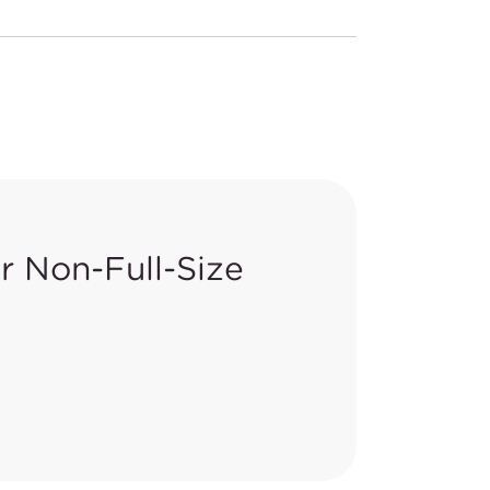
 Non-Full-Size
deral Register,
83 FR 26206
, to
certain clauses) under 16 CFR
ious changes in the revisions