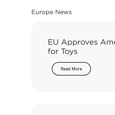
Europe News
EU Approves Ame
for Toys
On May 17, 2018, the EU publi
Read More
the migration limit of chromium 
The new Directive has amended th
of Part III of Annex II in Toys
shown below: