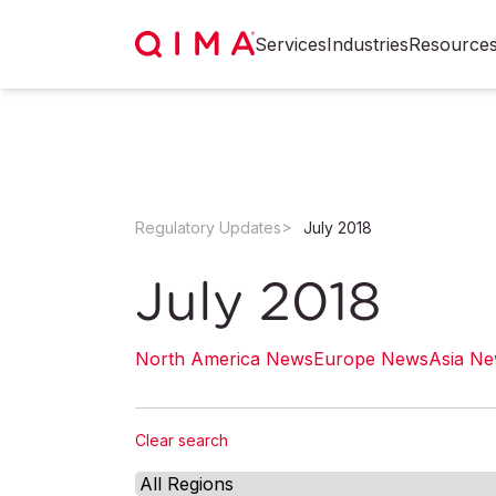
Services
Industries
Resource
Regulatory Updates
July 2018
July 2018
North America News
Europe News
Asia N
Clear search