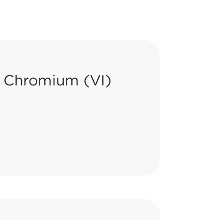
 Chromium (VI)
rnal of the EU (OJEU) to lower
9/48/EC.
d-off Toy Materials, in Point 13
comparison of requirements is