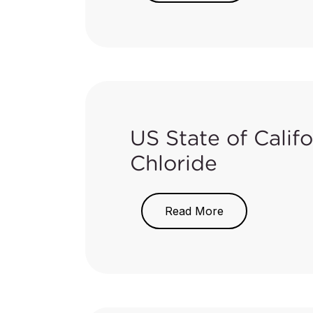
Product Work Plan
to identify p
Consumer Products (SCP) Regul
In the work plan, a total of se
the 2015-2017 work plan:
Category
US State of Cali
Chloride
Beauty, Personal Care, and 
On May 17, 2018, the Californi
Read More
Significant Risk Level (NSRL) fo
Cleaning Products
state to cause cancer.
The chemical details and issued
Household, School, and Work