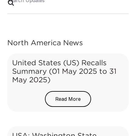
North America News
United States (US) Recalls
Summary (01 May 2025 to 31
May 2025)
In the US, when hazards are identified in consumer
products, they will be recalled and published in the
Read More
Consumer Product Safety Commission (CPSC) Recent
Recalls
on the CPSC website, which is updated daily. The
US recalls from 01 May 2025 to 31 May 2025 are
summarized below:
USA: Washington State