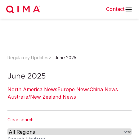
Contact
Regulatory Updates
June 2025
June 2025
North America News
Europe News
China News
Australia/New Zealand News
Clear search