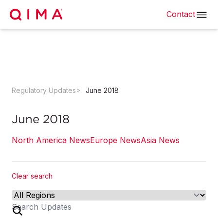
Contact
Regulatory Updates
June 2018
June 2018
North America News
Europe News
Asia News
Clear search