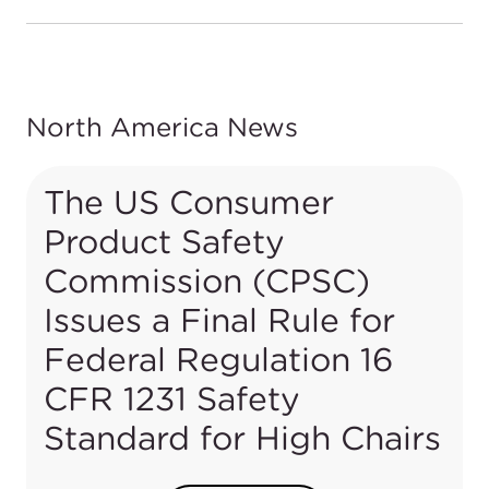
North America News
The US Consumer
Product Safety
Commission (CPSC)
Issues a Final Rule for
Federal Regulation 16
CFR 1231 Safety
Standard for High Chairs
In June 2018, under section 104(b)(1) of the