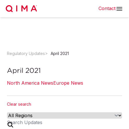
Contact
Regulatory Updates
April 2021
April 2021
North America News
Europe News
Clear search