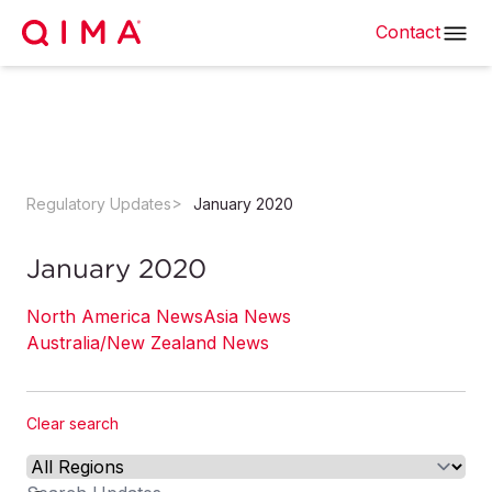
Contact
Regulatory Updates
January 2020
January 2020
North America News
Asia News
Australia/New Zealand News
Clear search