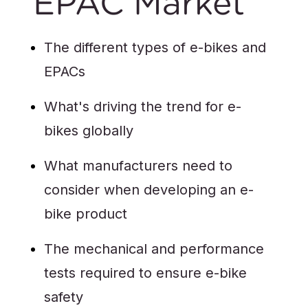
EPAC Market
The different types of e-bikes and
EPACs
What's driving the trend for e-
bikes globally
What manufacturers need to
consider when developing an e-
bike product
The mechanical and performance
tests required to ensure e-bike
safety