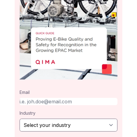
Email
Industry