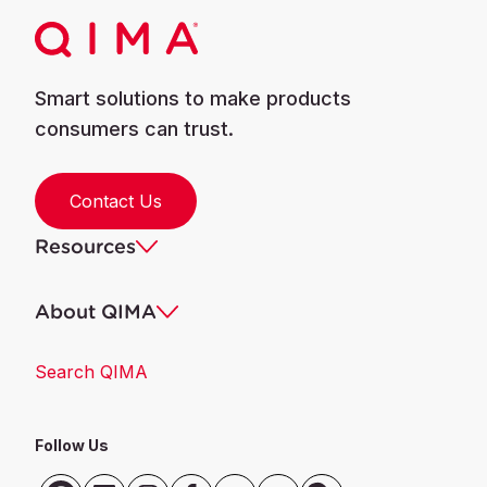
Smart solutions to make products
consumers can trust.
Contact Us
Resources
About QIMA
Search QIMA
Follow Us