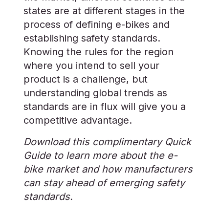
states are at different stages in the
process of defining e-bikes and
establishing safety standards.
Knowing the rules for the region
where you intend to sell your
product is a challenge, but
understanding global trends as
standards are in flux will give you a
competitive advantage.
Download this complimentary Quick
Guide to learn more about the e-
bike market and how manufacturers
can stay ahead of emerging safety
standards.