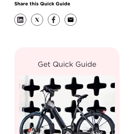
Share this Quick Guide
Get Quick Guide