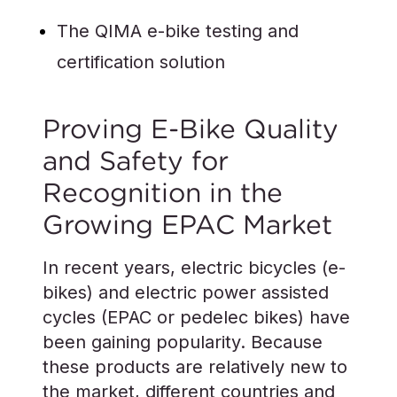
The QIMA e-bike testing and
certification solution
Proving E-Bike Quality
and Safety for
Recognition in the
Growing EPAC Market
In recent years, electric bicycles (e-
bikes) and electric power assisted
cycles (EPAC or pedelec bikes) have
been gaining popularity. Because
these products are relatively new to
the market, different countries and