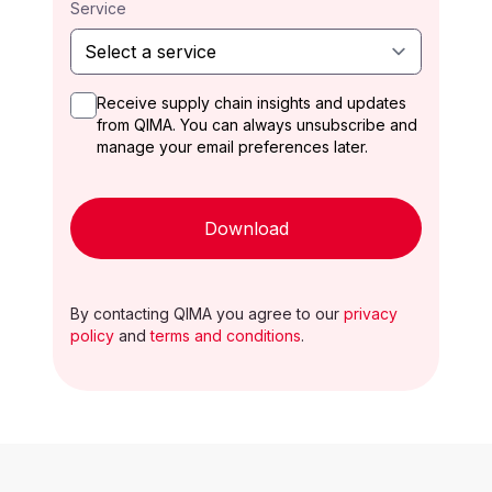
Service
Receive supply chain insights and updates
from QIMA. You can always unsubscribe and
manage your email preferences later.
Download
By contacting QIMA you agree to our
privacy
policy
and
terms and conditions
.