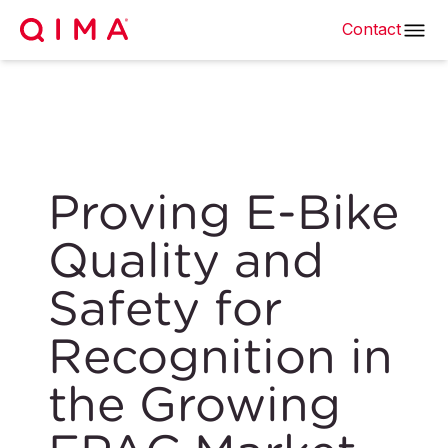
Contact
Proving E-Bike
Quality and
Safety for
Recognition in
the Growing