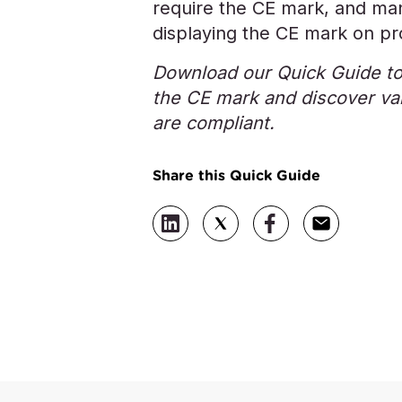
require the CE mark, and man
displaying the CE mark on pro
Download our Quick Guide to
the CE mark and discover val
are compliant.
Share this Quick Guide