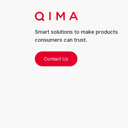
Smart solutions to make products
consumers can trust.
Contact Us