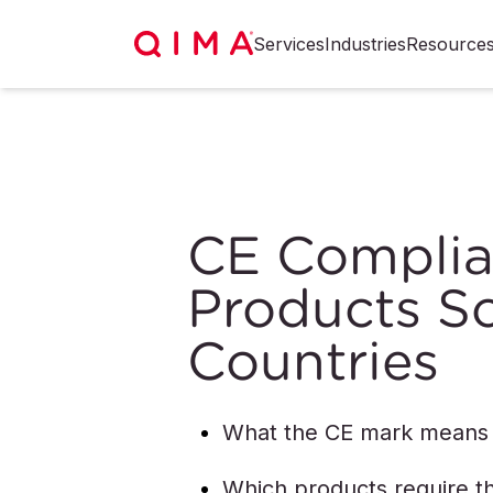
Services
Industries
Resource
CE Complia
Products So
Countries
What the CE mark means
Which products require t