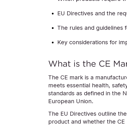
EU Directives and the re
The rules and guidelines 
Key considerations for im
What is the CE Ma
The CE mark is a manufacture
meets essential health, safet
standards as defined in the 
European Union.
The EU Directives outline the 
product and whether the CE m