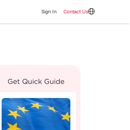
Sign In
Contact Us
Get Quick Guide