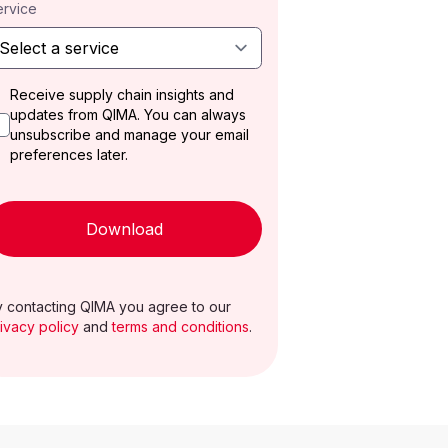
ervice
Receive supply chain insights and
updates from QIMA. You can always
unsubscribe and manage your email
preferences later.
Download
 contacting QIMA you agree to our
ivacy policy
and
terms and conditions
.