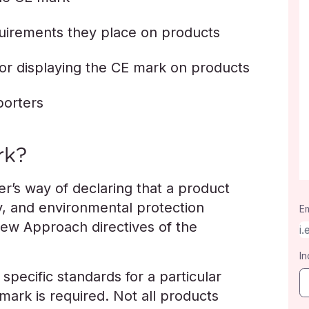
quirements they place on products
for displaying the CE mark on products
porters
rk?
r’s way of declaring that a product
y, and environmental protection
Em
New Approach directives of the
In
specific standards for a particular
ark is required. Not all products