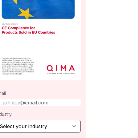
ail
dustry