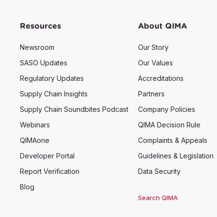
Resources
About QIMA
Newsroom
Our Story
SASO Updates
Our Values
Regulatory Updates
Accreditations
Supply Chain Insights
Partners
Supply Chain Soundbites Podcast
Company Policies
Webinars
QIMA Decision Rule
QIMAone
Complaints & Appeals
Developer Portal
Guidelines & Legislation
Report Verification
Data Security
Blog
Search QIMA