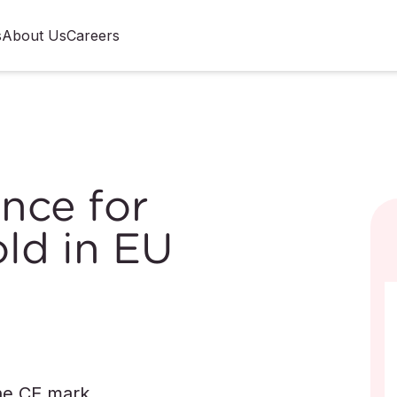
s
About Us
Careers
nce for
ld in EU
he CE mark