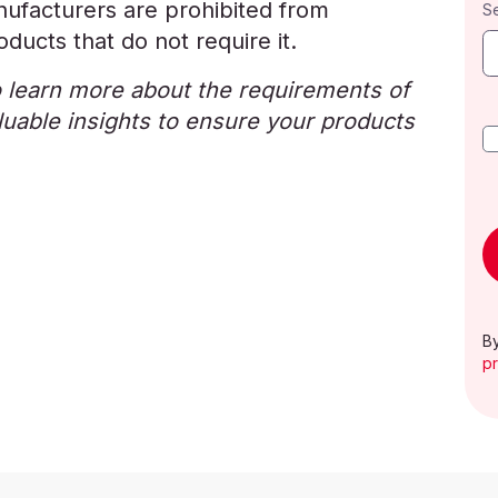
ufacturers are prohibited from
S
ducts that do not require it.
 learn more about the requirements of
uable insights to ensure your products
By
pr