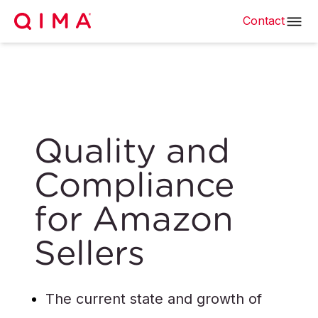
Contact
Quality and
Compliance
for Amazon
Sellers
The current state and growth of