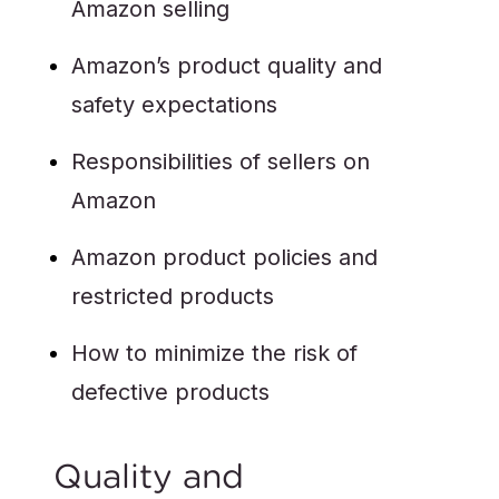
Amazon selling
Amazon’s product quality and
safety expectations
Responsibilities of sellers on
Amazon
Amazon product policies and
restricted products
How to minimize the risk of
defective products
Quality and