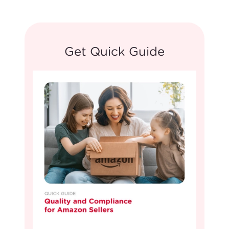
Get Quick Guide