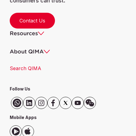
consumers can trust.
Contact Us
Resources
About QIMA
Search QIMA
Follow Us
Mobile Apps