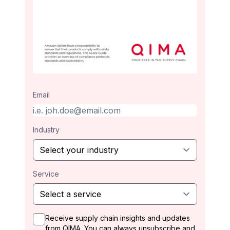
Email
Industry
Service
Receive supply chain insights and updates
from QIMA. You can always unsubscribe and