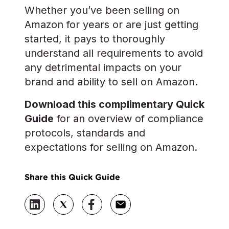
Whether you’ve been selling on
Amazon for years or are just getting
started, it pays to thoroughly
understand all requirements to avoid
any detrimental impacts on your
brand and ability to sell on Amazon.
Download this complimentary Quick
Guide
for an overview of compliance
protocols, standards and
expectations for selling on Amazon.
Share this Quick Guide