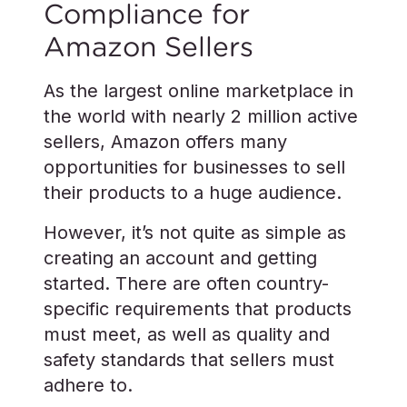
Compliance for
Amazon Sellers
As the largest online marketplace in
the world with nearly 2 million active
sellers, Amazon offers many
opportunities for businesses to sell
their products to a huge audience.
However, it’s not quite as simple as
creating an account and getting
started. There are often country-
specific requirements that products
must meet, as well as quality and
safety standards that sellers must
adhere to.