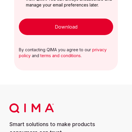
manage your email preferences later.
Download
By contacting QIMA you agree to our
privacy
policy
and
terms and conditions
.
Smart solutions to make products