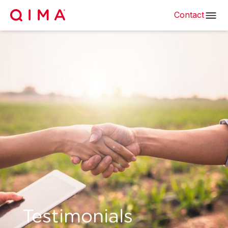
Contact
Testimonials