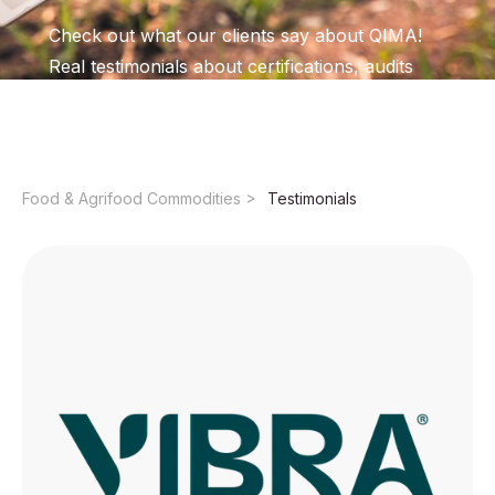
Check out what our clients say about QIMA!
Real testimonials about certifications, audits
and training with excellence and commitment.
Food & Agrifood Commodities ​
Testimonials