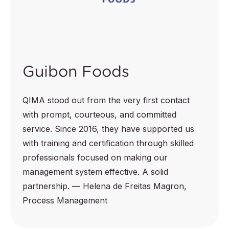
Guibon Foods
QIMA stood out from the very first contact
with prompt, courteous, and committed
service. Since 2016, they have supported us
with training and certification through skilled
professionals focused on making our
management system effective. A solid
partnership. — Helena de Freitas Magron,
Process Management