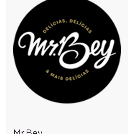
Mr.Bey