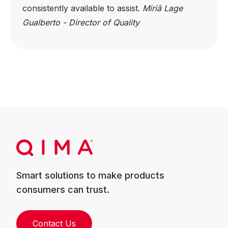
consistently available to assist.
Miriã Lage
Gualberto - Director of Quality
Smart solutions to make products
consumers can trust.
Contact Us