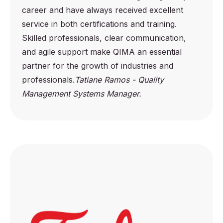
career and have always received excellent
service in both certifications and training.
Skilled professionals, clear communication,
and agile support make QIMA an essential
partner for the growth of industries and
professionals.
Tatiane Ramos - Quality
Management Systems Manager.