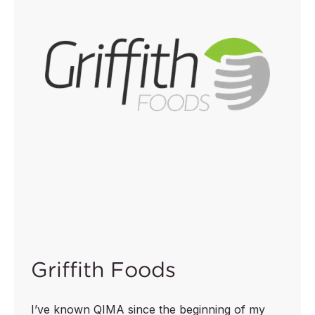
Griffith Foods
I’ve known QIMA since the beginning of my