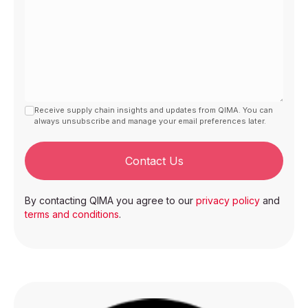
Receive supply chain insights and updates from QIMA. You can
always unsubscribe and manage your email preferences later.
Contact Us
By contacting QIMA you agree to our
privacy policy
and
terms and conditions
.