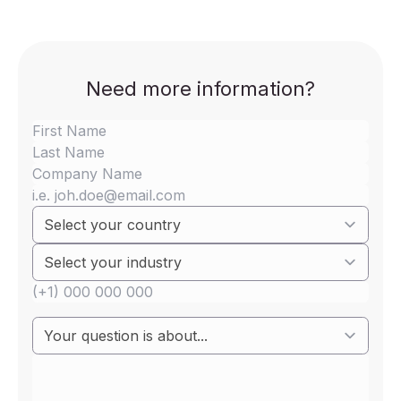
Need more information?