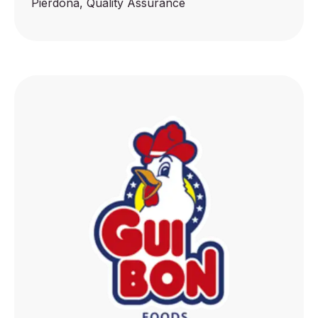
Pierdoná, Quality Assurance