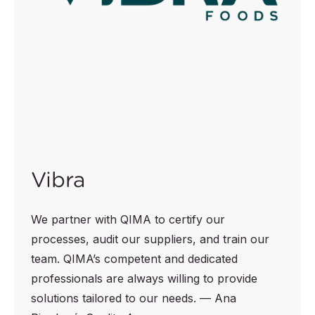
Vibra
We partner with QIMA to certify our
processes, audit our suppliers, and train our
team. QIMA’s competent and dedicated
professionals are always willing to provide
solutions tailored to our needs. — Ana