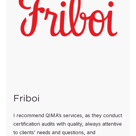
Friboi
I recommend QIMA’s services, as they conduct
certification audits with quality, always attentive
to clients’ needs and questions, and