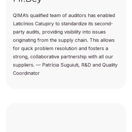
QIMA’s qualified team of auditors has enabled
Laticínios Catupiry to standardize its second-
party audits, providing visibility into issues
originating from the supply chain. This allows
for quick problem resolution and fosters a
strong, collaborative partnership with all our
suppliers. — Patrícia Suguiuti, R&D and Quality
Coordinator