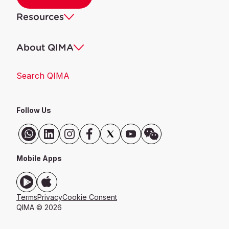
Resources
About QIMA
Search QIMA
Follow Us
Mobile Apps
Terms
Privacy
Cookie Consent
QIMA © 2026