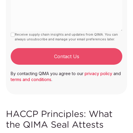
Receive supply chain insights and updates from QIMA. You can
always unsubscribe and manage your email preferences later.
Contact Us
By contacting QIMA you agree to our
privacy policy
and
terms and conditions
.
HACCP Principles: What
the QIMA Seal Attests