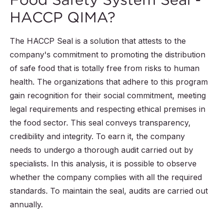
HACCP QIMA?
The HACCP Seal is a solution that attests to the
company's commitment to promoting the distribution
of safe food that is totally free from risks to human
health. The organizations that adhere to this program
gain recognition for their social commitment, meeting
legal requirements and respecting ethical premises in
the food sector. This seal conveys transparency,
credibility and integrity. To earn it, the company
needs to undergo a thorough audit carried out by
specialists. In this analysis, it is possible to observe
whether the company complies with all the required
standards. To maintain the seal, audits are carried out
annually.