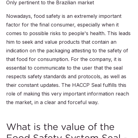
Only pertinent to the Brazilian market
Nowadays, food safety is an extremely important
factor for the final consumer, especially when it
comes to possible risks to people's health. This leads
him to seek and value products that contain an
indication on the packaging attesting to the safety of
that food for consumption. For the company, it is
essential to communicate to the user that the seal
respects safety standards and protocols, as well as
their constant updates. The HACCP Seal fulfills this
role of making this very important information reach
the market, in a clear and forceful way.
What is the value of the
Food Safety System Seal -