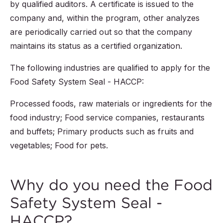
by qualified auditors. A certificate is issued to the
company and, within the program, other analyzes
are periodically carried out so that the company
maintains its status as a certified organization.
The following industries are qualified to apply for the
Food Safety System Seal - HACCP:
Processed foods, raw materials or ingredients for the
food industry; Food service companies, restaurants
and buffets; Primary products such as fruits and
vegetables; Food for pets.
Why do you need the Food
Safety System Seal -
HACCP?