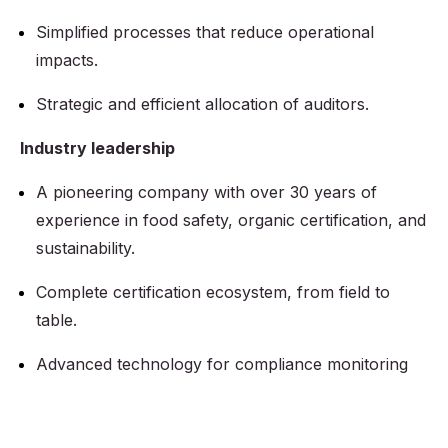
Simplified processes that reduce operational
impacts.
Strategic and efficient allocation of auditors.
Industry leadership
A pioneering company with over 30 years of
experience in food safety, organic certification, and
sustainability.
Complete certification ecosystem, from field to
table.
Advanced technology for compliance monitoring