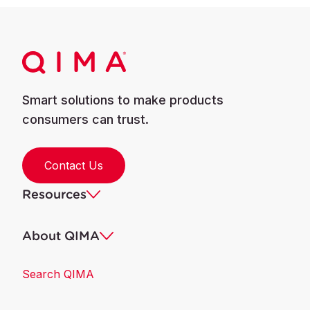
Smart solutions to make products
consumers can trust.
Contact Us
Resources
About QIMA
Search QIMA