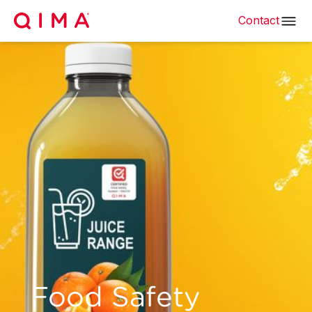
Contact
Food Safety