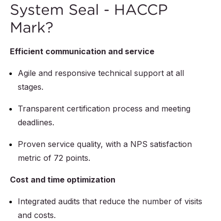
System Seal - HACCP
Mark?
Efficient communication and service
Agile and responsive technical support at all
stages.
Transparent certification process and meeting
deadlines.
Proven service quality, with a NPS satisfaction
metric of 72 points.
Cost and time optimization
Integrated audits that reduce the number of visits
and costs.