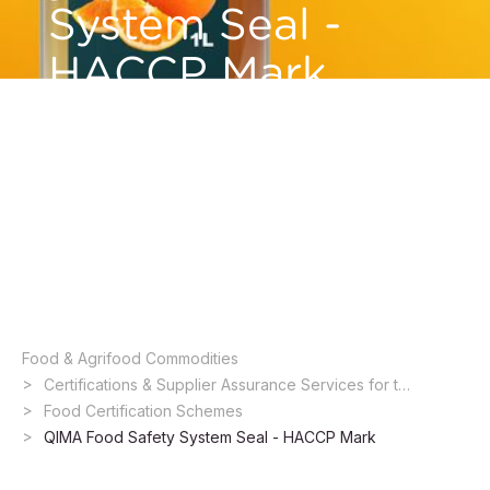
System Seal -
HACCP Mark
Having the HACCP certification is a way to
communicate to the market that the company
has gone through a process that identifies risks
and establishes protocols to ensure food
safety.
Food & Agrifood Commodities ​
Certifications & Supplier Assurance Services for the Food Industry
Food Certification Schemes
QIMA Food Safety System Seal - HACCP Mark