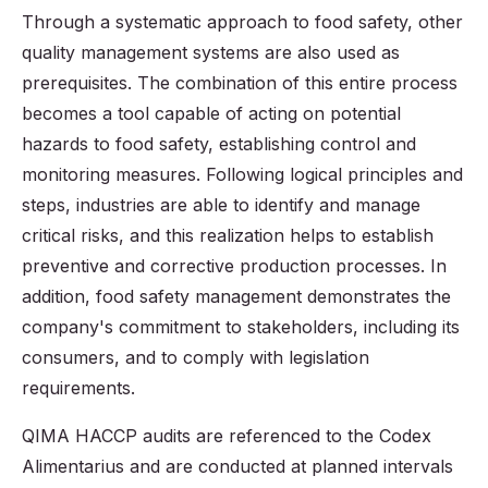
Through a systematic approach to food safety, other
quality management systems are also used as
prerequisites. The combination of this entire process
becomes a tool capable of acting on potential
hazards to food safety, establishing control and
monitoring measures. Following logical principles and
steps, industries are able to identify and manage
critical risks, and this realization helps to establish
preventive and corrective production processes. In
addition, food safety management demonstrates the
company's commitment to stakeholders, including its
consumers, and to comply with legislation
requirements.
QIMA HACCP audits are referenced to the Codex
Alimentarius and are conducted at planned intervals