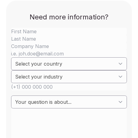
Need more information?