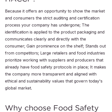
Because it offers an opportunity to show the market
and consumers the strict auditing and certification
process your company has undergone; The
identification is applied to the product packaging and
communicates clearly and directly with the
consumer; Gain prominence on the shelf; Stands out
from competitors; Large retailers and food industries
prioritize working with suppliers and producers that
already have food safety protocols in place; It makes
the company more transparent and aligned with
ethical and sustainability values ​​that govern today's
global market.
Why choose Food Safety