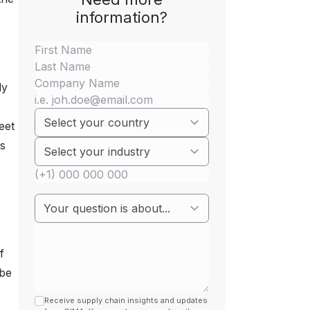
information?
ly
eet
os
f
 be
Receive supply chain insights and updates