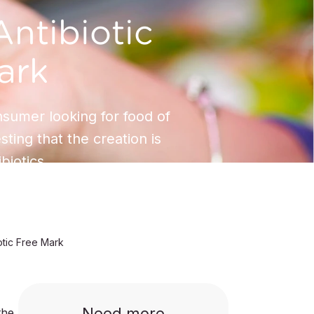
ntibiotic
ark
nsumer looking for food of
esting that the creation is
ibiotics.
otic Free Mark
Need more
the