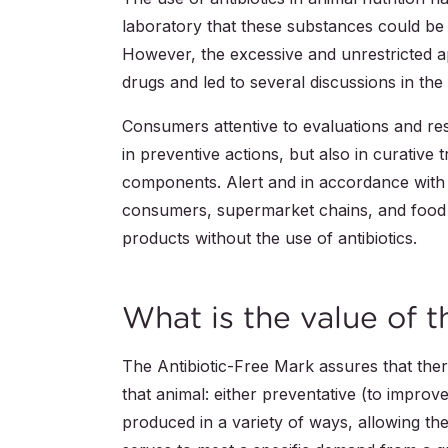
laboratory that these substances could b
However, the excessive and unrestricted ap
drugs and led to several discussions in the 
Consumers attentive to evaluations and re
in preventive actions, but also in curative
components. Alert and in accordance with 
consumers, supermarket chains, and food i
products without the use of antibiotics.
What is the value of 
The Antibiotic-Free Mark assures that ther
that animal: either preventative (to impro
produced in a variety of ways, allowing t