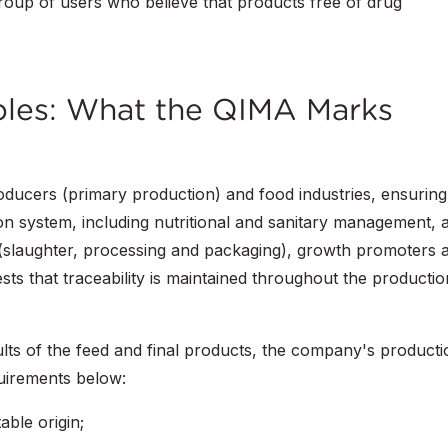
roup of users who believe that products free of drug
iples: What the QIMA Marks
roducers (primary production) and food industries, ensuring
ion system, including nutritional and sanitary management, 
 (slaughter, processing and packaging), growth promoters 
ests that traceability is maintained throughout the productio
sults of the feed and final products, the company's producti
quirements below:
able origin;