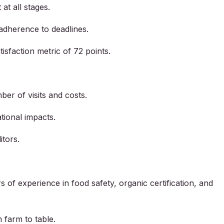
at all stages.
adherence to deadlines.
isfaction metric of 72 points.
ber of visits and costs.
tional impacts.
itors.
of experience in food safety, organic certification, and
 farm to table.