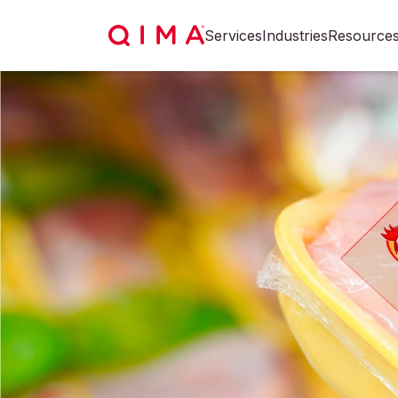
Services
Industries
Resource