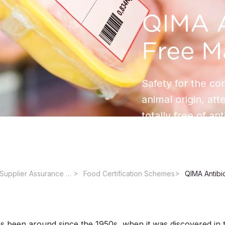
QIMA A
Free M
Safety for the co
animal origin, att
totally free of ant
Certifications & Supplier Assurance Services for the Food Industry
Food Certification Schemes
QIMA Antibi
has been around since the 1950s, when it was discovered in 