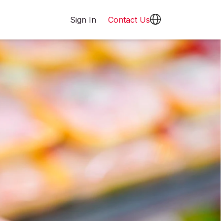
Sign In
Contact Us