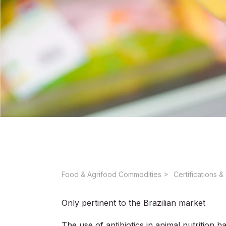
Food & Agrifood Commodities ​
Only pertinent to the Brazilian market
The use of antibiotics in animal nutrition 