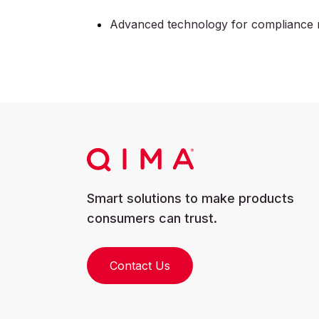
Advanced technology for compliance 
Smart solutions to make products
consumers can trust.
Contact Us