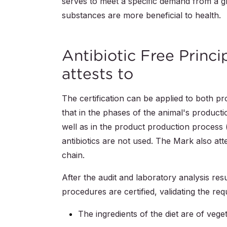
serves to meet a specific demand from a g
substances are more beneficial to health.
Antibiotic Free Princ
attests to
The certification can be applied to both p
that in the phases of the animal's product
well as in the product production process
antibiotics are not used. The Mark also att
chain.
After the audit and laboratory analysis re
procedures are certified, validating the re
The ingredients of the diet are of veget