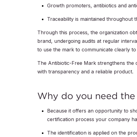
Growth promoters, antibiotics and anti
Traceability is maintained throughout t
Through this process, the organization obta
brand, undergoing audits at regular interva
to use the mark to communicate clearly to 
The Antibiotic-Free Mark strengthens the
with transparency and a reliable product.
Why do you need the 
Because it offers an opportunity to s
certification process your company h
The identification is applied on the p