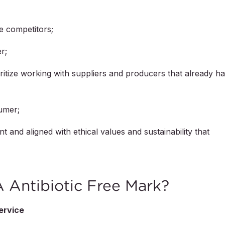
he competitors;
r;
oritize working with suppliers and producers that already h
sumer;
and aligned with ethical values and sustainability that
Antibiotic Free Mark?
ervice