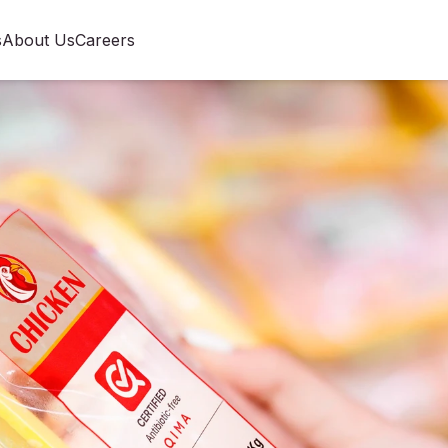
s
About Us
Careers