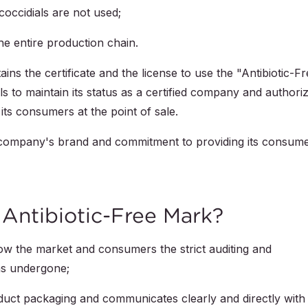
coccidials are not used;
he entire production chain.
ins the certificate and the license to use the "Antibiotic-F
ls to maintain its status as a certified company and authori
its consumers at the point of sale.
 company's brand and commitment to providing its consum
Antibiotic-Free Mark?
how the market and consumers the strict auditing and
as undergone;
roduct packaging and communicates clearly and directly with