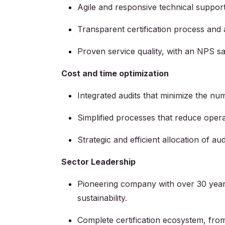
Agile and responsive technical support 
Transparent certification process and 
Proven service quality, with an NPS sat
Cost and time optimization
Integrated audits that minimize the num
Simplified processes that reduce opera
Strategic and efficient allocation of aud
Sector Leadership
Pioneering company with over 30 years 
sustainability.
Complete certification ecosystem, from