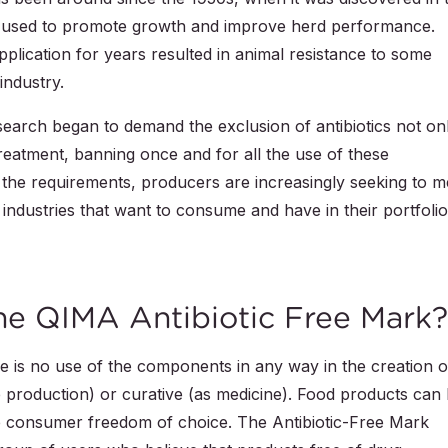
e used to promote growth and improve herd performance.
plication for years resulted in animal resistance to some
industry.
search began to demand the exclusion of antibiotics not on
 treatment, banning once and for all the use of these
the requirements, producers are increasingly seeking to m
ndustries that want to consume and have in their portfoli
the QIMA Antibiotic Free Mark?
e is no use of the components in any way in the creation o
ve production) or curative (as medicine). Food products can
he consumer freedom of choice. The Antibiotic-Free Mark