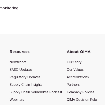
monitoring.
Resources
About QIMA
Newsroom
Our Story
SASO Updates
Our Values
Regulatory Updates
Accreditations
Supply Chain Insights
Partners
Supply Chain Soundbites Podcast
Company Policies
Webinars
QIMA Decision Rule