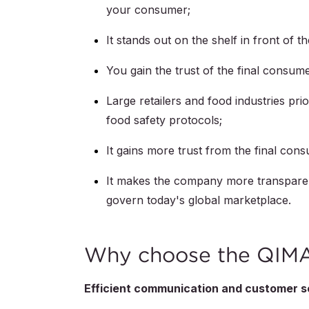
your consumer;
It stands out on the shelf in front of t
You gain the trust of the final consume
Large retailers and food industries pri
food safety protocols;
It gains more trust from the final con
It makes the company more transparent 
govern today's global marketplace.
Why choose the QIMA 
Efficient communication and customer s