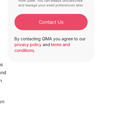
from QIMA. You can always unsubscribe
and manage your email preferences later.
Contact Us
By contacting QIMA you agree to our
privacy policy
and
terms and
conditions
.
as
and
n
on