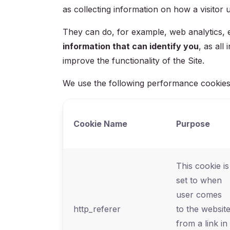
as collecting information on how a visitor u
They can do, for example, web analytics, er
information that can identify you
, as al
improve the functionality of the Site.
We use the following performance cookies
Cookie Name
Purpose
This cookie is
set to when
user comes
http_referer
to the websit
from a link in