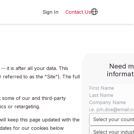
Sign In
Contact Us
Need m
it is after all your data. This
informat
referred to as the "Site"). The full
t some of our and third-party
cs or retargeting.
ll keep this page updated with the
 dates for our cookies below