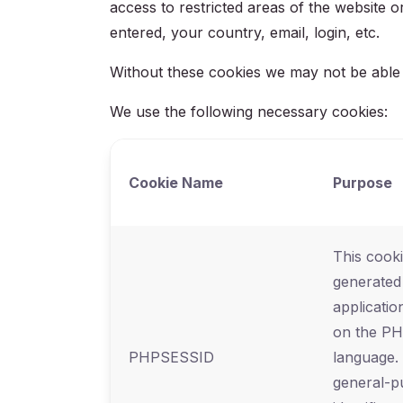
access to restricted areas of the website
entered, your country, email, login, etc.
Without these cookies we may not be able pr
We use the following necessary cookies:
Cookie Name
Purpose
This cooki
generated
applicatio
on the P
PHPSESSID
language. 
general-p