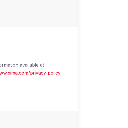
ormation available at
www.qima.com/privacy-policy