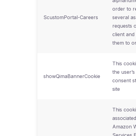
alphanume
order to 
ScustomPortal-Careers
several as
requests 
client and
them to o
This cooki
the user’s
showQimaBannerCookie
consent st
site
This cooki
associated
Amazon 
Services E