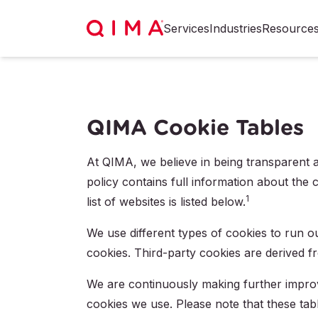
Services
Industries
Resource
QIMA Cookie Tables
At QIMA, we believe in being transparent an
policy contains full information about the 
1
list of websites is listed below.
We use different types of cookies to run o
cookies. Third-party cookies are derived f
We are continuously making further impro
cookies we use. Please note that these tab