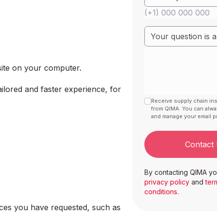
bsite on your computer.
ilored and faster experience, for
Receive supply chain in
from QIMA. You can alw
and manage your email pr
Contact
By contacting QIMA yo
privacy policy
and
ter
conditions
.
vices you have requested, such as