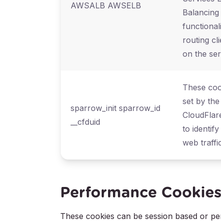
AWSALB AWSELB
Balancing
functional
routing cl
on the ser
These coo
set by the
sparrow_init sparrow_id
CloudFlar
__cfduid
to identify
web traffic
Performance Cookie
These cookies can be session based or pers