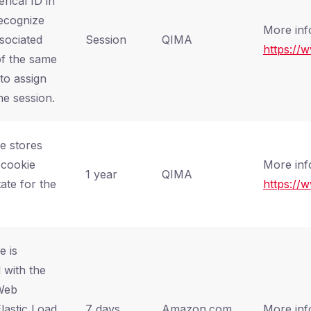
rical ID in
recognize
More inf
sociated
Session
QIMA
https://
of the same
 to assign
ne session.
e stores
 cookie
More inf
1 year
QIMA
ate for the
https://
e is
 with the
Web
lastic Load
7 days
Amazon.com,
More inf