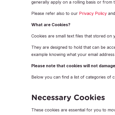
generally apply on a rolling basis or from 
Please refer also to our
Privacy Policy
an
What are Cookies?
Cookies are small text files that stored o
They are designed to hold that can be acce
example knowing what your email address 
Please note that cookies will not damage
Below you can find a list of categories of c
Necessary Cookies
These cookies are essential for you to mov