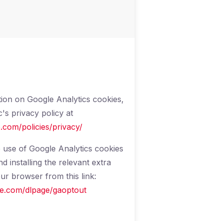
ion on Google Analytics cookies,
's privacy policy at
.com/policies/privacy/
 use of Google Analytics cookies
 installing the relevant extra
r browser from this link:
gle.com/dlpage/gaoptout