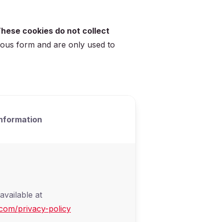
hese cookies do not collect
mous form and are only used to
nformation
available at
com/privacy-policy