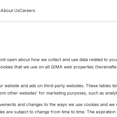
s
About Us
Careers
d open about how we collect and use data related to you -- 
cookies that we use on all QIMA web properties (hereinafter 
ur website and ads on third-party websites. These tables lis
rom other websites' for marketing purposes, such as analyti
vements and changes to the ways we use cookies and we wi
les are subject to change from time to time. The expiration