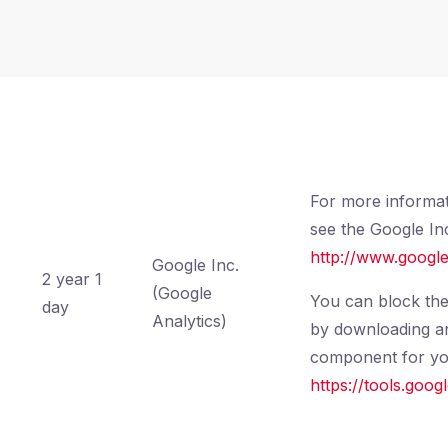
For more informat
see the Google Inc
http://www.google
Google Inc.
2 year 1
(Google
You can block the
day
Analytics)
by downloading and
component for you
https://tools.goo