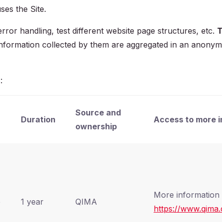
ses the Site.
ror handling, test different website page structures, etc.
T
l information collected by them are aggregated in an anony
:
Source and
Duration
Access to more i
ownership
More information 
e
1 year
QIMA
https://www.qima.