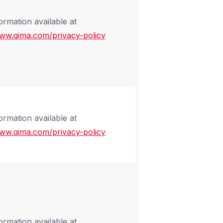
ormation available at
www.qima.com/privacy-policy
ormation available at
www.qima.com/privacy-policy
ormation available at