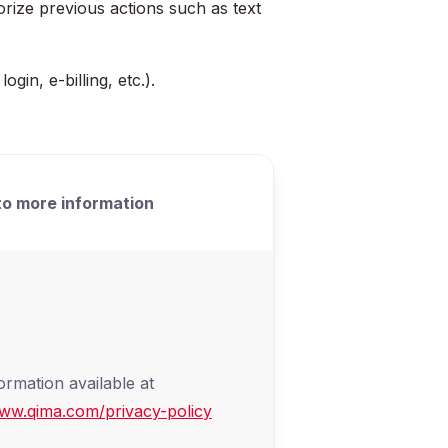
rize previous actions such as text
in, e-billing, etc.).
o more information
ormation available at
www.qima.com/privacy-policy