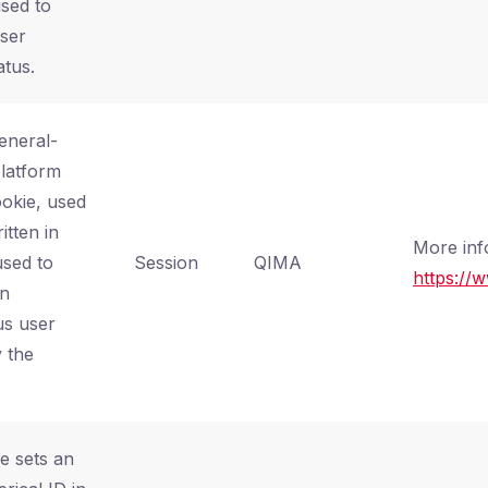
used to
user
atus.
general-
latform
ookie, used
itten in
More inf
used to
Session
QIMA
https://
an
s user
 the
e sets an