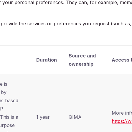
 or your personal preferences. They can, for example, memo
ovide the services or preferences you request (such as, log
Source and
Duration
Access t
ownership
e is
 by
ns based
HP
More inf
This is a
1 year
QIMA
https://
urpose