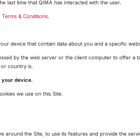
the last time that QIMA has interacted with the user.
d
Terms & Conditions
.
n your device that contain data about you and a specific we
ssed by the web server or the client computer to offer a ta
or country is.
 your device.
ookies we use on this Site.
e around the Site, to use its features and provide the ser