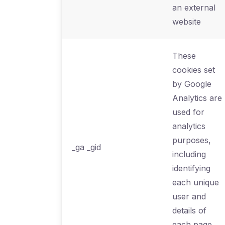
an external
website
These
cookies set
by Google
Analytics are
used for
analytics
purposes,
_ga _gid
including
identifying
each unique
user and
details of
each page