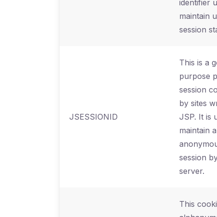
identifier 
maintain 
session st
This is a 
purpose p
session c
by sites wr
JSESSIONID
JSP. It is 
maintain 
anonymou
session by
server.
This cooki