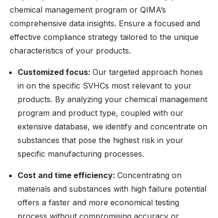
chemical management program or QIMA’s
comprehensive data insights. Ensure a focused and
effective compliance strategy tailored to the unique
characteristics of your products.
Customized focus:
Our targeted approach hones
in on the specific SVHCs most relevant to your
products. By analyzing your chemical management
program and product type, coupled with our
extensive database, we identify and concentrate on
substances that pose the highest risk in your
specific manufacturing processes.
Cost and time efficiency:
Concentrating on
materials and substances with high failure potential
offers a faster and more economical testing
process without compromising accuracy or