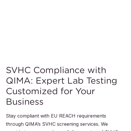
SVHC Compliance with
QIMA: Expert Lab Testing
Customized for Your
Business
Stay compliant with EU REACH requirements
through QIMA’s SVHC screening services. We