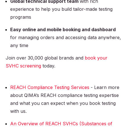
Global technical support team
with rich
experience to help you build tailor-made testing
programs
Easy online and mobile booking and dashboard
for managing orders and accessing data anywhere,
any time
Join over 30,000 global brands and
book your
SVHC screening
today.
REACH Compliance Testing Services
- Learn more
about QIMA’s REACH compliance testing expertise
and what you can expect when you book testing
with us.
An Overview of REACH SVHCs (Substances of