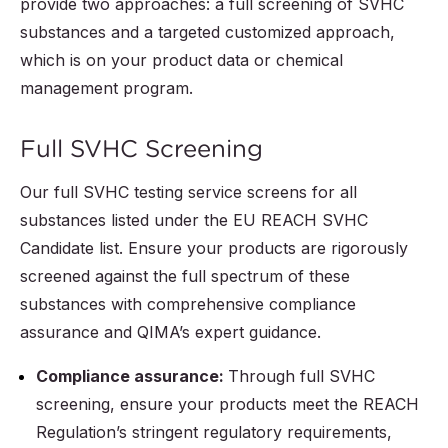
provide two approaches: a full screening of SVHC
substances and a targeted customized approach,
which is on your product data or chemical
management program.
Full SVHC Screening
Our full SVHC testing service screens for all
substances listed under the EU REACH SVHC
Candidate list. Ensure your products are rigorously
screened against the full spectrum of these
substances with comprehensive compliance
assurance and QIMA’s expert guidance.
Compliance assurance:
Through full SVHC
screening, ensure your products meet the REACH
Regulation’s stringent regulatory requirements,