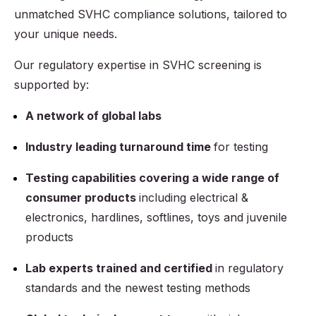
unmatched SVHC compliance solutions, tailored to
your unique needs.
Our regulatory expertise in SVHC screening is
supported by:
A network of global labs
Industry leading turnaround time
for testing
Testing capabilities covering a wide range of
consumer products
including electrical &
electronics, hardlines, softlines, toys and juvenile
products
Lab experts trained and certified
in regulatory
standards and the newest testing methods