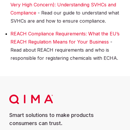
Very High Concern): Understanding SVHCs and
Compliance
- Read our guide to understand what
SVHCs are and how to ensure compliance.
REACH Compliance Requirements: What the EU’s
REACH Regulation Means for Your Business
-
Read about REACH requirements and who is
responsible for registering chemicals with ECHA.
Smart solutions to make products
consumers can trust.