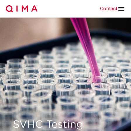
Contact
SVHC Testing