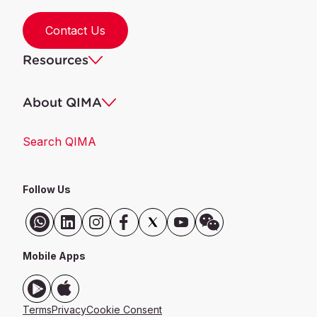
Contact Us
Resources
About QIMA
Search QIMA
Follow Us
Mobile Apps
Terms
Privacy
Cookie Consent