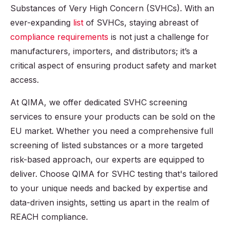
Substances of Very High Concern (SVHCs). With an
ever-expanding
list
of SVHCs, staying abreast of
compliance requirements
is not just a challenge for
manufacturers, importers, and distributors; it’s a
critical aspect of ensuring product safety and market
access.
At QIMA, we offer dedicated SVHC screening
services to ensure your products can be sold on the
EU market. Whether you need a comprehensive full
screening of listed substances or a more targeted
risk-based approach, our experts are equipped to
deliver. Choose QIMA for SVHC testing that's tailored
to your unique needs and backed by expertise and
data-driven insights, setting us apart in the realm of
REACH compliance.