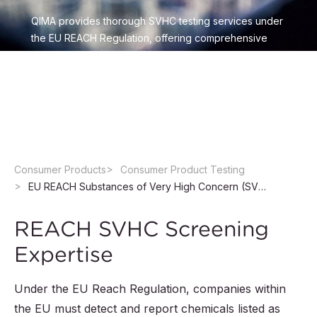
QIMA provides thorough SVHC testing services under
the EU REACH Regulation, offering comprehensive
SVHC screening and efficient risk-based approaches.
Explore our tailored testing solutions to ensure
product compliance and an accelerated market
access.
Consumer Products
Consumer Product Testing
EU REACH Substances of Very High Concern (SVHC) Screening Services
REACH SVHC Screening
Expertise
Under the EU Reach Regulation, companies within
the EU must detect and report chemicals listed as