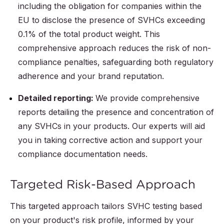
including the obligation for companies within the
EU to disclose the presence of SVHCs exceeding
0.1% of the total product weight. This
comprehensive approach reduces the risk of non-
compliance penalties, safeguarding both regulatory
adherence and your brand reputation.
Detailed reporting:
We provide comprehensive
reports detailing the presence and concentration of
any SVHCs in your products. Our experts will aid
you in taking corrective action and support your
compliance documentation needs.
Targeted Risk-Based Approach
This targeted approach tailors SVHC testing based
on your product's risk profile, informed by your