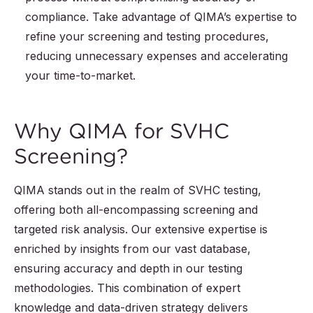
compliance. Take advantage of QIMA’s expertise to
refine your screening and testing procedures,
reducing unnecessary expenses and accelerating
your time-to-market.
Why QIMA for SVHC
Screening?
QIMA stands out in the realm of SVHC testing,
offering both all-encompassing screening and
targeted risk analysis. Our extensive expertise is
enriched by insights from our vast database,
ensuring accuracy and depth in our testing
methodologies. This combination of expert
knowledge and data-driven strategy delivers