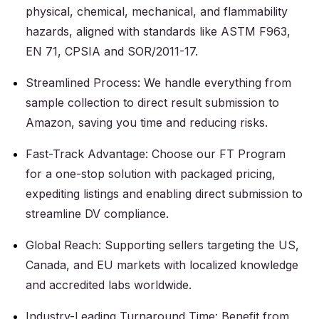
physical, chemical, mechanical, and flammability
hazards, aligned with standards like ASTM F963,
EN 71, CPSIA and SOR/2011-17.
Streamlined Process: We handle everything from
sample collection to direct result submission to
Amazon, saving you time and reducing risks.
Fast-Track Advantage: Choose our FT Program
for a one-stop solution with packaged pricing,
expediting listings and enabling direct submission to
streamline DV compliance.
Global Reach: Supporting sellers targeting the US,
Canada, and EU markets with localized knowledge
and accredited labs worldwide.
Industry-Leading Turnaround Time: Benefit from