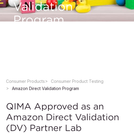
Validation
Program
Ensure toy safety, streamline compliance, and
speed up your Amazon product launch with
QIMA.
Consumer Products
Consumer Product Testing
Amazon Direct Validation Program
QIMA Approved as an
Amazon Direct Validation
(DV) Partner Lab