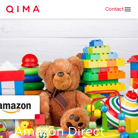
Contact
Amazon Direct