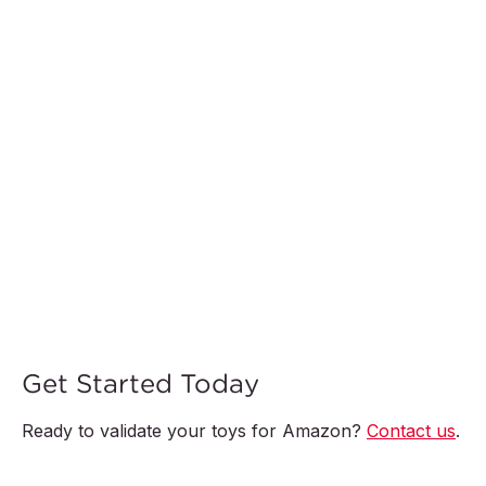
Get Started Today
Ready to validate your toys for Amazon?
Contact us
.