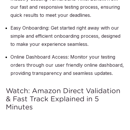
our fast and responsive testing process, ensuring
quick results to meet your deadlines.
Easy Onboarding: Get started right away with our
simple and efficient onboarding process, designed
to make your experience seamless.
Online Dashboard Access: Monitor your testing
orders through our user friendly online dashboard,
providing transparency and seamless updates.
Watch: Amazon Direct Validation
& Fast Track Explained in 5
Minutes