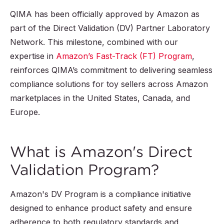
QIMA has been officially approved by Amazon as
part of the Direct Validation (DV) Partner Laboratory
Network. This milestone, combined with our
expertise in
Amazon’s Fast-Track (FT) Program
,
reinforces QIMA’s commitment to delivering seamless
compliance solutions for toy sellers across Amazon
marketplaces in the United States, Canada, and
Europe.
What is Amazon's Direct
Validation Program?
Amazon's DV Program is a compliance initiative
designed to enhance product safety and ensure
adherence to both regulatory standards and