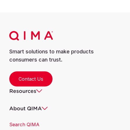
Smart solutions to make products
consumers can trust.
Contact Us
Resources
About QIMA
Search QIMA