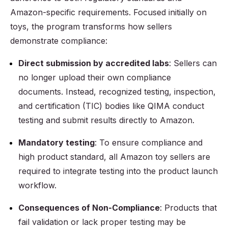
Amazon-specific requirements. Focused initially on
toys, the program transforms how sellers
demonstrate compliance:
Direct submission by accredited labs
: Sellers can
no longer upload their own compliance
documents. Instead, recognized testing, inspection,
and certification (TIC) bodies like QIMA conduct
testing and submit results directly to Amazon.
Mandatory testing
: To ensure compliance and
high product standard, all Amazon toy sellers are
required to integrate testing into the product launch
workflow.
Consequences of Non-Compliance
: Products that
fail validation or lack proper testing may be