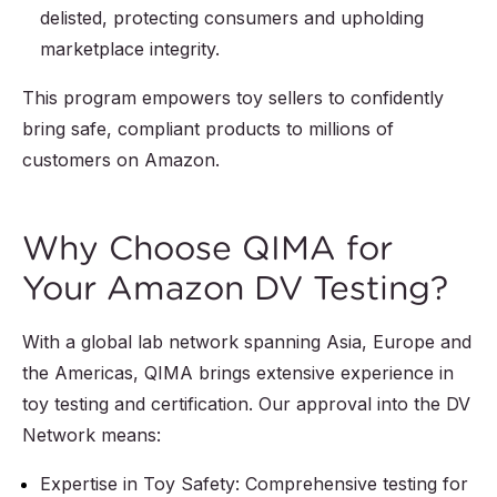
delisted, protecting consumers and upholding
marketplace integrity.
This program empowers toy sellers to confidently
bring safe, compliant products to millions of
customers on Amazon.
Why Choose QIMA for
Your Amazon DV Testing?
With a global lab network spanning Asia, Europe and
the Americas, QIMA brings extensive experience in
toy testing and certification. Our approval into the DV
Network means:
Expertise in Toy Safety: Comprehensive testing for